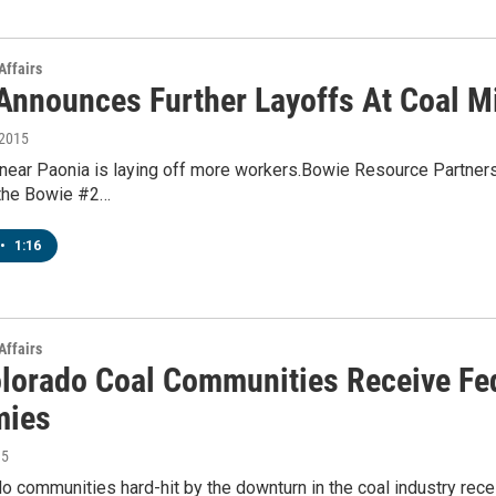
Affairs
Announces Further Layoffs At Coal M
 2015
near Paonia is laying off more workers.Bowie Resource Partners 
 the Bowie #2…
•
1:16
Affairs
lorado Coal Communities Receive Fede
mies
15
 communities hard-hit by the downturn in the coal industry recei