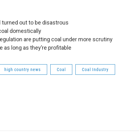
l turned out to be disastrous
coal domestically
gulation are putting coal under more scrutiny
e as long as they’re profitable
high country news
Coal
Coal Industry