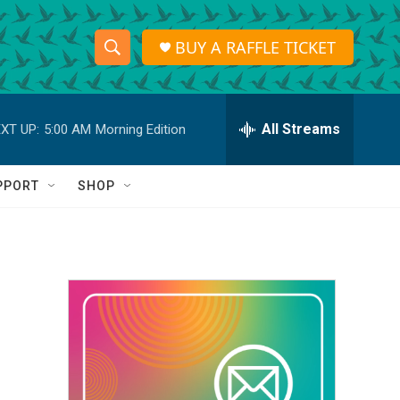
BUY A RAFFLE TICKET
S
S
e
h
a
r
All Streams
XT UP:
5:00 AM
Morning Edition
o
c
h
w
Q
PPORT
SHOP
u
S
e
r
e
y
a
r
c
h