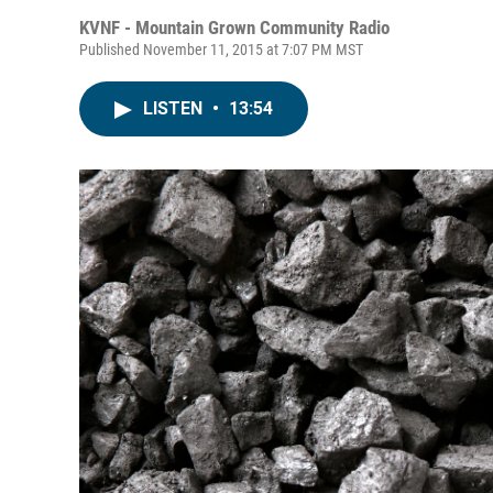
KVNF - Mountain Grown Community Radio
Published November 11, 2015 at 7:07 PM MST
LISTEN
•
13:54