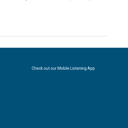
Check out our Mobile Listening App