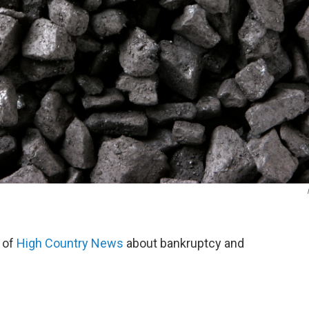
 of
High Country News
about bankruptcy and