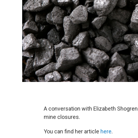
A conversation with Elizabeth Shogren
mine closures.
You can find her article
here
.