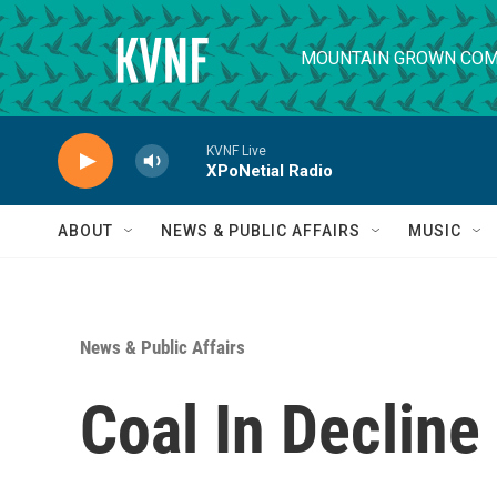
Skip to main content
MOUNTAIN GROWN COM
KVNF Live
XPoNetial Radio
ABOUT
NEWS & PUBLIC AFFAIRS
MUSIC
News & Public Affairs
Coal In Decline