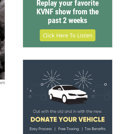
Replay your favorite
KVNF show from the
past 2 weeks
Click Here To Listen
NPS