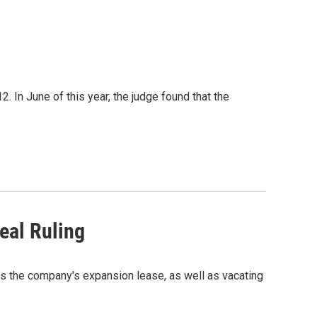
. In June of this year, the judge found that the
eal Ruling
es the company's expansion lease, as well as vacating