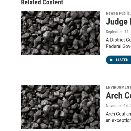
o
r
I
Related Content
k
n
News & Public 
Judge 
September 16,
A District C
Federal Gov
LISTEN
ENVIRONMEN
Arch C
November 14, 
Arch Coal an
an exception