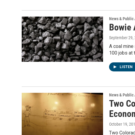
News & Public 
Bowie 
September 29,
A coal mine 
100 jobs at
LISTEN
News & Public 
Two Co
Econo
October 19, 20
Two Colorado