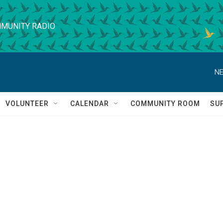
MUNITY RADIO
NE
VOLUNTEER
CALENDAR
COMMUNITY ROOM
SU