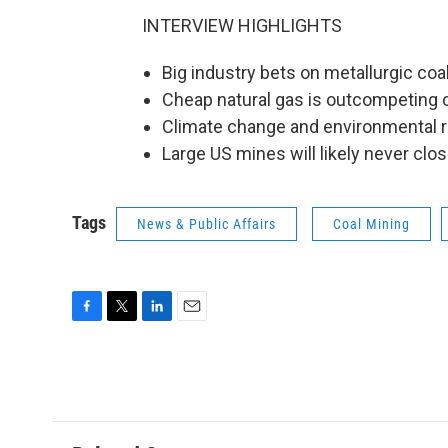
INTERVIEW HIGHLIGHTS
Big industry bets on metallurgic coa
Cheap natural gas is outcompeting 
Climate change and environmental re
Large US mines will likely never clos
Tags
News & Public Affairs
Coal Mining
F
T
L
E
a
w
i
m
c
i
n
a
e
t
k
i
b
t
e
l
o
e
d