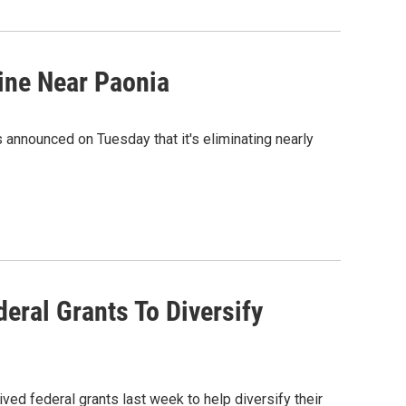
ine Near Paonia
announced on Tuesday that it's eliminating nearly
ral Grants To Diversify
ved federal grants last week to help diversify their