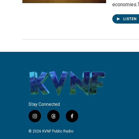
economies.
LISTEN
Stay Connected
i
t
f
n
h
a
s
r
c
© 2026 KVNF Public Radio
t
e
e