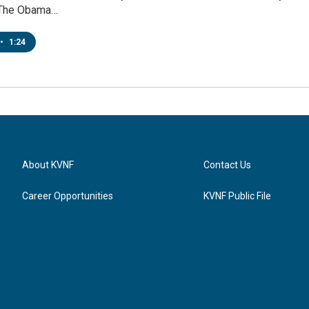
The Obama…
•
1:24
About KVNF
Contact Us
Career Opportunities
KVNF Public File