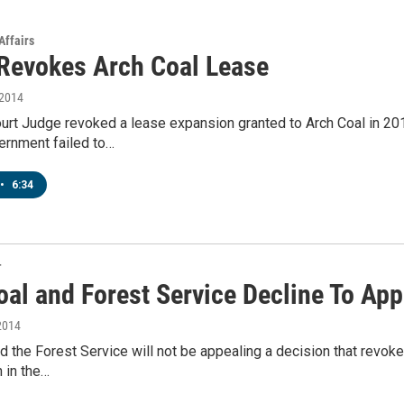
Affairs
Revokes Arch Coal Lease
 2014
ourt Judge revoked a lease expansion granted to Arch Coal in 2012
ernment failed to…
•
6:34
T
oal and Forest Service Decline To App
2014
d the Forest Service will not be appealing a decision that revok
 in the…