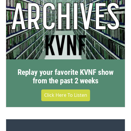
Replay your favorite KVNF show
from the past 2 weeks
Click Here To Listen