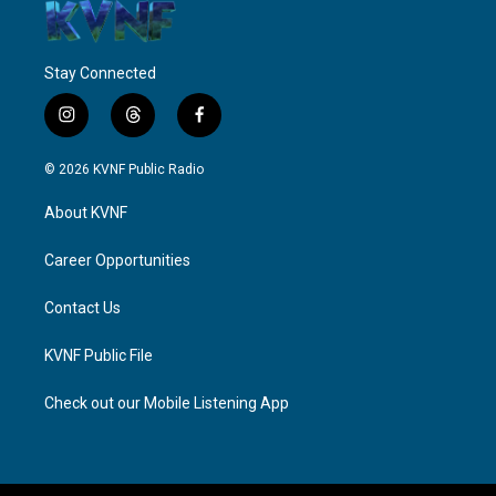
Stay Connected
i
t
f
n
h
a
s
r
c
© 2026 KVNF Public Radio
t
e
e
a
a
b
About KVNF
g
d
o
r
s
o
a
k
Career Opportunities
m
Contact Us
KVNF Public File
Check out our Mobile Listening App