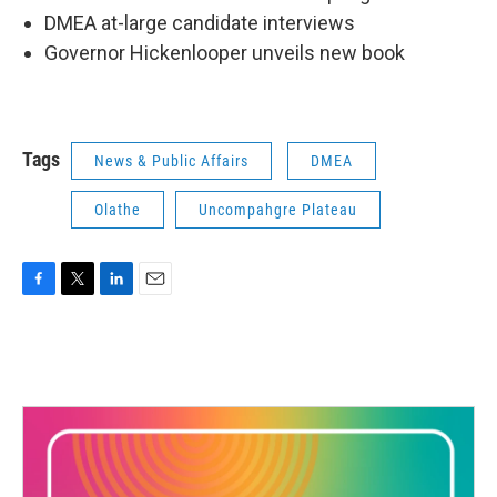
DMEA at-large candidate interviews
Governor Hickenlooper unveils new book
Tags
News & Public Affairs
DMEA
Olathe
Uncompahgre Plateau
F
T
L
E
a
w
i
m
c
i
n
a
e
t
k
i
b
t
e
l
o
e
d
o
r
I
k
n