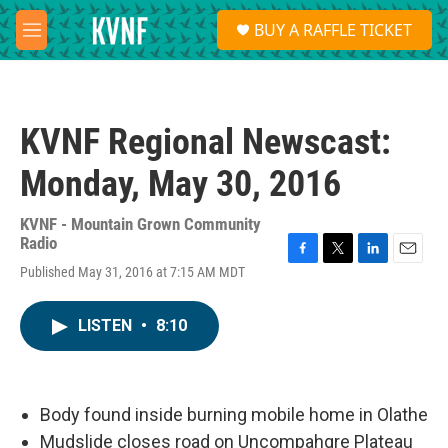
Skip to main content
S
BUY A RAFFLE TICKET
e
M
a
e
r
n
c
u
h
KVNF Regional Newscast:
u
e
Monday, May 30, 2016
r
y
KVNF - Mountain Grown Community
Radio
F
T
L
E
Published May 31, 2016 at 7:15 AM MDT
a
w
i
m
c
i
n
a
e
t
k
i
LISTEN
•
8:10
b
t
e
l
o
e
d
o
r
I
k
n
Body found inside burning mobile home in Olathe
Mudslide closes road on Uncompahgre Plateau