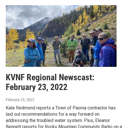
KVNF Regional Newscast:
February 23, 2022
February 23, 2022
Kate Redmond reports a Town of Paonia contractor has
laid out recommendations for a way forward on
addressing the troubled water system. Plus, Eleanor
Bennett reports for Rocky Mountain Community Radio on a