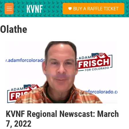
Skip to main content
S
BUY A RAFFLE TICKET
e
M
a
e
r
n
c
Olathe
u
h
u
e
r
y
KVNF Regional Newscast: March
7, 2022