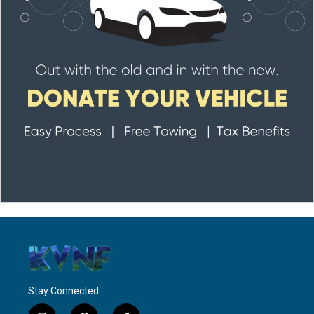
Stay Connected