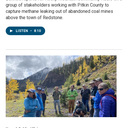
group of stakeholders working with Pitkin County to
capture methane leaking out of abandoned coal mines
above the town of Redstone.
LISTEN
•
8:10