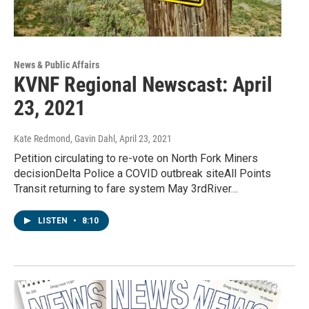
News & Public Affairs
KVNF Regional Newscast: April
23, 2021
Kate Redmond, Gavin Dahl
, April 23, 2021
Petition circulating to re-vote on North Fork Miners
decisionDelta Police a COVID outbreak siteAll Points
Transit returning to fare system May 3rdRiver…
LISTEN
•
8:10