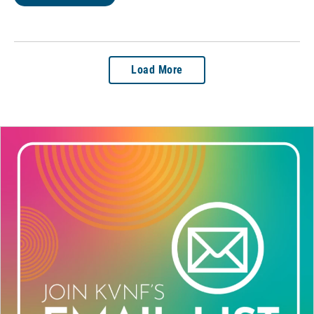
Load More