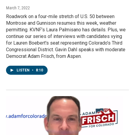
March 7, 2022
Roadwork on a four-mile stretch of U.S. 50 between
Montrose and Gunnison resumes this week, weather
permitting. KVNF’s Laura Palmisano has details. Plus, we
continue our series of interviews with candidates vying
for Lauren Boebert's seat representing Colorado’s Third
Congressional District. Gavin Dahl speaks with moderate
Democrat Adam Frisch, from Aspen.
LISTEN
•
8:10