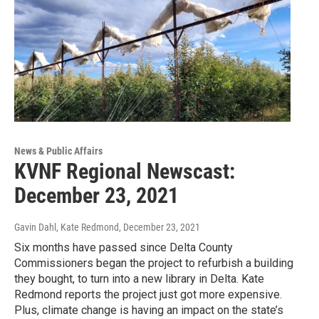
News & Public Affairs
KVNF Regional Newscast:
December 23, 2021
Gavin Dahl, Kate Redmond
, December 23, 2021
Six months have passed since Delta County
Commissioners began the project to refurbish a building
they bought, to turn into a new library in Delta. Kate
Redmond reports the project just got more expensive.
Plus, climate change is having an impact on the state’s