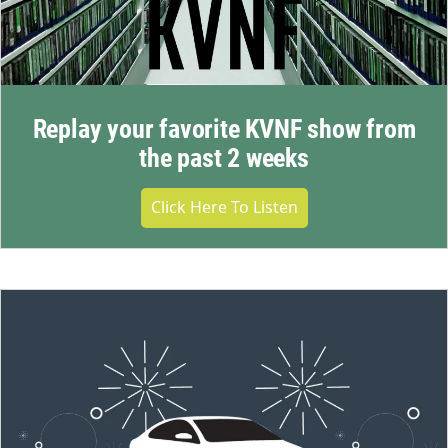
Replay your favorite KVNF show from
the past 2 weeks
Click Here To Listen