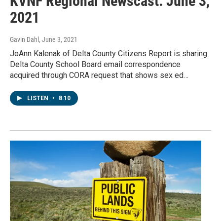
KVNF Regional Newscast: June 3,
2021
Gavin Dahl
, June 3, 2021
JoAnn Kalenak of Delta County Citizens Report is sharing
Delta County School Board email correspondence
acquired through CORA request that shows sex ed…
LISTEN
•
8:10