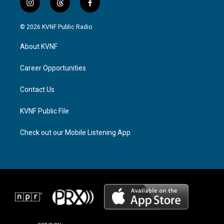
i
t
f
n
h
a
s
r
c
© 2026 KVNF Public Radio
t
e
e
a
a
b
About KVNF
g
d
o
r
s
o
a
k
Career Opportunities
m
Contact Us
KVNF Public File
Check out our Mobile Listening App