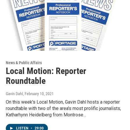
News & Public Affairs
Local Motion: Reporter
Roundtable
Gavin Dahl
, February 10, 2021
On this week's Local Motion, Gavin Dahl hosts a reporter
roundtable with two of the area's most prolific journalists,
Katharhynn Heidelberg from Montrose…
LISTEN
•
29:00