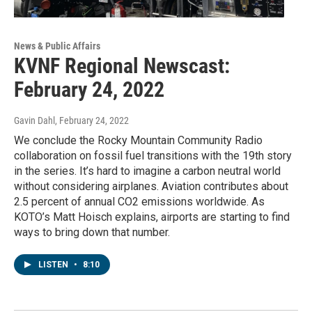
News & Public Affairs
KVNF Regional Newscast:
February 24, 2022
Gavin Dahl
, February 24, 2022
We conclude the Rocky Mountain Community Radio
collaboration on fossil fuel transitions with the 19th story
in the series. It’s hard to imagine a carbon neutral world
without considering airplanes. Aviation contributes about
2.5 percent of annual CO2 emissions worldwide. As
KOTO’s Matt Hoisch explains, airports are starting to find
ways to bring down that number.
LISTEN
•
8:10