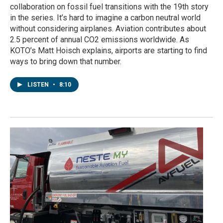
collaboration on fossil fuel transitions with the 19th story
in the series. It’s hard to imagine a carbon neutral world
without considering airplanes. Aviation contributes about
2.5 percent of annual CO2 emissions worldwide. As
KOTO’s Matt Hoisch explains, airports are starting to find
ways to bring down that number.
LISTEN
•
8:10