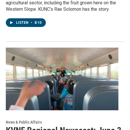
agricultural sector, including the fruit grown here on the
Western Slope. KUNC's Rae Solomon has the story.
LISTEN
•
8:10
News & Public Affairs