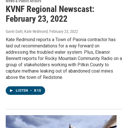
News & Public Affairs
KVNF Regional Newscast:
February 23, 2022
Gavin Dahl, Kate Redmond
, February 23, 2022
Kate Redmond reports a Town of Paonia contractor has
laid out recommendations for a way forward on
addressing the troubled water system. Plus, Eleanor
Bennett reports for Rocky Mountain Community Radio on a
group of stakeholders working with Pitkin County to
capture methane leaking out of abandoned coal mines
above the town of Redstone.
LISTEN
•
8:10