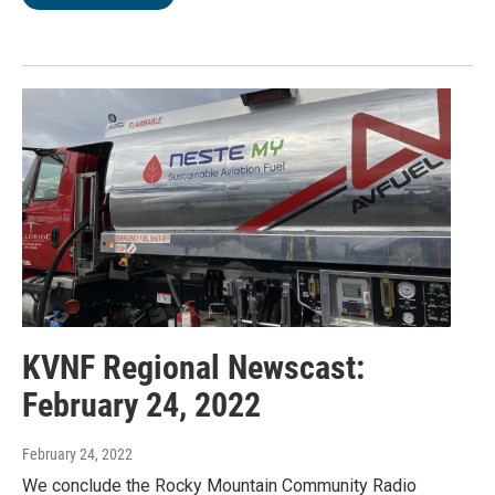
KVNF Regional Newscast:
February 24, 2022
February 24, 2022
We conclude the Rocky Mountain Community Radio