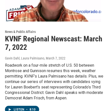
News & Public Affairs
KVNF Regional Newscast: March
7, 2022
Gavin Dahl, Laura Palmisano
, March 7, 2022
Roadwork on a four-mile stretch of U.S. 50 between
Montrose and Gunnison resumes this week, weather
permitting. KVNF’s Laura Palmisano has details. Plus, we
continue our series of interviews with candidates vying
for Lauren Boebert's seat representing Colorado’s Third
Congressional District. Gavin Dahl speaks with moderate
Democrat Adam Frisch, from Aspen.
LISTEN
•
8:10