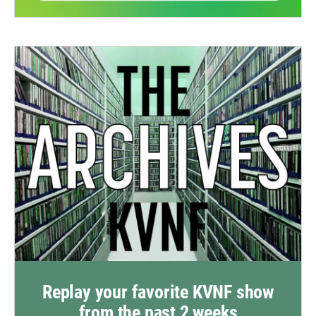
Replay your favorite KVNF show
from the past 2 weeks