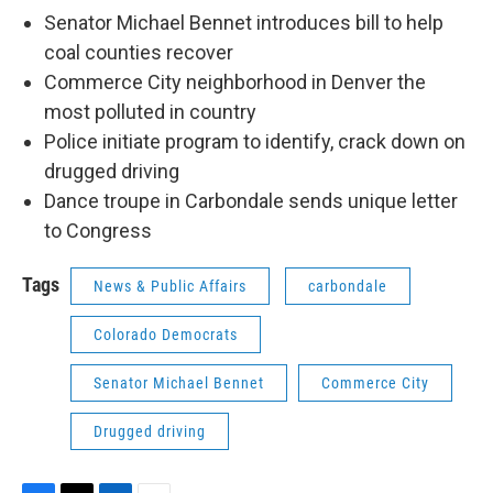
Senator Michael Bennet introduces bill to help
coal counties recover
Commerce City neighborhood in Denver the
most polluted in country
Police initiate program to identify, crack down on
drugged driving
Dance troupe in Carbondale sends unique letter
to Congress
Tags
News & Public Affairs
carbondale
Colorado Democrats
Senator Michael Bennet
Commerce City
Drugged driving