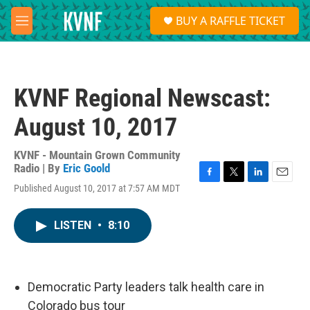
Skip to main content
S
BUY A RAFFLE TICKET
e
M
a
e
r
n
c
u
h
KVNF Regional Newscast:
u
e
August 10, 2017
r
y
KVNF - Mountain Grown Community
Radio | By
Eric Goold
F
T
L
E
Published August 10, 2017 at 7:57 AM MDT
a
w
i
m
c
i
n
a
e
t
k
i
LISTEN
•
8:10
b
t
e
l
o
e
d
o
r
I
k
n
Democratic Party leaders talk health care in
Colorado bus tour