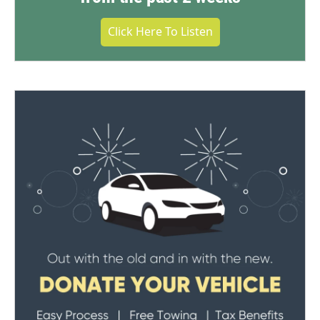
Click Here To Listen