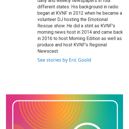
daily and weekly newspapers in four
different states. His background in radio
began at KVNF in 2012 when he became a
volunteer DJ hosting the Emotional
Rescue show. He did a stint as KVNF's
morning news host in 2014 and came back
in 2016 to host Morning Edition as well as
produce and host KVNF's Regional
Newscast.
See stories by Eric Goold