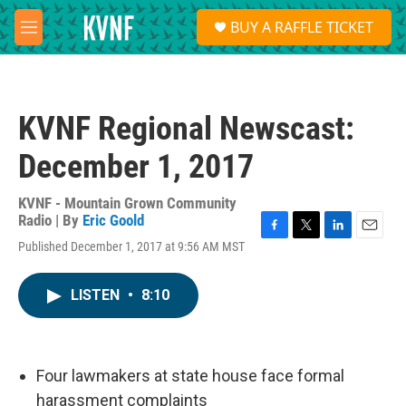
Skip to main content
S
BUY A RAFFLE TICKET
e
M
a
e
r
n
c
u
h
KVNF Regional Newscast:
u
e
December 1, 2017
r
y
KVNF - Mountain Grown Community
Radio | By
Eric Goold
F
T
L
E
Published December 1, 2017 at 9:56 AM MST
a
w
i
m
c
i
n
a
e
t
k
i
LISTEN
•
8:10
b
t
e
l
o
e
d
o
r
I
k
n
Four lawmakers at state house face formal
harassment complaints