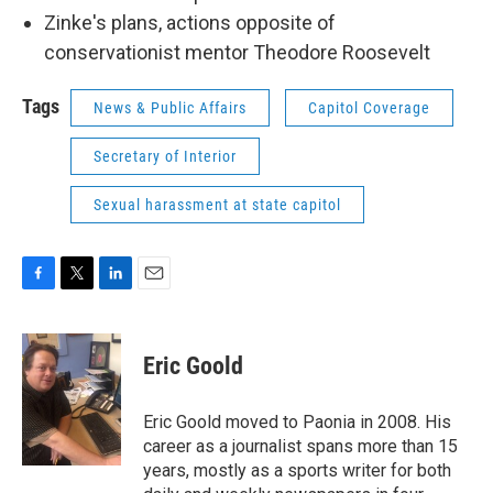
Zinke's plans, actions opposite of
conservationist mentor Theodore Roosevelt
Tags
News & Public Affairs
Capitol Coverage
Secretary of Interior
Sexual harassment at state capitol
F
T
L
E
a
w
i
m
c
i
n
a
e
t
k
i
Eric Goold
b
t
e
l
o
e
d
o
r
I
Eric Goold moved to Paonia in 2008. His
k
n
career as a journalist spans more than 15
years, mostly as a sports writer for both