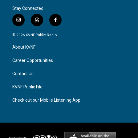
Stay Connected
i
t
f
n
h
a
s
r
c
© 2026 KVNF Public Radio
t
e
e
a
a
b
About KVNF
g
d
o
r
s
o
a
k
Career Opportunities
m
Contact Us
KVNF Public File
Check out our Mobile Listening App