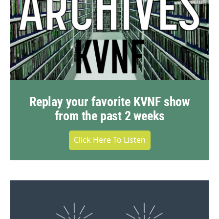
Replay your favorite KVNF show
from the past 2 weeks
Click Here To Listen