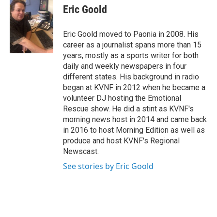
e
t
k
i
Eric Goold
b
t
e
l
o
e
d
o
r
I
Eric Goold moved to Paonia in 2008. His
k
n
career as a journalist spans more than 15
years, mostly as a sports writer for both
daily and weekly newspapers in four
different states. His background in radio
began at KVNF in 2012 when he became a
volunteer DJ hosting the Emotional
Rescue show. He did a stint as KVNF's
morning news host in 2014 and came back
in 2016 to host Morning Edition as well as
produce and host KVNF's Regional
Newscast.
See stories by Eric Goold