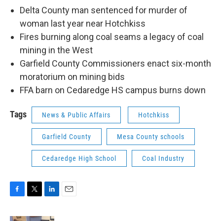
Delta County man sentenced for murder of
woman last year near Hotchkiss
Fires burning along coal seams a legacy of coal
mining in the West
Garfield County Commissioners enact six-month
moratorium on mining bids
FFA barn on Cedaredge HS campus burns down
Tags
News & Public Affairs
Hotchkiss
Garfield County
Mesa County schools
Cedaredge High School
Coal Industry
F
T
L
E
a
w
i
m
c
i
n
a