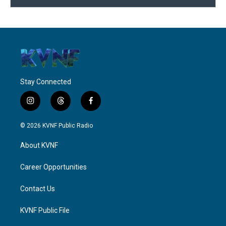
Stay Connected
i
t
f
n
h
a
s
r
c
© 2026 KVNF Public Radio
t
e
e
a
a
b
About KVNF
g
d
o
r
s
o
a
k
Career Opportunities
m
Contact Us
KVNF Public File