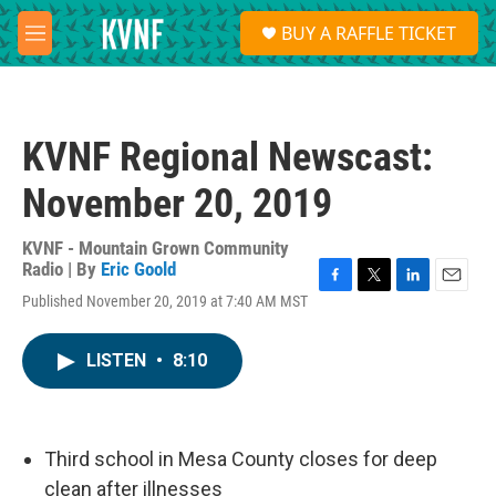
Skip to main content
S
BUY A RAFFLE TICKET
e
M
a
e
r
n
c
u
h
KVNF Regional Newscast:
u
e
November 20, 2019
r
y
KVNF - Mountain Grown Community
Radio | By
Eric Goold
F
T
L
E
Published November 20, 2019 at 7:40 AM MST
a
w
i
m
c
i
n
a
e
t
k
i
LISTEN
•
8:10
b
t
e
l
o
e
d
o
r
I
k
n
Third school in Mesa County closes for deep
clean after illnesses