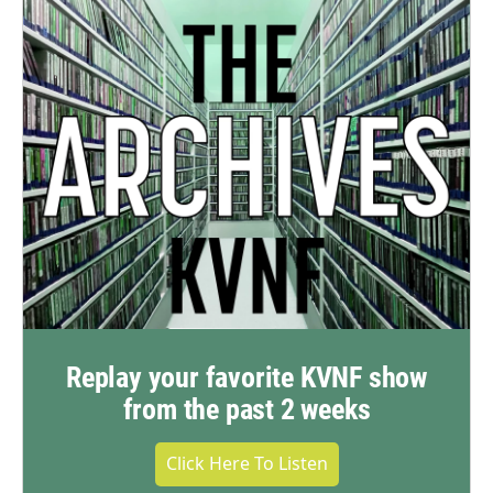
Replay your favorite KVNF show
from the past 2 weeks
Click Here To Listen