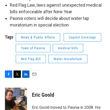
Red Flag Law, laws against unexpected medical
bills enforceable after New Year
Paonia voters will decide about water tap
moratorium in special election
Tags
News & Public Affairs
Capitol Coverage
Town of Paonia
medical bills
Red Flag Bill
Water moratorium
F
T
L
E
a
w
i
m
c
i
n
a
e
t
k
i
Eric Goold
b
t
e
l
o
e
d
o
r
I
Eric Goold moved to Paonia in 2008. His