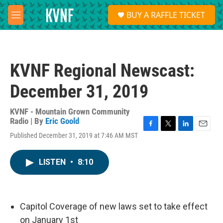
Skip to main content
S
BUY A RAFFLE TICKET
e
M
a
e
r
n
c
u
h
KVNF Regional Newscast:
u
e
December 31, 2019
r
y
KVNF - Mountain Grown Community
Radio | By
Eric Goold
F
T
L
E
Published December 31, 2019 at 7:46 AM MST
a
w
i
m
c
i
n
a
e
t
k
i
LISTEN
•
8:10
b
t
e
l
o
e
d
o
r
I
k
n
Capitol Coverage of new laws set to take effect
on January 1st