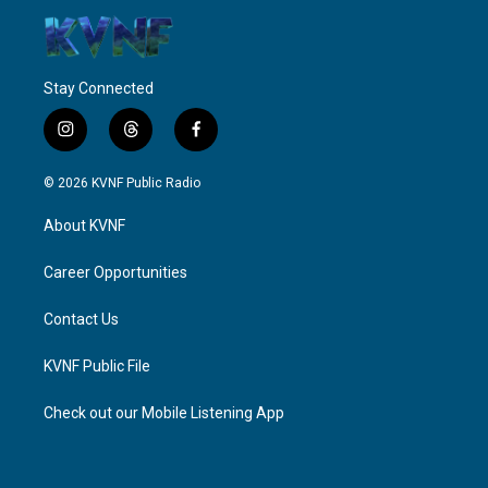
Stay Connected
i
t
f
n
h
a
s
r
c
© 2026 KVNF Public Radio
t
e
e
a
a
b
About KVNF
g
d
o
r
s
o
a
k
Career Opportunities
m
Contact Us
KVNF Public File
Check out our Mobile Listening App