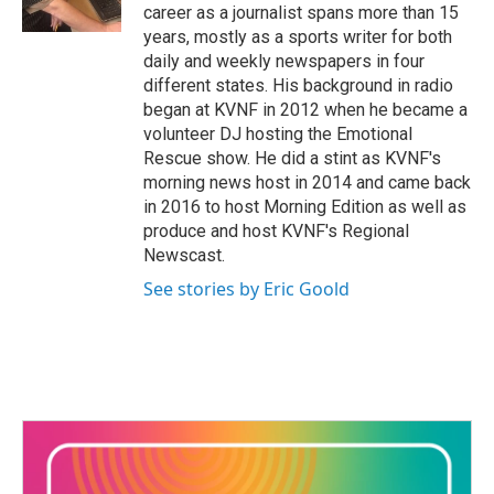
k
n
career as a journalist spans more than 15
years, mostly as a sports writer for both
daily and weekly newspapers in four
different states. His background in radio
began at KVNF in 2012 when he became a
volunteer DJ hosting the Emotional
Rescue show. He did a stint as KVNF's
morning news host in 2014 and came back
in 2016 to host Morning Edition as well as
produce and host KVNF's Regional
Newscast.
See stories by Eric Goold