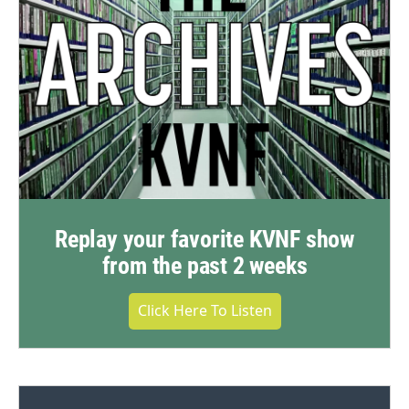
Replay your favorite KVNF show
from the past 2 weeks
Click Here To Listen