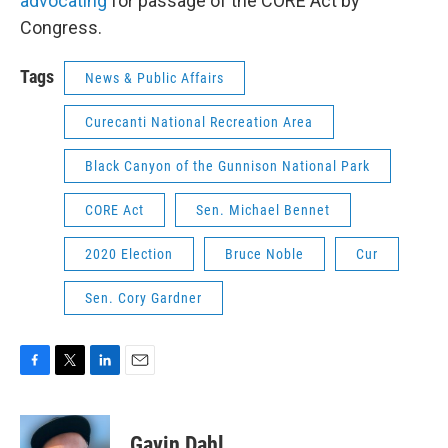
advocating
for passage of the CORE Act by
Congress.
Tags
News & Public Affairs
Curecanti National Recreation Area
Black Canyon of the Gunnison National Park
CORE Act
Sen. Michael Bennet
2020 Election
Bruce Noble
Cur
Sen. Cory Gardner
F
T
L
E
a
w
i
m
c
i
n
a
e
t
k
i
Gavin Dahl