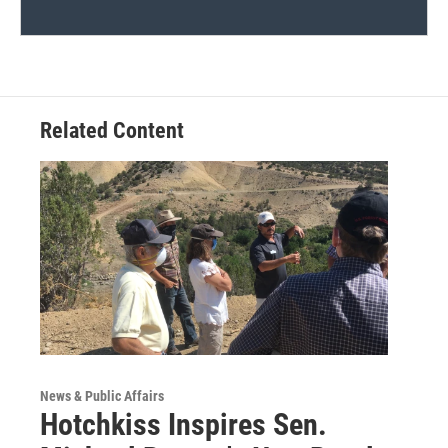
Related Content
News & Public Affairs
Hotchkiss Inspires Sen.