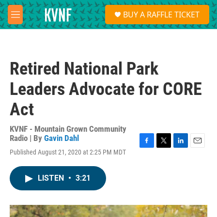
Skip to main content
S
BUY A RAFFLE TICKET
e
M
a
e
r
n
c
u
h
Retired National Park
u
e
Leaders Advocate for CORE
r
y
Act
KVNF - Mountain Grown Community
Radio | By
Gavin Dahl
F
T
L
E
Published August 21, 2020 at 2:25 PM MDT
a
w
i
m
c
i
n
a
e
t
k
i
LISTEN
•
3:21
b
t
e
l
o
e
d
o
r
I
k
n