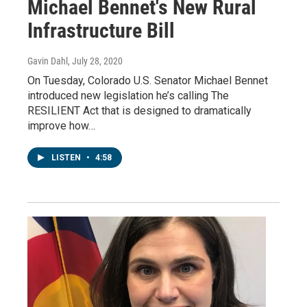
Michael Bennet's New Rural
Infrastructure Bill
Gavin Dahl
, July 28, 2020
On Tuesday, Colorado U.S. Senator Michael Bennet
introduced new legislation he’s calling The
RESILIENT Act that is designed to dramatically
improve how…
LISTEN
•
4:58