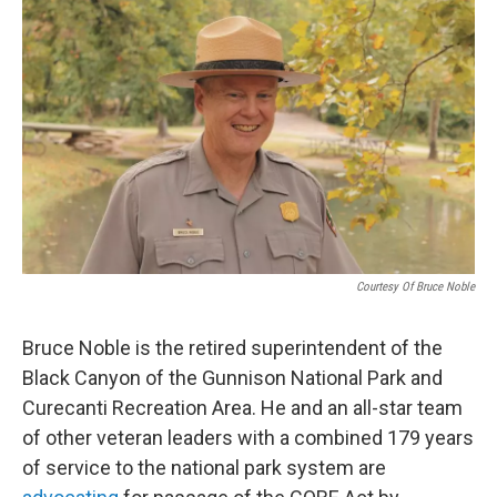
Courtesy Of Bruce Noble
Bruce Noble is the retired superintendent of the
Black Canyon of the Gunnison National Park and
Curecanti Recreation Area. He and an all-star team
of other veteran leaders with a combined 179 years
of service to the national park system are