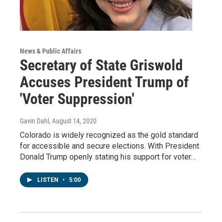
News & Public Affairs
Secretary of State Griswold
Accuses President Trump of
'Voter Suppression'
Gavin Dahl
, August 14, 2020
Colorado is widely recognized as the gold standard
for accessible and secure elections. With President
Donald Trump openly stating his support for voter…
LISTEN
•
5:00