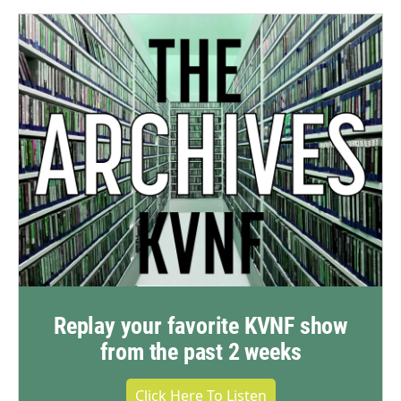
Replay your favorite KVNF show
from the past 2 weeks
Click Here To Listen