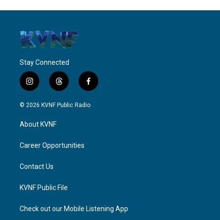
Stay Connected
i
t
f
n
h
a
s
r
c
© 2026 KVNF Public Radio
t
e
e
a
a
b
About KVNF
g
d
o
r
s
o
a
k
Career Opportunities
m
Contact Us
KVNF Public File
Check out our Mobile Listening App