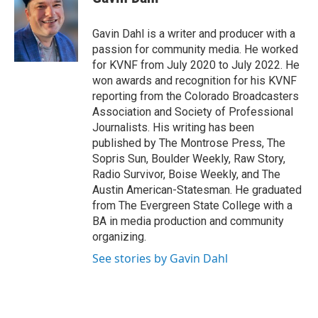
b
t
e
l
o
e
d
o
r
I
Gavin Dahl is a writer and producer with a
k
n
passion for community media. He worked
for KVNF from July 2020 to July 2022. He
won awards and recognition for his KVNF
reporting from the Colorado Broadcasters
Association and Society of Professional
Journalists. His writing has been
published by The Montrose Press, The
Sopris Sun, Boulder Weekly, Raw Story,
Radio Survivor, Boise Weekly, and The
Austin American-Statesman. He graduated
from The Evergreen State College with a
BA in media production and community
organizing.
See stories by Gavin Dahl