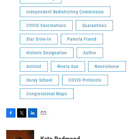
Independent Redistricting Commission
COVID Vaccinations
Quarantines
Star Drive-In
Pamela Friend
Historic Designation
Author
Activist
Rivera Sun
Nonviolence
Ouray School
COVID Protocols
Congressional Maps
F
T
L
E
a
w
i
m
c
i
n
a
e
t
k
i