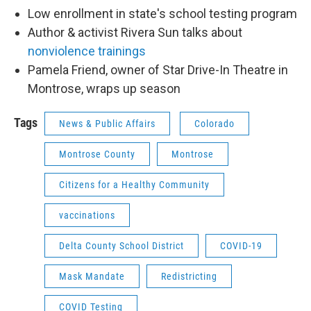
Low enrollment in state's school testing program
Author & activist Rivera Sun talks about
nonviolence trainings
Pamela Friend, owner of Star Drive-In Theatre in
Montrose, wraps up season
Tags
News & Public Affairs
Colorado
Montrose County
Montrose
Citizens for a Healthy Community
vaccinations
Delta County School District
COVID-19
Mask Mandate
Redistricting
COVID Testing