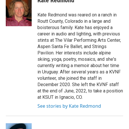
Kate Redmond
b
t
e
l
o
e
d
o
r
I
Kate Redmond was reared on a ranch in
k
n
Routt County, Colorado in a large and
boisterous family. Kate has enjoyed a
career in audio and lighting, with previous
stints at The Vilar Performing Arts Center,
Aspen Santa Fe Ballet, and Strings
Pavilion. Her interests include alpine
skiing, yoga, poetry, mosaics, and she's
currently writing a memoir about her time
in Uruguay. After several years as a KVNF
volunteer, she joined the staff in
December 2020. She left the KVNF staff
at the end of June, 2022, to take a position
at KSUT in Ignacio, CO.
See stories by Kate Redmond