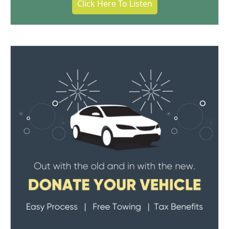
Click Here To Listen