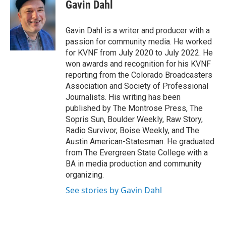
Gavin Dahl
Gavin Dahl is a writer and producer with a
passion for community media. He worked
for KVNF from July 2020 to July 2022. He
won awards and recognition for his KVNF
reporting from the Colorado Broadcasters
Association and Society of Professional
Journalists. His writing has been
published by The Montrose Press, The
Sopris Sun, Boulder Weekly, Raw Story,
Radio Survivor, Boise Weekly, and The
Austin American-Statesman. He graduated
from The Evergreen State College with a
BA in media production and community
organizing.
See stories by Gavin Dahl