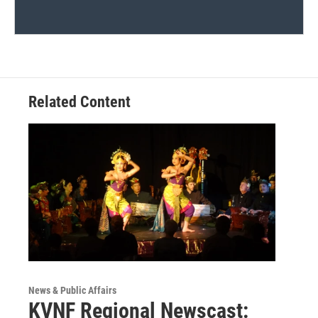
Related Content
News & Public Affairs
KVNF Regional Newscast: