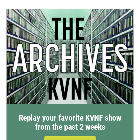
Replay your favorite KVNF show
from the past 2 weeks