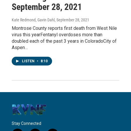
September 28, 2021
Kate Redmond, Gavin Dahl
, September 28, 2021
Montrose County reports first death from West Nile
virus this yearFentanyl overdoses more than
doubled each of the past 3 years in ColoradoCity of
Aspen…
LISTEN
•
8:10
Stay Connected