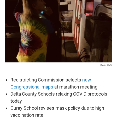
Gavin Dahl
Redistricting Commission selects
new
Congressional maps
at marathon meeting
Delta County Schools relaxing COVID protocols
today
Ouray School revises mask policy due to high
vaccination rate