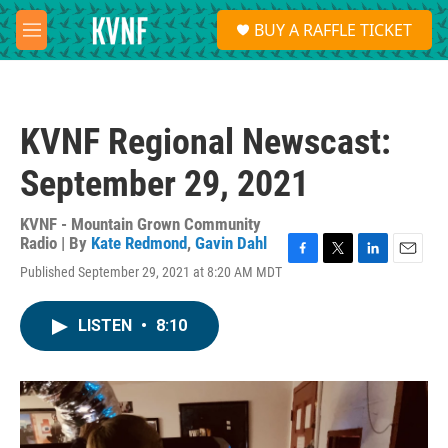
Skip to main content
S
BUY A RAFFLE TICKET
e
M
a
e
r
n
c
u
h
KVNF Regional Newscast:
u
e
September 29, 2021
r
y
KVNF - Mountain Grown Community
Radio | By
Kate Redmond
,
Gavin Dahl
F
T
L
E
Published September 29, 2021 at 8:20 AM MDT
a
w
i
m
c
i
n
a
e
t
k
i
LISTEN
•
8:10
b
t
e
l
o
e
d
o
r
I
k
n