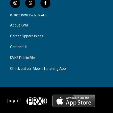
i
t
f
n
h
a
s
r
c
© 2026 KVNF Public Radio
t
e
e
a
a
b
About KVNF
g
d
o
r
s
o
a
k
Career Opportunities
m
Contact Us
KVNF Public File
Check out our Mobile Listening App