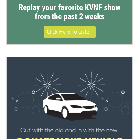
Replay your favorite KVNF show
from the past 2 weeks
Click Here To Listen