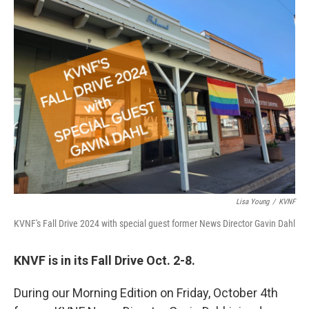
Lisa Young
/
KVNF
KVNF's Fall Drive 2024 with special guest former News Director Gavin Dahl
KNVF is in its Fall Drive Oct. 2-8.
During our Morning Edition on Friday, October 4th