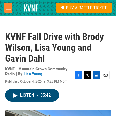
Skip to main content
S
BUY A RAFFLE TICKET
e
M
a
e
r
n
c
u
h
KVNF Fall Drive with Brody
u
e
Wilson, Lisa Young and
r
y
Gavin Dahl
KVNF - Mountain Grown Community
Radio | By
Lisa Young
F
T
L
E
Published October 4, 2024 at 3:23 PM MDT
a
w
i
m
c
i
n
a
e
t
k
i
LISTEN
•
35:42
b
t
e
l
o
e
d
o
r
I
k
n