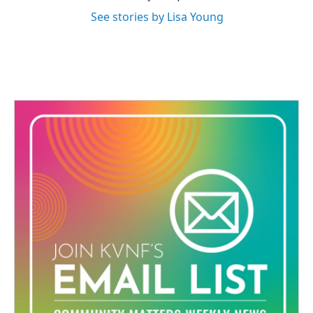
See stories by Lisa Young