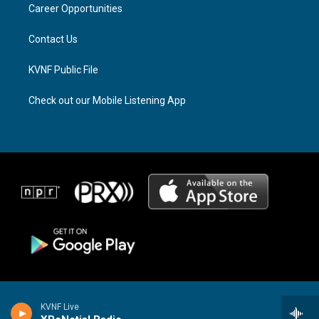
a
k
Career Opportunities
m
Contact Us
KVNF Public File
Check out our Mobile Listening App
KVNF Live