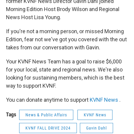
former KVNF News Director Gavin Dahl joined
Morning Edition Host Brody Wilson and Regional
News Host Lisa Young.
If you're not a morning person, or missed Morning
Edition, fear not we've got you covered with the out
takes from our conversation with Gavin.
Your KVNF News Team has a goal to raise $6,000
for your local, state and regional news. We're also
looking for sustaining members, which is the best
way to support KVNF.
You can donate anytime to support
KVNF News
.
Tags
News & Public Affairs
KVNF News
KVNF FALL DRIVE 2024
Gavin Dahl