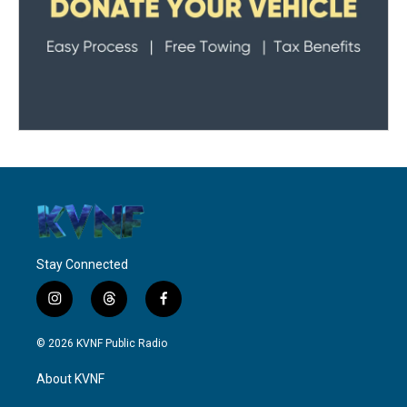
Stay Connected
i
t
f
n
h
a
s
r
c
© 2026 KVNF Public Radio
t
e
e
a
a
b
About KVNF
g
d
o
r
s
o