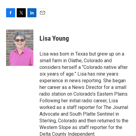
F
T
L
E
a
w
i
m
c
i
n
a
e
t
k
i
Lisa Young
b
t
e
l
o
e
d
o
r
I
Lisa was born in Texas but grew up on a
k
n
small farm in Olathe, Colorado and
considers herself a “Colorado native after
six years of age.” Lisa has nine years
experience in news reporting. She began
her career as a News Director for a small
radio station on Colorado's Eastern Plains.
Following her initial radio career, Lisa
worked as a staff reporter for The Journal
Advocate and South Platte Sentinel in
Sterling, Colorado and then returned to the
Western Slope as staff reporter for the
Delta County Independent.