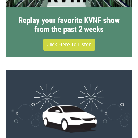
Replay your favorite KVNF show
from the past 2 weeks
Click Here To Listen