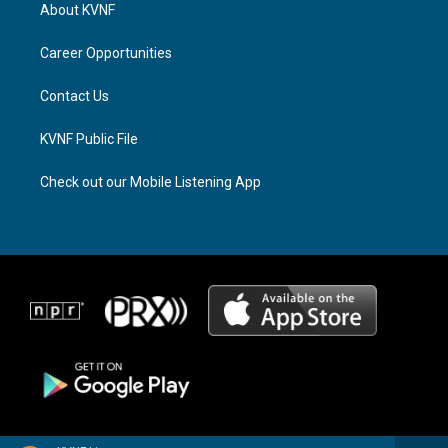
a
a
b
About KVNF
g
d
o
r
s
o
a
k
Career Opportunities
m
Contact Us
KVNF Public File
Check out our Mobile Listening App