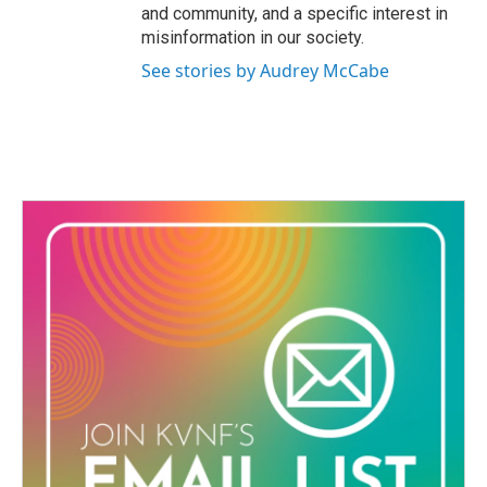
and community, and a specific interest in
misinformation in our society.
See stories by Audrey McCabe