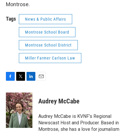
Montrose.
Tags
News & Public Affairs
Montrose School Board
Montrose School District
Miller Farmer Carlson Law
F
T
L
E
a
w
i
m
c
i
n
a
e
t
k
i
Audrey McCabe
b
t
e
l
o
e
d
o
r
I
Audrey McCabe is KVNF’s Regional
k
n
Newscast Host and Producer. Based in
Montrose, she has a love for journalism