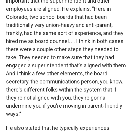
important that the superintendent and other
employees are aligned. He explains, “Here in
Colorado, two school boards that had been
traditionally very union-heavy and anti-parent,
frankly, had the same sort of experience, and they
hired me as board counsel. … I think in both cases
there were a couple other steps they needed to
take. They needed to make sure that they had
engaged a superintendent that's aligned with them.
And I think a few other elements, the board
secretary, the communications person, you know,
there's different folks within the system that if
they're not aligned with you, they're gonna
undermine you if you're moving in parent-friendly
ways.”
He also stated that he typically experiences