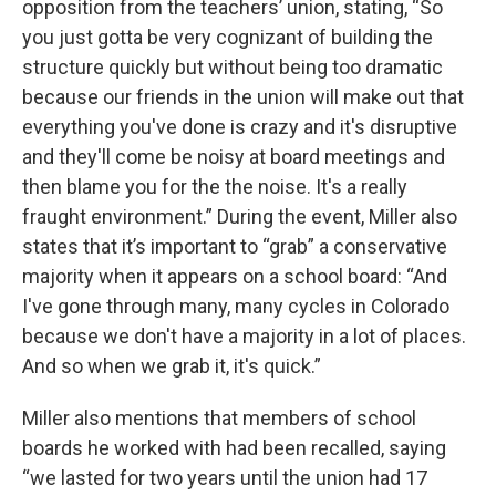
opposition from the teachers’ union, stating, “So
you just gotta be very cognizant of building the
structure quickly but without being too dramatic
because our friends in the union will make out that
everything you've done is crazy and it's disruptive
and they'll come be noisy at board meetings and
then blame you for the the noise. It's a really
fraught environment.” During the event, Miller also
states that it’s important to “grab” a conservative
majority when it appears on a school board: “And
I've gone through many, many cycles in Colorado
because we don't have a majority in a lot of places.
And so when we grab it, it's quick.”
Miller also mentions that members of school
boards he worked with had been recalled, saying
“we lasted for two years until the union had 17