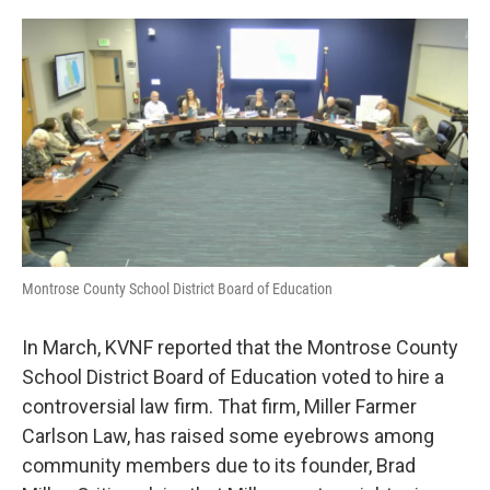
o
r
I
k
n
Montrose County School District Board of Education
In March, KVNF reported that the Montrose County
School District Board of Education voted to hire a
controversial law firm. That firm, Miller Farmer
Carlson Law, has raised some eyebrows among
community members due to its founder, Brad