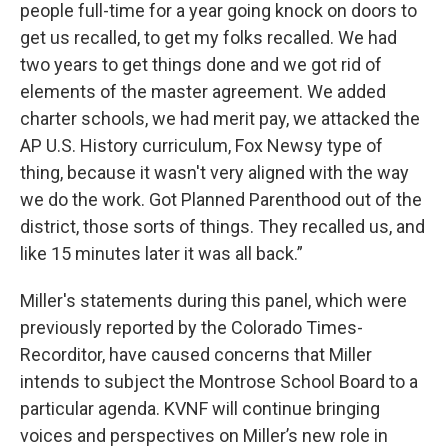
people full-time for a year going knock on doors to
get us recalled, to get my folks recalled. We had
two years to get things done and we got rid of
elements of the master agreement. We added
charter schools, we had merit pay, we attacked the
AP U.S. History curriculum, Fox Newsy type of
thing, because it wasn't very aligned with the way
we do the work. Got Planned Parenthood out of the
district, those sorts of things. They recalled us, and
like 15 minutes later it was all back.”
Miller's statements during this panel, which were
previously reported by the Colorado Times-
Recorditor, have caused concerns that Miller
intends to subject the Montrose School Board to a
particular agenda. KVNF will continue bringing
voices and perspectives on Miller’s new role in