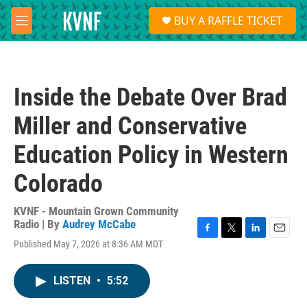
Skip to main content
S
BUY A RAFFLE TICKET
e
M
a
e
r
n
c
u
h
Inside the Debate Over Brad
u
e
Miller and Conservative
r
y
Education Policy in Western
Colorado
KVNF - Mountain Grown Community
Radio | By
Audrey McCabe
F
T
L
E
Published May 7, 2026 at 8:36 AM MDT
a
w
i
m
c
i
n
a
e
t
k
i
LISTEN
•
5:52
b
t
e
l
o
e
d