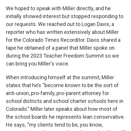
We hoped to speak with Miller directly, and he
initially showed interest but stopped responding to
our requests. We reached out to Logan Davis, a
reporter who has written extensively about Miller
for the Colorado Times Recorditor. Davis shared a
tape he obtained of a panel that Miller spoke on
during the 2023 Teacher Freedom Summit so we
can bring you Miller's voice.
When introducing himself at the summit, Miller
states that he’s “become known to be the sort of
anti-union, pro-family, pro-parent attorney for
school districts and school charter schools here in
Colorado.” Miller later speaks about how most of
the school boards he represents lean conservative.
He says, “my clients tend to be, you know,