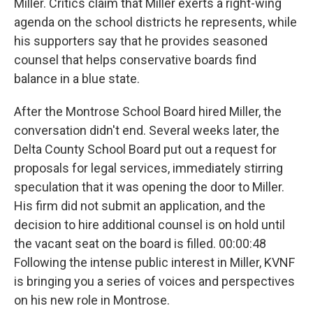
Miller. Critics claim that Miller exerts a right-wing
agenda on the school districts he represents, while
his supporters say that he provides seasoned
counsel that helps conservative boards find
balance in a blue state.
After the Montrose School Board hired Miller, the
conversation didn't end. Several weeks later, the
Delta County School Board put out a request for
proposals for legal services, immediately stirring
speculation that it was opening the door to Miller.
His firm did not submit an application, and the
decision to hire additional counsel is on hold until
the vacant seat on the board is filled. 00:00:48
Following the intense public interest in Miller, KVNF
is bringing you a series of voices and perspectives
on his new role in Montrose.