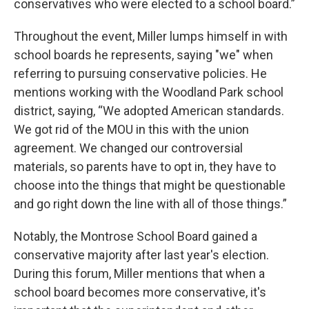
conservatives who were elected to a school board.”
Throughout the event, Miller lumps himself in with
school boards he represents, saying "we" when
referring to pursuing conservative policies. He
mentions working with the Woodland Park school
district, saying, “We adopted American standards.
We got rid of the MOU in this with the union
agreement. We changed our controversial
materials, so parents have to opt in, they have to
choose into the things that might be questionable
and go right down the line with all of those things.”
Notably, the Montrose School Board gained a
conservative majority after last year's election.
During this forum, Miller mentions that when a
school board becomes more conservative, it's