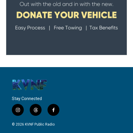
Stay Connected
i
t
f
n
h
a
s
r
c
© 2026 KVNF Public Radio
t
e
e