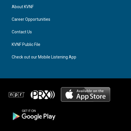
a
a
b
About KVNF
g
d
o
r
s
o
a
k
Career Opportunities
m
Contact Us
KVNF Public File
Check out our Mobile Listening App