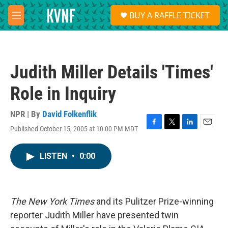
Skip to main content
S
BUY A RAFFLE TICKET
e
M
a
e
r
n
c
u
h
Judith Miller Details 'Times'
u
e
Role in Inquiry
r
y
NPR | By
David Folkenflik
Published October 15, 2005 at 10:00 PM MDT
F
T
L
E
a
w
i
m
c
i
n
a
LISTEN
•
0:00
e
t
k
i
b
t
e
l
o
e
d
o
r
I
k
n
The New York Times
and its Pulitzer Prize-winning
reporter Judith Miller have presented twin