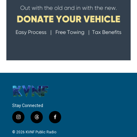
Stay Connected
i
t
f
n
h
a
s
r
c
© 2026 KVNF Public Radio
t
e
e