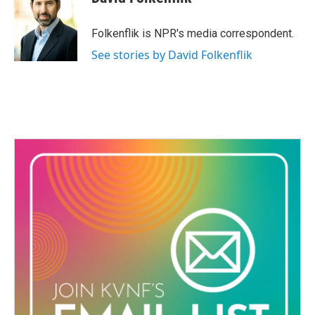
b
t
e
l
o
e
d
o
r
I
Folkenflik is NPR's media correspondent.
k
n
See stories by David Folkenflik