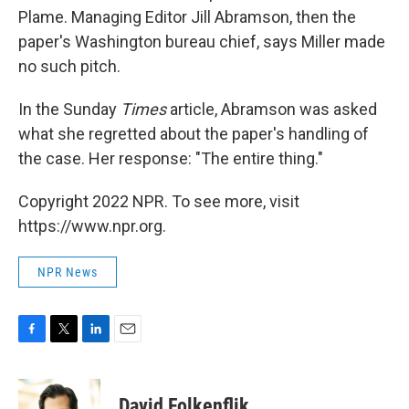
Plame. Managing Editor Jill Abramson, then the
paper's Washington bureau chief, says Miller made
no such pitch.
In the Sunday
Times
article, Abramson was asked
what she regretted about the paper's handling of
the case. Her response: "The entire thing."
Copyright 2022 NPR. To see more, visit
https://www.npr.org.
NPR News
F
T
L
E
a
w
i
m
c
i
n
a
e
t
k
i
David Folkenflik