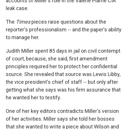
accounts of Miller's role in the Valerie Plame CIA
leak case.
The
Times
pieces raise questions about the
reporter's professionalism -- and the paper's ability
to manage her.
Judith Miller spent 85 days in jail on civil contempt
of court, because, she said, first amendment
principles required her to protect her confidential
source. She revealed that source was Lewis Libby,
the vice president's chief of staff -- but only after
getting what she says was his firm assurance that
he wanted her to testify.
One of her key editors contradicts Miller's version
of her activities. Miller says she told her bosses
that she wanted to write a piece about Wilson and