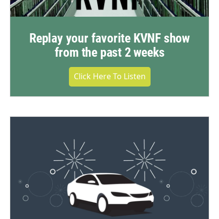
Replay your favorite KVNF show
from the past 2 weeks
Click Here To Listen