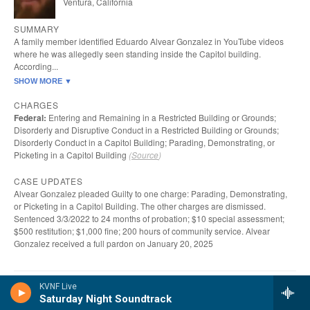
KVNF Live
Saturday Night Soundtrack