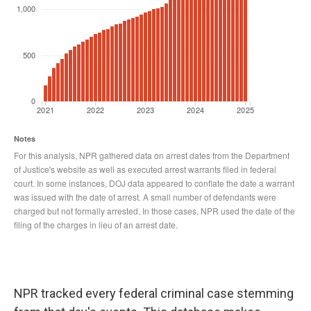
NPR tracked every federal criminal case stemming