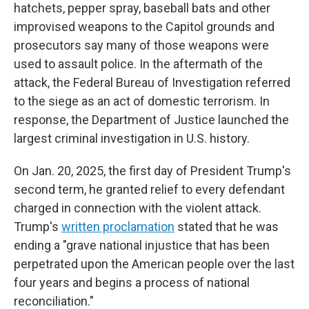
hatchets, pepper spray, baseball bats and other
improvised weapons to the Capitol grounds and
prosecutors say many of those weapons were
used to assault police. In the aftermath of the
attack, the Federal Bureau of Investigation referred
to the siege as an act of domestic terrorism. In
response, the Department of Justice launched the
largest criminal investigation in U.S. history.
On Jan. 20, 2025, the first day of President Trump's
second term, he granted relief to every defendant
charged in connection with the violent attack.
Trump's
written proclamation
stated that he was
ending a "grave national injustice that has been
perpetrated upon the American people over the last
four years and begins a process of national
reconciliation."