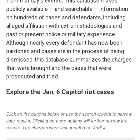
from that day's events. This database makes
publicly available — and searchable — information
on hundreds of cases and defendants, including
alleged affiliation with extremist ideologies and
past or present police or military experience.
Although nearly every defendant has now been
pardoned and cases are in the process of being
dismissed, this database summarizes the charges
that were brought and the cases that were
prosecuted and tried.
Explore the Jan. 6 Capitol riot cases