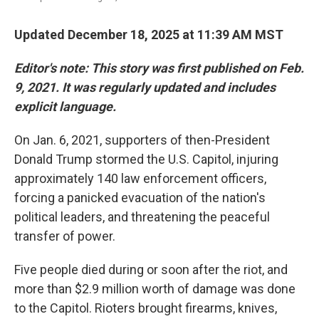
Updated December 18, 2025 at 11:39 AM MST
Editor's note: This story was first published on Feb.
9, 2021. It was regularly updated and includes
explicit language.
On Jan. 6, 2021, supporters of then-President
Donald Trump stormed the U.S. Capitol, injuring
approximately 140 law enforcement officers,
forcing a panicked evacuation of the nation's
political leaders, and threatening the peaceful
transfer of power.
Five people died during or soon after the riot, and
more than $2.9 million worth of damage was done
to the Capitol. Rioters brought firearms, knives,