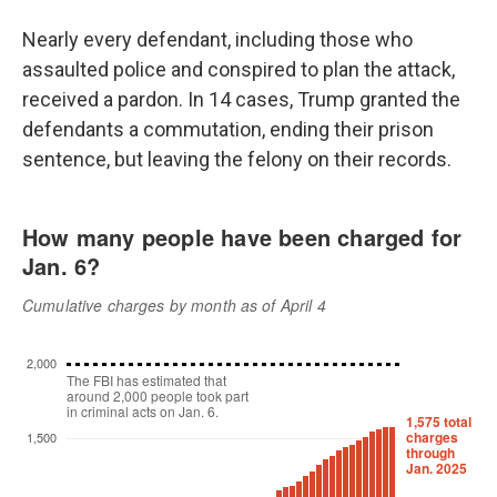
Nearly every defendant, including those who
assaulted police and conspired to plan the attack,
received a pardon. In 14 cases, Trump granted the
defendants a commutation, ending their prison
sentence, but leaving the felony on their records.