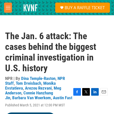
Skip to main content
S
BUY A RAFFLE TICKET
e
M
a
e
r
n
c
u
h
The Jan. 6 attack: The
u
e
cases behind the biggest
r
y
criminal investigation in
U.S. history
NPR | By
Dina Temple-Raston
,
NPR
Staff
,
Tom Dreisbach
,
Monika
Evstatieva
,
Arezou Rezvani
,
Meg
Anderson
,
Connie Hanzhang
F
T
L
E
Jin
,
Barbara Van Woerkom
,
Austin Fast
a
w
i
m
Published March 5, 2021 at 12:00 PM MST
c
i
n
a
e
t
k
i