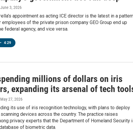
, June 3, 2026
ella's appointment as acting ICE director is the latest in a pattern
 employees of the private prison company GEO Group end up
he federal agency, and vice versa.
•
4:29
spending millions of dollars on iris
s, expanding its arsenal of tech tool
, May 27, 2026
ding its use of iris recognition technology, with plans to deploy
scanning devices across the country. The practice raises
ong privacy experts that the Department of Homeland Security i
database of biometric data.