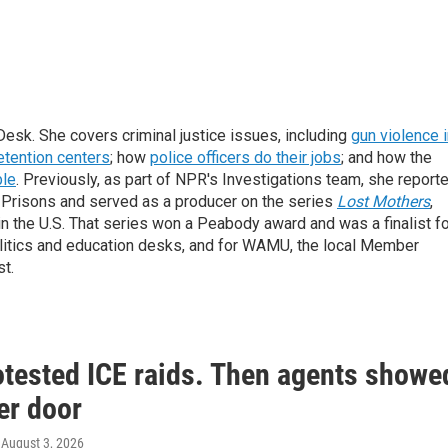
sk. She covers criminal justice issues, including
gun violence 
etention centers
; how
police officers do their jobs
; and how the
ble
. Previously, as part of NPR's Investigations team, she report
f Prisons and served as a producer on the series
Lost Mothers
,
 in the U.S. That series won a Peabody award and was a finalist f
politics and education desks, and for WAMU, the local Member
t.
otested ICE raids. Then agents showe
er door
, August 3, 2026