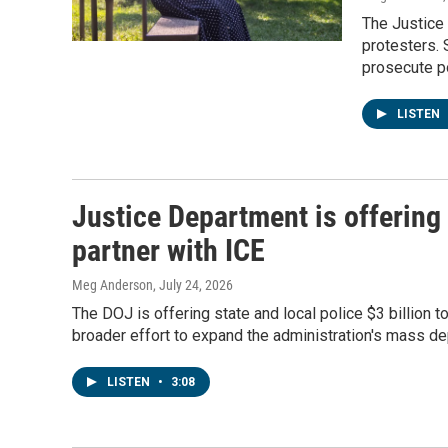
The Justice
protesters. 
prosecute pol
LISTEN
Justice Department is offering 
partner with ICE
Meg Anderson
, July 24, 2026
The DOJ is offering state and local police $3 billion 
broader effort to expand the administration's mass d
LISTEN
•
3:08