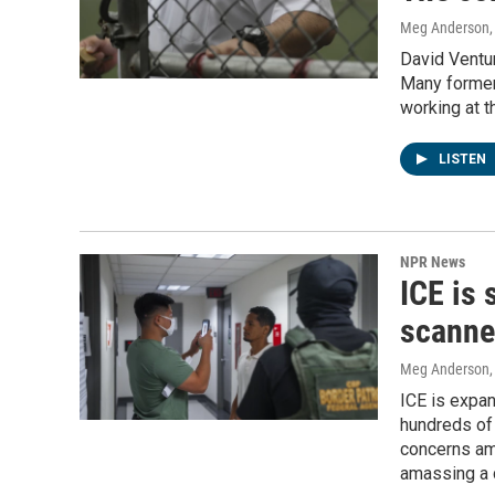
Meg Anderson
David Ventur
Many former
working at t
LISTEN
NPR News
ICE is 
scanner
Meg Anderson
ICE is expan
hundreds of 
concerns am
amassing a 