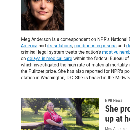
Meg Anderson is a correspondent on NPR's National De
America
and
its solutions
;
conditions in prisons
and
d
criminal legal system treats the nation's
most vulnera
on
delays in medical care
within the federal Bureau o
which investigated the high rate of maternal mortality
the Pulitzer prize. She has also reported for NPR's 
station in Washington, D.C.
She is based in the Midwes
NPR News
She pr
up at h
Meg Anderson