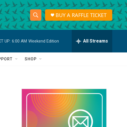
BUY A RAFFLE TICKET
S
S
e
h
a
r
All Streams
T UP:
6:00 AM
Weekend Edition
o
c
h
w
Q
PPORT
SHOP
u
S
e
r
e
y
a
r
c
h