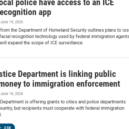
ocal police have access to an ICE
recognition app
, June 19, 2026
from the Department of Homeland Security outlines plans to is
 facial recognition technology used by federal immigration agents
will expand the scope of ICE surveillance.
tice Department is linking public
 money to immigration enforcement
, June 18, 2026
Department is offering grants to cities and police departments
ountry, but recipients must cooperate with federal immigration
.
•
3:58