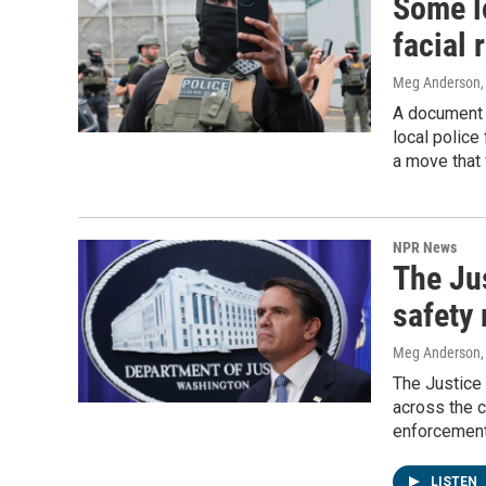
Some l
facial 
Meg Anderson
A document 
local police
a move that 
NPR News
The Jus
safety
Meg Anderson
The Justice 
across the c
enforcement
LISTEN