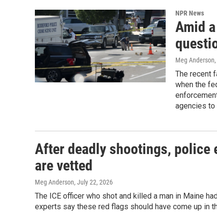
NPR News
Amid a 
questio
Meg Anderson
The recent f
when the fed
enforcement 
agencies to 
After deadly shootings, police 
are vetted
Meg Anderson
, July 22, 2026
The ICE officer who shot and killed a man in Maine ha
experts say these red flags should have come up in th