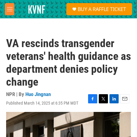
Skip to main content
S
BUY A RAFFLE TICKET
e
M
a
e
r
n
c
u
h
VA rescinds transgender
u
e
veterans' health guidance as
r
y
department denies policy
change
NPR | By
Huo Jingnan
Published March 14, 2025 at 6:35 PM MDT
F
T
L
E
a
w
i
m
c
i
n
a
e
t
k
i
b
t
e
l
o
e
d