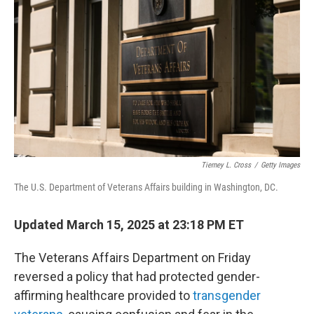
o
r
I
k
n
Tierney L. Cross
/
Getty Images
The U.S. Department of Veterans Affairs building in Washington, DC.
Updated March 15, 2025 at 23:18 PM ET
The Veterans Affairs Department on Friday
reversed a policy that had protected gender-
affirming healthcare provided to
transgender