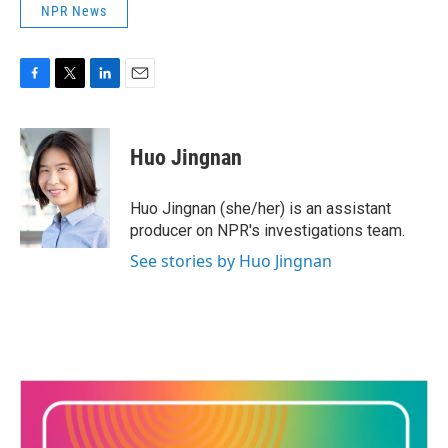
NPR News
F
T
L
E
a
w
i
m
c
i
n
a
e
t
k
i
Huo Jingnan
b
t
e
l
o
e
d
o
r
I
Huo Jingnan (she/her) is an assistant
k
n
producer on NPR's investigations team.
See stories by Huo Jingnan