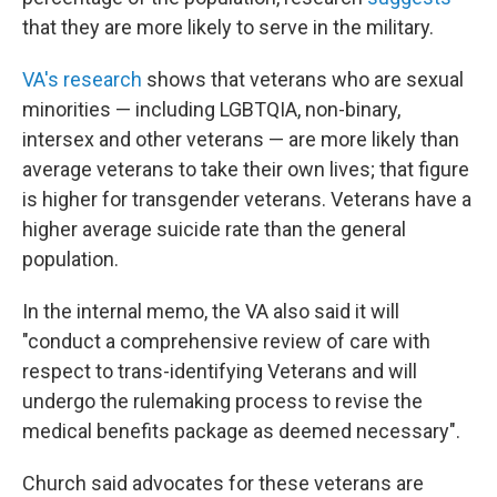
that they are more likely to serve in the military.
VA's research
shows that veterans who are sexual
minorities — including LGBTQIA, non-binary,
intersex and other veterans —
are more likely than
average veterans to take their own lives; that figure
is higher for transgender veterans. Veterans have a
higher average suicide rate than the general
population.
In the internal memo, the VA also said it will
"conduct a comprehensive review of care with
respect to trans-identifying Veterans and will
undergo the rulemaking process to revise the
medical benefits package as deemed necessary".
Church said advocates for these veterans are