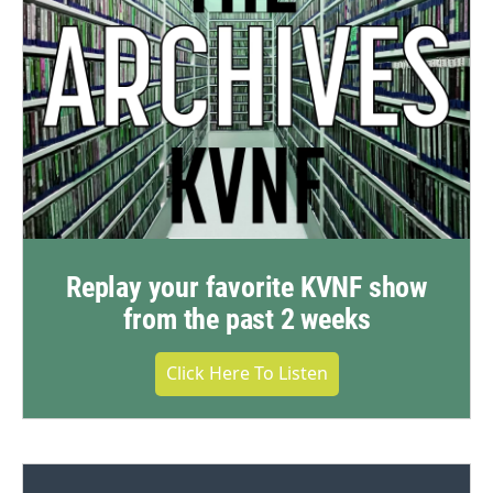
Replay your favorite KVNF show
from the past 2 weeks
Click Here To Listen