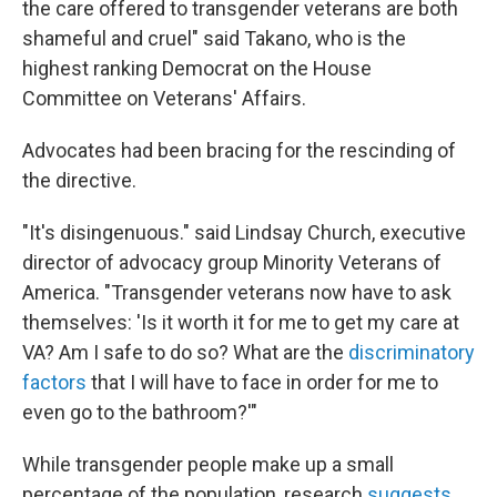
the care offered to transgender veterans are both
shameful and cruel" said Takano, who is the
highest ranking Democrat on the House
Committee on Veterans' Affairs.
Advocates had been bracing for the rescinding of
the directive.
"It's disingenuous." said Lindsay Church, executive
director of advocacy group Minority Veterans of
America. "Transgender veterans now have to ask
themselves: 'Is it worth it for me to get my care at
VA? Am I safe to do so? What are the
discriminatory
factors
that I will have to face in order for me to
even go to the bathroom?'"
While transgender people make up a small
percentage of the population, research
suggests