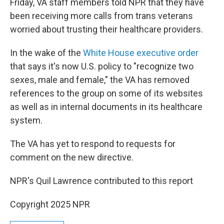
Friday, VA staff members told NPR that they have
been receiving more calls from trans veterans
worried about trusting their healthcare providers.
In the wake of the
White House executive order
that says it's now U.S. policy to "recognize two
sexes, male and female," the VA has removed
references to the group on some of its websites
as well as in internal documents in its healthcare
system.
The VA has yet to respond to requests for
comment on the new directive.
NPR's Quil Lawrence contributed to this report
Copyright 2025 NPR