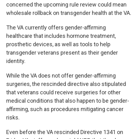
concerned the upcoming rule review could mean
wholesale rollback on transgender health at the VA.
The VA currently offers gender-affirming
healthcare that includes hormone treatment,
prosthetic devices, as well as tools to help
transgender veterans present as their gender
identity.
While the VA does not offer gender-affirming
surgeries, the rescinded directive also stipulated
that veterans could receive surgeries for other
medical conditions that also happen to be gender-
affirming, such as procedures mitigating cancer
risks.
Even before the VA rescinded Directive 1341 on