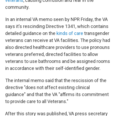
veterans
, causing confusion and fear in the
community.
In an internal VA memo seen by NPR Friday, the VA
says it's rescinding Directive 1341, which contains
detailed guidance on the
kinds of care
transgender
veterans can receive at VA facilities. The policy had
also directed healthcare providers to use pronouns
veterans preferred, directed facilities to allow
veterans to use bathrooms and be assigned rooms
in accordance with their self-identified gender.
The internal memo said that the rescission of the
directive "does not affect existing clinical
guidance" and that the VA "affirms its commitment
to provide care to all Veterans."
After this story was published, VA press secretary