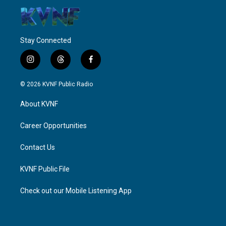
Stay Connected
i
t
f
n
h
a
s
r
c
© 2026 KVNF Public Radio
t
e
e
a
a
b
About KVNF
g
d
o
r
s
o
a
k
Career Opportunities
m
Contact Us
KVNF Public File
Check out our Mobile Listening App