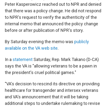
Peter Kasperowicz reached out to NPR and denied
that there was a policy change. He did not respond
to NPR's request to verify the authenticity of the
internal memo that announced the policy change
before or after publication of NPR's story.
By Saturday evening the memo was
publicly
available on the VA web site
.
In a
statement
Saturday, Rep. Mark Takano (D-CA)
says the VA is "allowing veterans to be a pawn in
the president's cruel political games."
"VA's decision to rescind its directive on providing
healthcare for transgender and intersex veterans
and VA's announcement that it will be taking
additional steps to undertake rulemaking to revise