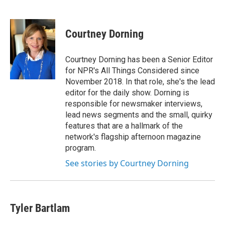
F
T
L
E
a
w
i
m
c
i
n
a
e
t
k
i
Courtney Dorning
b
t
e
l
o
e
d
o
r
I
Courtney Dorning has been a Senior Editor
k
n
for NPR's All Things Considered since
November 2018. In that role, she's the lead
editor for the daily show. Dorning is
responsible for newsmaker interviews,
lead news segments and the small, quirky
features that are a hallmark of the
network's flagship afternoon magazine
program.
See stories by Courtney Dorning
Tyler Bartlam