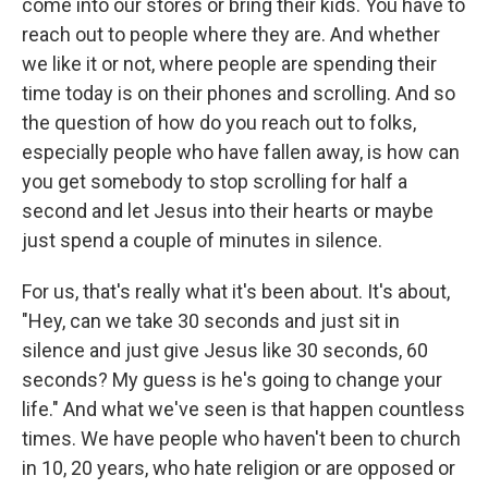
come into our stores or bring their kids. You have to
reach out to people where they are. And whether
we like it or not, where people are spending their
time today is on their phones and scrolling. And so
the question of how do you reach out to folks,
especially people who have fallen away, is how can
you get somebody to stop scrolling for half a
second and let Jesus into their hearts or maybe
just spend a couple of minutes in silence.
For us, that's really what it's been about. It's about,
"Hey, can we take 30 seconds and just sit in
silence and just give Jesus like 30 seconds, 60
seconds? My guess is he's going to change your
life." And what we've seen is that happen countless
times. We have people who haven't been to church
in 10, 20 years, who hate religion or are opposed or