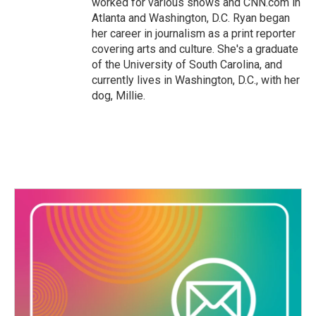
worked for various shows and CNN.com in
Atlanta and Washington, D.C. Ryan began
her career in journalism as a print reporter
covering arts and culture. She's a graduate
of the University of South Carolina, and
currently lives in Washington, D.C., with her
dog, Millie.