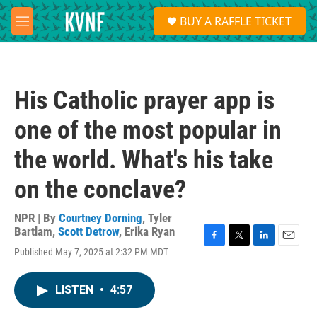
Skip to main content
S
BUY A RAFFLE TICKET
e
M
a
e
r
n
c
u
h
His Catholic prayer app is
u
e
one of the most popular in
r
y
the world. What's his take
on the conclave?
NPR | By
Courtney Dorning
,
Tyler
Bartlam
,
Scott Detrow
,
Erika Ryan
F
T
L
E
Published May 7, 2025 at 2:32 PM MDT
a
w
i
m
c
i
n
a
e
t
k
i
LISTEN
•
4:57
b
t
e
l
o
e
d