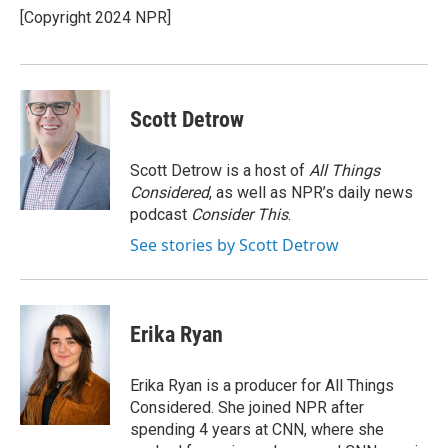
[Copyright 2024 NPR]
Scott Detrow
Scott Detrow is a host of
All Things
Considered
, as well as NPR’s daily news
podcast
Consider This
.
See stories by Scott Detrow
Erika Ryan
Erika Ryan is a producer for All Things
Considered. She joined NPR after
spending 4 years at CNN, where she