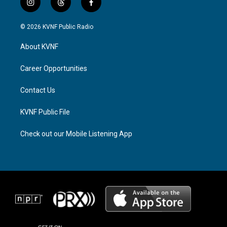
i
t
f
n
h
a
s
r
c
© 2026 KVNF Public Radio
t
e
e
a
a
b
About KVNF
g
d
o
r
s
o
a
k
Career Opportunities
m
Contact Us
KVNF Public File
Check out our Mobile Listening App