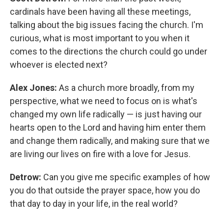
cardinals have been having all these meetings,
talking about the big issues facing the church. I'm
curious, what is most important to you when it
comes to the directions the church could go under
whoever is elected next?
Alex Jones:
As a church more broadly, from my
perspective, what we need to focus on is what's
changed my own life radically — is just having our
hearts open to the Lord and having him enter them
and change them radically, and making sure that we
are living our lives on fire with a love for Jesus.
Detrow:
Can you give me specific examples of how
you do that outside the prayer space, how you do
that day to day in your life, in the real world?