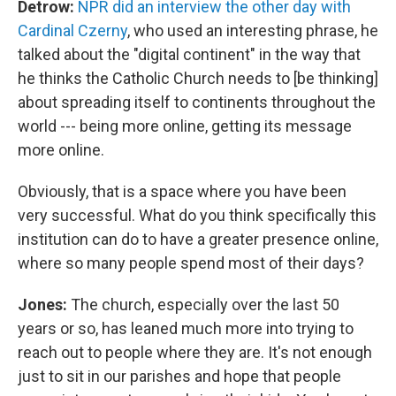
Detrow:
NPR did an interview the other day with
Cardinal Czerny
, who used an interesting phrase, he
talked about the "digital continent" in the way that
he thinks the Catholic Church needs to [be thinking]
about spreading itself to continents throughout the
world --- being more online, getting its message
more online.
Obviously, that is a space where you have been
very successful. What do you think specifically this
institution can do to have a greater presence online,
where so many people spend most of their days?
Jones:
The church, especially over the last 50
years or so, has leaned much more into trying to
reach out to people where they are. It's not enough
just to sit in our parishes and hope that people