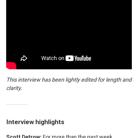
This interview has been lightly edited for length and
clarity.
Interview highlights
Scott Detrow:
For more than the past week,