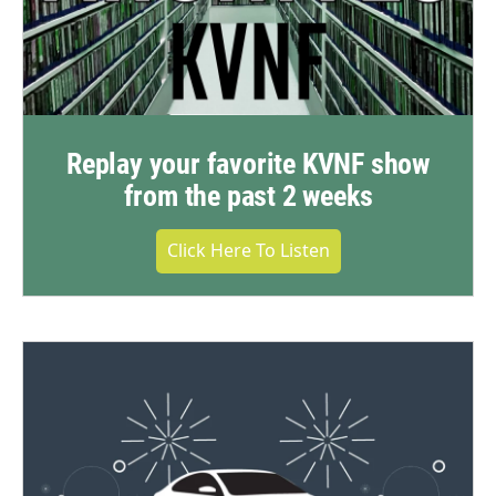
Replay your favorite KVNF show
from the past 2 weeks
Click Here To Listen