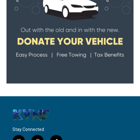
Stay Connected