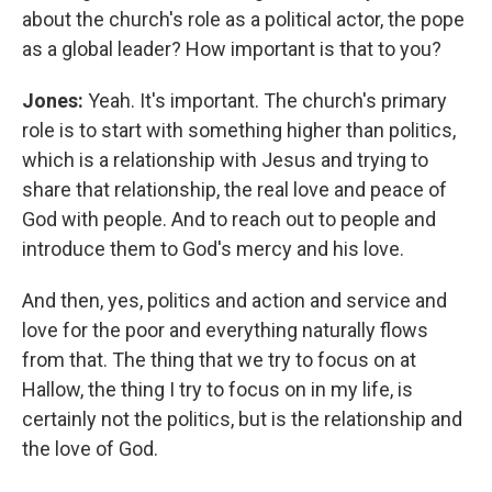
about the church's role as a political actor, the pope
as a global leader? How important is that to you?
Jones:
Yeah. It's important. The church's primary
role is to start with something higher than politics,
which is a relationship with Jesus and trying to
share that relationship, the real love and peace of
God with people.
And to reach out to people and
introduce them to God's mercy and his love.
And then, yes, politics and action and service and
love for the poor and everything naturally flows
from that. The thing that we try to focus on at
Hallow, the thing I try to focus on in my life, is
certainly not the politics, but is the relationship and
the love of God.