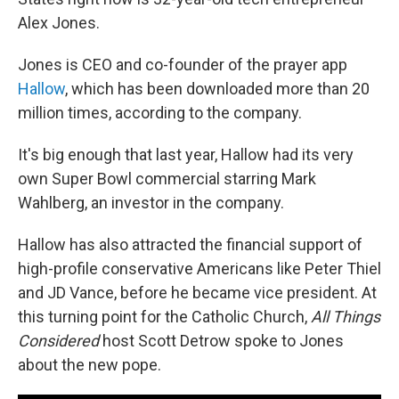
Alex Jones.
Jones is CEO and co-founder of the prayer app
Hallow
, which has been downloaded more than 20
million times, according to the company.
It's big enough that last year, Hallow had its very
own Super Bowl commercial starring Mark
Wahlberg, an investor in the company.
Hallow has also attracted the financial support of
high-profile conservative Americans like Peter Thiel
and JD Vance, before he became vice president. At
this turning point for the Catholic Church,
All Things
Considered
host Scott Detrow spoke to Jones
about the new pope.