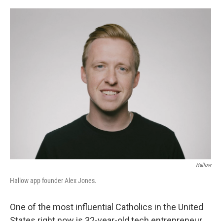
o
r
I
k
n
Hallow
Hallow app founder Alex Jones.
One of the most influential Catholics in the United
States right now is 32-year-old tech entrepreneur