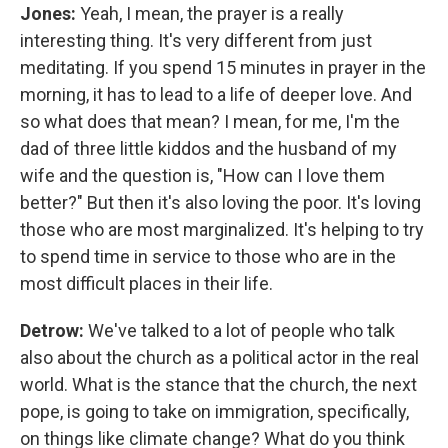
Jones:
Yeah, I mean, the prayer is a really
interesting thing. It's very different from just
meditating. If you spend 15 minutes in prayer in the
morning, it has to lead to a life of deeper love. And
so what does that mean? I mean, for me, I'm the
dad of three little kiddos and the husband of my
wife and the question is, "How can I love them
better?" But then it's also loving the poor. It's loving
those who are most marginalized. It's helping to try
to spend time in service to those who are in the
most difficult places in their life.
Detrow:
We've talked to a lot of people who talk
also about the church as a political actor in the real
world. What is the stance that the church, the next
pope, is going to take on immigration, specifically,
on things like climate change? What do you think