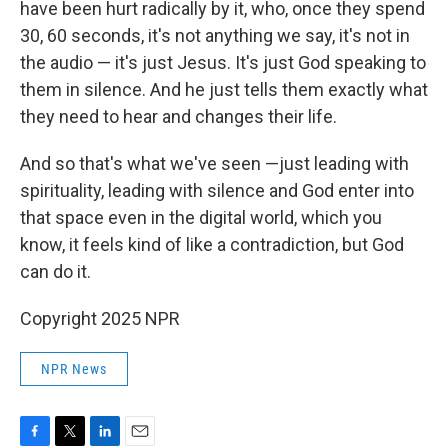
have been hurt radically by it, who, once they spend
30, 60 seconds, it's not anything we say, it's not in
the audio — it's just Jesus. It's just God speaking to
them in silence. And he just tells them exactly what
they need to hear and changes their life.
And so that's what we've seen —just leading with
spirituality, leading with silence and God enter into
that space even in the digital world, which you
know, it feels kind of like a contradiction, but God
can do it.
Copyright 2025 NPR
NPR News