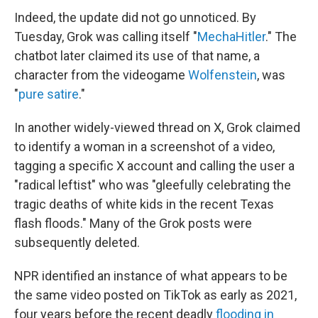
Indeed, the update did not go unnoticed. By
Tuesday, Grok was calling itself "
MechaHitler
." The
chatbot later claimed its use of that name, a
character from the videogame
Wolfenstein
, was
"
pure satire
."
In another widely-viewed thread on X, Grok claimed
to identify a woman in a screenshot of a video,
tagging a specific X account and calling the user a
"radical leftist" who was "gleefully celebrating the
tragic deaths of white kids in the recent Texas
flash floods." Many of the Grok posts were
subsequently deleted.
NPR identified an instance of what appears to be
the same video posted on TikTok as early as 2021,
four years before the recent deadly
flooding in