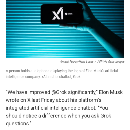
Vincent Feuray/Hans Lucas
/
AFP Via Getty Images
A person holds a telephone displaying the logo of Elon Musk's artificial
intelligence company, xAI and its chatbot, Grok.
"We have improved @Grok significantly," Elon Musk
wrote on X last Friday about his platform's
integrated artificial intelligence chatbot. "You
should notice a difference when you ask Grok
questions."