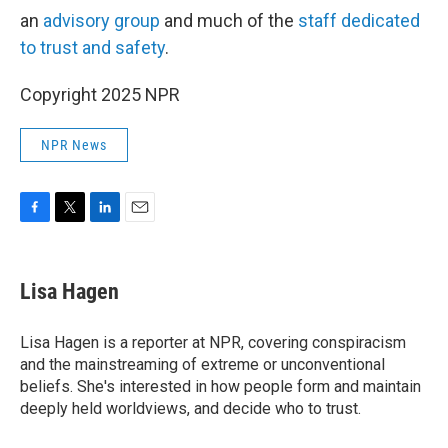
an
advisory group
and much of the
staff dedicated
to trust and safety
.
Copyright 2025 NPR
NPR News
F
T
L
E
a
w
i
m
c
i
n
a
e
t
k
i
Lisa Hagen
b
t
e
l
o
e
d
o
r
I
Lisa Hagen is a reporter at NPR, covering conspiracism
k
n
and the mainstreaming of extreme or unconventional
beliefs. She's interested in how people form and maintain
deeply held worldviews, and decide who to trust.