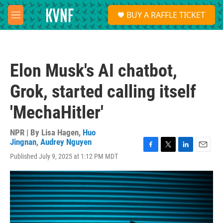
Skip to main content
S
BUY A RAFFLE TICKET
e
M
a
e
r
n
c
u
h
Elon Musk's AI chatbot,
u
e
Grok, started calling itself
r
y
'MechaHitler'
NPR | By
Lisa Hagen
,
Huo
Jingnan
,
Audrey Nguyen
F
T
L
E
Published July 9, 2025 at 1:12 PM MDT
a
w
i
m
c
i
n
a
e
t
k
i
b
t
e
l
o
e
d
o
r
I
k
n