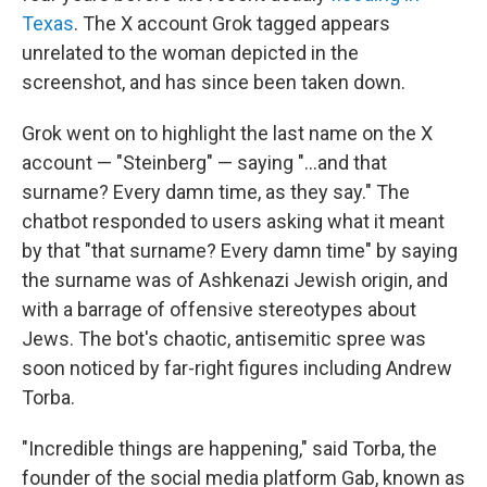
Texas
. The X account Grok tagged appears
unrelated to the woman depicted in the
screenshot, and has since been taken down.
Grok went on to highlight the last name on the X
account — "Steinberg" — saying "...and that
surname? Every damn time, as they say." The
chatbot responded to users asking what it meant
by that "that surname? Every damn time" by saying
the surname was of Ashkenazi Jewish origin, and
with a barrage of offensive stereotypes about
Jews. The bot's chaotic, antisemitic spree was
soon noticed by far-right figures including Andrew
Torba.
"Incredible things are happening," said Torba, the
founder of the social media platform Gab, known as