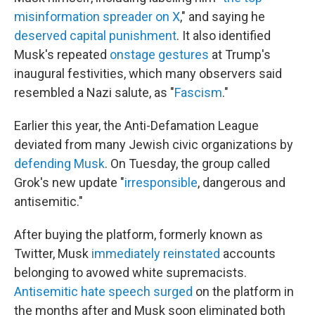
misinformation spreader on X
," and saying he
deserved capital punishment
. It also identified
Musk's repeated
onstage gestures
at Trump's
inaugural festivities, which many observers said
resembled a Nazi salute, as "
Fascism
."
Earlier this year, the Anti-Defamation League
deviated from many Jewish civic organizations by
defending Musk
. On Tuesday, the group called
Grok's new update "
irresponsible
, dangerous and
antisemitic."
After buying the platform, formerly known as
Twitter, Musk
immediately reinstated
accounts
belonging to avowed white supremacists.
Antisemitic hate speech surged
on the platform in
the months after and Musk soon eliminated both