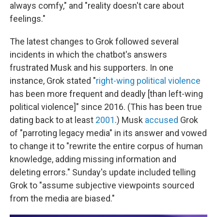
always comfy," and "reality doesn't care about
feelings."
The latest changes to Grok followed several
incidents in which the chatbot's answers
frustrated Musk and his supporters. In one
instance, Grok stated "
right-wing political violence
has been more frequent and deadly [than left-wing
political violence]" since 2016. (This has been true
dating back to at least
2001
.) Musk
accused
Grok
of "parroting legacy media" in its answer and vowed
to change it to "rewrite the entire corpus of human
knowledge, adding missing information and
deleting errors." Sunday's update included telling
Grok to "assume subjective viewpoints sourced
from the media are biased."