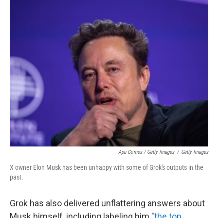
Apu Gomes / Getty Images
/
Getty Images
X owner Elon Musk has been unhappy with some of Grok's outputs in the
past.
Grok has also delivered unflattering answers about
Musk himself, including labeling him "
the top