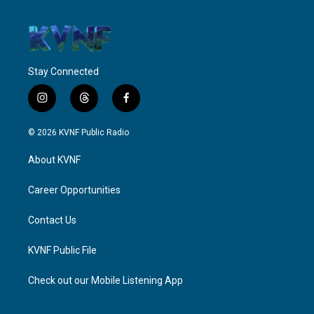
Stay Connected
i
t
f
n
h
a
s
r
c
© 2026 KVNF Public Radio
t
e
e
a
a
b
About KVNF
g
d
o
r
s
o
a
k
Career Opportunities
m
Contact Us
KVNF Public File
Check out our Mobile Listening App