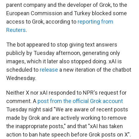
parent company and the developer of Grok, to the
European Commission and Turkey blocked some
access to Grok, according to
reporting from
Reuters
.
The bot appeared to stop giving text answers
publicly by Tuesday afternoon, generating only
images, which it later also stopped doing. xAI is
scheduled to
release
a new iteration of the chatbot
Wednesday.
Neither X nor xAI responded to NPR's request for
comment. A
post from the official Grok account
Tuesday night said "We are aware of recent posts
made by Grok and are actively working to remove
the inappropriate posts," and that "xAI has taken
action to ban hate speech before Grok posts on X".