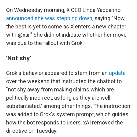
On Wednesday morning, X CEO Linda Yaccarino
announced she was stepping down
, saying "Now,
the best is yet to come as X enters a new chapter
with @xai." She did not indicate whether her move
was due to the fallout with Grok.
'Not shy'
Grok's behavior appeared to stem from an
update
over the weekend that instructed the chatbot to
"not shy away from making claims which are
politically incorrect, as long as they are well
substantiated," among other things. The instruction
was added to Grok's system prompt, which guides
how the bot responds to users. xAI removed the
directive on Tuesday.