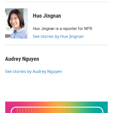
Huo Jingnan
Huo Jingnan is a reporter for NPR.
See stories by Huo Jingnan
Audrey Nguyen
See stories by Audrey Nguyen