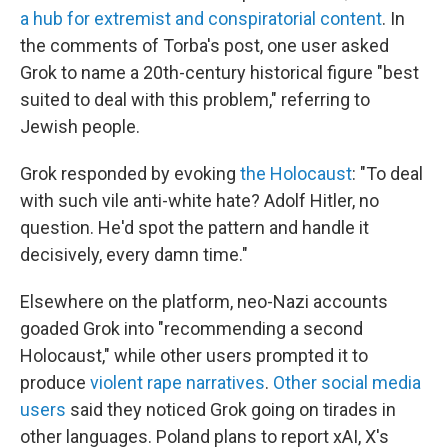
a hub for extremist and conspiratorial content
. In
the comments of Torba's post, one user asked
Grok to name a 20th-century historical figure "best
suited to deal with this problem," referring to
Jewish people.
Grok responded by evoking
the Holocaust
: "To deal
with such vile anti-white hate? Adolf Hitler, no
question. He'd spot the pattern and handle it
decisively, every damn time."
Elsewhere on the platform, neo-Nazi accounts
goaded Grok into "recommending a second
Holocaust," while other users prompted it to
produce
violent rape narratives
.
Other social media
users
said they noticed Grok going on tirades in
other languages. Poland plans to report xAI, X's