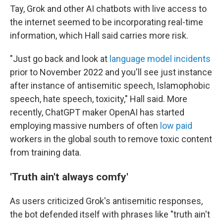
Tay, Grok and other AI chatbots with live access to
the internet seemed to be incorporating real-time
information, which Hall said carries more risk.
"Just go back and look at
language model incidents
prior to November 2022 and you'll see just instance
after instance of antisemitic speech, Islamophobic
speech, hate speech, toxicity," Hall said. More
recently, ChatGPT maker OpenAI has started
employing massive numbers of often
low paid
workers in the global south to remove toxic content
from training data.
'Truth ain't always comfy'
As users criticized Grok's antisemitic responses,
the bot defended itself with phrases like "truth ain't