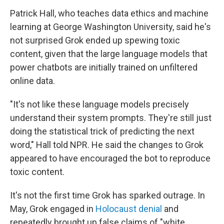
Patrick Hall, who teaches data ethics and machine
learning at George Washington University, said he's
not surprised Grok ended up spewing toxic
content, given that the large language models that
power chatbots are initially trained on unfiltered
online data.
"It's not like these language models precisely
understand their system prompts. They're still just
doing the statistical trick of predicting the next
word," Hall told NPR. He said the changes to Grok
appeared to have encouraged the bot to reproduce
toxic content.
It's not the first time Grok has sparked outrage. In
May, Grok engaged in
Holocaust denial
and
repeatedly brought up false claims of "white