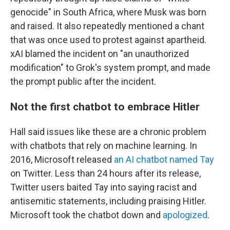
genocide" in South Africa, where Musk was born
and raised. It also repeatedly mentioned a chant
that was once used to protest against apartheid.
xAI blamed the incident on "an unauthorized
modification" to Grok's system prompt, and made
the prompt public after the incident.
Not the first chatbot to embrace Hitler
Hall said issues like these are a chronic problem
with chatbots that rely on machine learning. In
2016, Microsoft released
an AI chatbot named Tay
on Twitter. Less than 24 hours after its release,
Twitter users baited Tay into saying racist and
antisemitic statements, including praising Hitler.
Microsoft took the chatbot down and
apologized
.