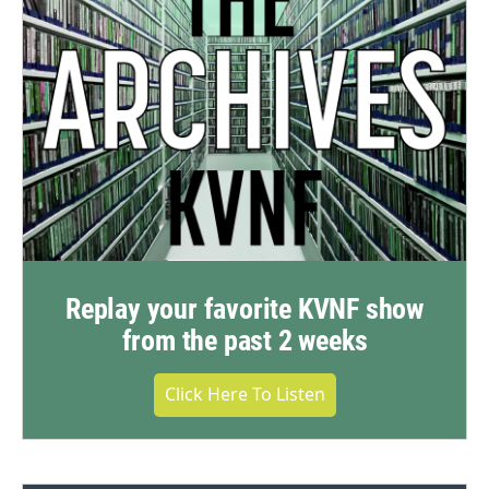
Replay your favorite KVNF show
from the past 2 weeks
Click Here To Listen