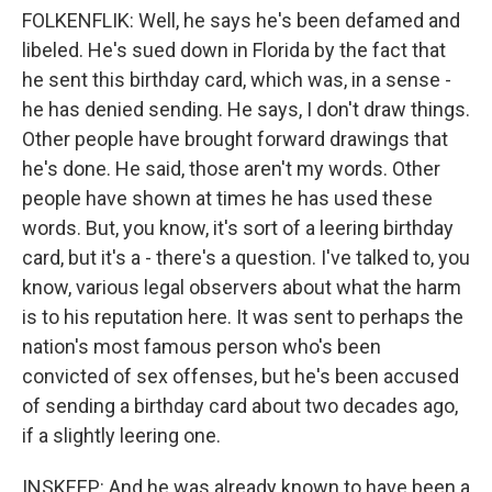
FOLKENFLIK: Well, he says he's been defamed and
libeled. He's sued down in Florida by the fact that
he sent this birthday card, which was, in a sense -
he has denied sending. He says, I don't draw things.
Other people have brought forward drawings that
he's done. He said, those aren't my words. Other
people have shown at times he has used these
words. But, you know, it's sort of a leering birthday
card, but it's a - there's a question. I've talked to, you
know, various legal observers about what the harm
is to his reputation here. It was sent to perhaps the
nation's most famous person who's been
convicted of sex offenses, but he's been accused
of sending a birthday card about two decades ago,
if a slightly leering one.
INSKEEP: And he was already known to have been a