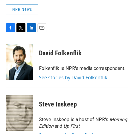
NPR News
F
T
L
E
a
w
i
m
c
i
n
a
e
t
k
i
David Folkenflik
b
t
e
l
o
e
d
o
r
I
Folkenflik is NPR's media correspondent.
k
n
See stories by David Folkenflik
Steve Inskeep
Steve Inskeep is a host of NPR's
Morning
Edition
and
Up First
.