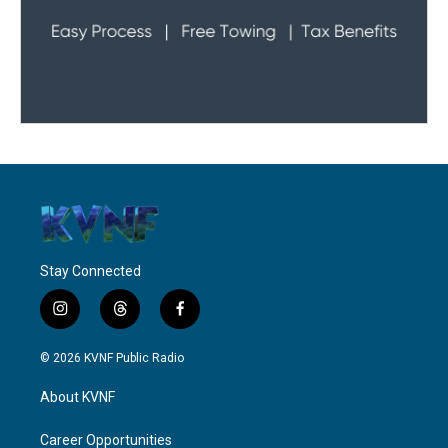
Stay Connected
i
t
f
n
h
a
s
r
c
© 2026 KVNF Public Radio
t
e
e
a
a
b
About KVNF
g
d
o
r
s
o
a
k
Career Opportunities