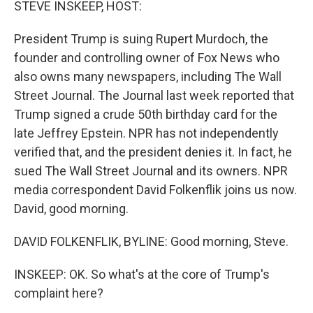
STEVE INSKEEP, HOST:
President Trump is suing Rupert Murdoch, the
founder and controlling owner of Fox News who
also owns many newspapers, including The Wall
Street Journal. The Journal last week reported that
Trump signed a crude 50th birthday card for the
late Jeffrey Epstein. NPR has not independently
verified that, and the president denies it. In fact, he
sued The Wall Street Journal and its owners. NPR
media correspondent David Folkenflik joins us now.
David, good morning.
DAVID FOLKENFLIK, BYLINE: Good morning, Steve.
INSKEEP: OK. So what's at the core of Trump's
complaint here?