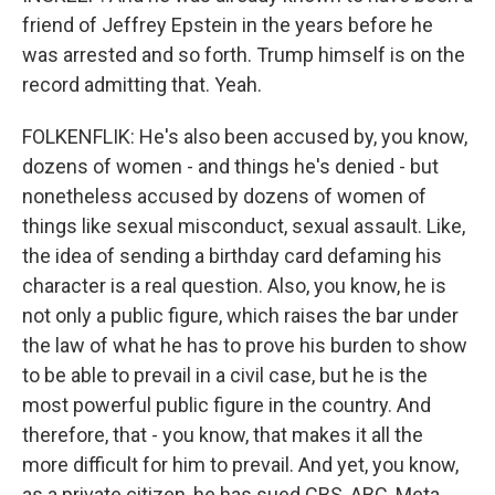
friend of Jeffrey Epstein in the years before he
was arrested and so forth. Trump himself is on the
record admitting that. Yeah.
FOLKENFLIK: He's also been accused by, you know,
dozens of women - and things he's denied - but
nonetheless accused by dozens of women of
things like sexual misconduct, sexual assault. Like,
the idea of sending a birthday card defaming his
character is a real question. Also, you know, he is
not only a public figure, which raises the bar under
the law of what he has to prove his burden to show
to be able to prevail in a civil case, but he is the
most powerful public figure in the country. And
therefore, that - you know, that makes it all the
more difficult for him to prevail. And yet, you know,
as a private citizen, he has sued CBS, ABC, Meta...