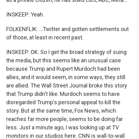
INSKEEP: Yeah.
FOLKENFLIK: ...Twitter and gotten settlements out
of those, at least in recent past.
INSKEEP: OK. So I get the broad strategy of suing
the media, but this seems like an unusual case
because Trump and Rupert Murdoch had been
allies, and it would seem, in some ways, they still
are allied. The Wall Street Journal broke this story
that Trump didn't like. Murdoch seems to have
disregarded Trump's personal appeal to kill the
story. But at the same time, Fox News, which
reaches far more people, seems to be doing far
less. Just a minute ago, I was looking up at TV
monitors in our studios here. CNN is wall-to-wall