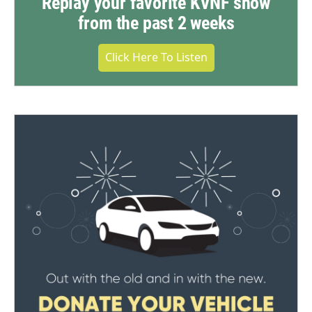
Replay your favorite KVNF show
from the past 2 weeks
Click Here To Listen