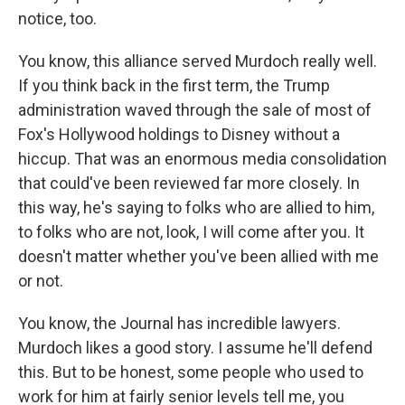
notice, too.
You know, this alliance served Murdoch really well.
If you think back in the first term, the Trump
administration waved through the sale of most of
Fox's Hollywood holdings to Disney without a
hiccup. That was an enormous media consolidation
that could've been reviewed far more closely. In
this way, he's saying to folks who are allied to him,
to folks who are not, look, I will come after you. It
doesn't matter whether you've been allied with me
or not.
You know, the Journal has incredible lawyers.
Murdoch likes a good story. I assume he'll defend
this. But to be honest, some people who used to
work for him at fairly senior levels tell me, you