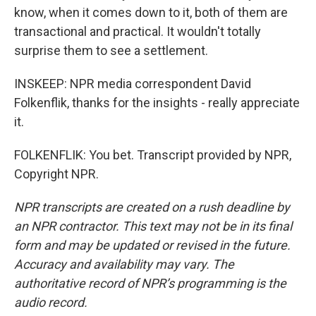
know, when it comes down to it, both of them are
transactional and practical. It wouldn't totally
surprise them to see a settlement.
INSKEEP: NPR media correspondent David
Folkenflik, thanks for the insights - really appreciate
it.
FOLKENFLIK: You bet. Transcript provided by NPR,
Copyright NPR.
NPR transcripts are created on a rush deadline by
an NPR contractor. This text may not be in its final
form and may be updated or revised in the future.
Accuracy and availability may vary. The
authoritative record of NPR’s programming is the
audio record.