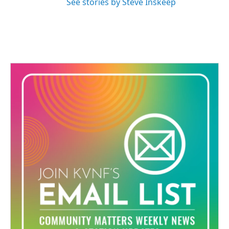
See stories by Steve Inskeep