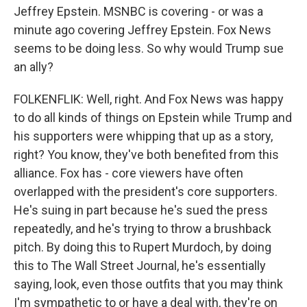
Jeffrey Epstein. MSNBC is covering - or was a
minute ago covering Jeffrey Epstein. Fox News
seems to be doing less. So why would Trump sue
an ally?
FOLKENFLIK: Well, right. And Fox News was happy
to do all kinds of things on Epstein while Trump and
his supporters were whipping that up as a story,
right? You know, they've both benefited from this
alliance. Fox has - core viewers have often
overlapped with the president's core supporters.
He's suing in part because he's sued the press
repeatedly, and he's trying to throw a brushback
pitch. By doing this to Rupert Murdoch, by doing
this to The Wall Street Journal, he's essentially
saying, look, even those outfits that you may think
I'm sympathetic to or have a deal with, they're on