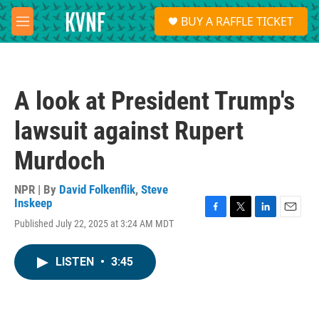
Skip to main content
S
BUY A RAFFLE TICKET
e
M
a
e
r
n
c
u
h
A look at President Trump's
u
e
lawsuit against Rupert
r
y
Murdoch
NPR | By
David Folkenflik
,
Steve
Inskeep
F
T
L
E
Published July 22, 2025 at 3:24 AM MDT
a
w
i
m
c
i
n
a
e
t
k
i
LISTEN
•
3:45
b
t
e
l
o
e
d
o
r
I
k
n