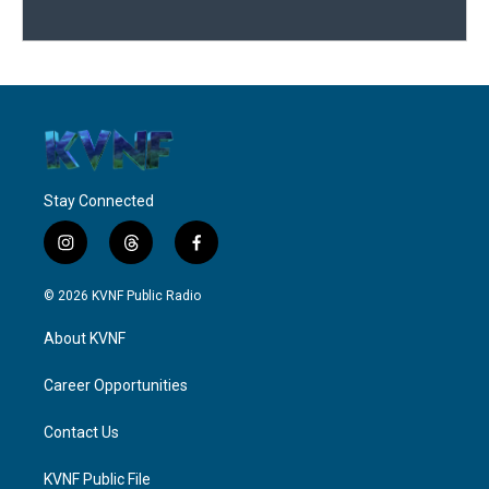
Stay Connected
i
t
f
n
h
a
s
r
c
© 2026 KVNF Public Radio
t
e
e
a
a
b
About KVNF
g
d
o
r
s
o
a
k
Career Opportunities
m
Contact Us
KVNF Public File