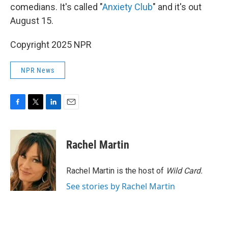
comedians. It's called "
Anxiety Club
" and it's out
August 15.
Copyright 2025 NPR
NPR News
F
T
L
E
a
w
i
m
c
i
n
a
e
t
k
i
Rachel Martin
b
t
e
l
o
e
d
o
r
I
Rachel Martin is the host of
Wild Card.
k
n
See stories by Rachel Martin