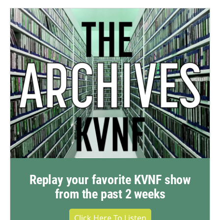
Replay your favorite KVNF show
from the past 2 weeks
Click Here To Listen