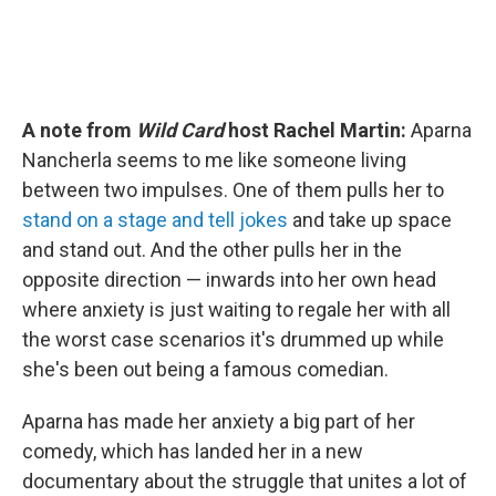
A note from
Wild Card
host Rachel Martin:
Aparna
Nancherla seems to me like someone living
between two impulses. One of them pulls her to
stand on a stage and tell jokes
and take up space
and stand out. And the other pulls her in the
opposite direction — inwards into her own head
where anxiety is just waiting to regale her with all
the worst case scenarios it's drummed up while
she's been out being a famous comedian.
Aparna has made her anxiety a big part of her
comedy, which has landed her in a new
documentary about the struggle that unites a lot of