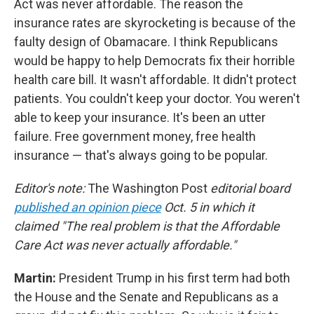
Act was never affordable. The reason the
insurance rates are skyrocketing is because of the
faulty design of Obamacare. I think Republicans
would be happy to help Democrats fix their horrible
health care bill. It wasn't affordable. It didn't protect
patients. You couldn't keep your doctor. You weren't
able to keep your insurance. It's been an utter
failure. Free government money, free health
insurance — that's always going to be popular.
Editor's note:
The Washington Post
editorial board
published an opinion piece
Oct. 5 in which it
claimed "The real problem is that the Affordable
Care Act was never actually affordable."
Martin:
President Trump in his first term had both
the House and the Senate and Republicans as a