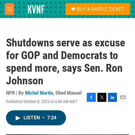
Skip to main content
S
BUY A RAFFLE TICKET
e
M
a
e
r
n
c
u
h
Shutdowns serve as excuse
u
e
for GOP and Democrats to
r
y
spend more, says Sen. Ron
Johnson
NPR | By
Michel Martin
,
Obed Manuel
Published October 8, 2025 at 4:46 AM MDT
F
T
L
E
a
w
i
m
c
i
n
a
LISTEN
•
7:24
e
t
k
i
b
t
e
l
o
e
d