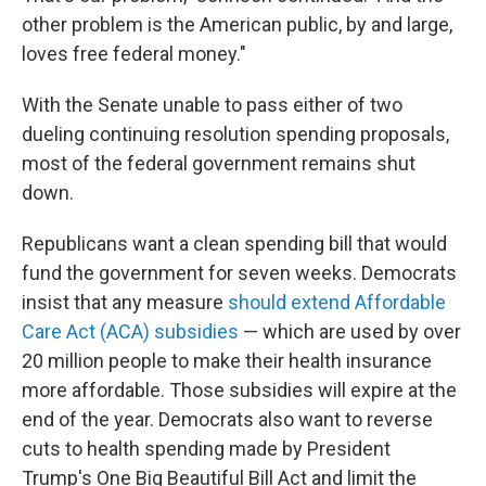
other problem is the American public, by and large,
loves free federal money."
With the Senate unable to pass either of two
dueling continuing resolution spending proposals,
most of the federal government remains shut
down.
Republicans want a clean spending bill that would
fund the government for seven weeks. Democrats
insist that any measure
should extend Affordable
Care Act (ACA) subsidies
— which are used by over
20 million people to make their health insurance
more affordable. Those subsidies will expire at the
end of the year. Democrats also want to reverse
cuts to health spending made by President
Trump's One Big Beautiful Bill Act and limit the