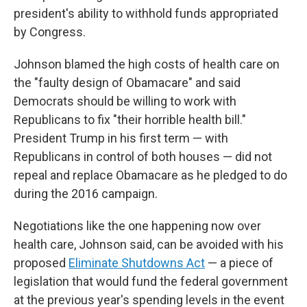
president's ability to withhold funds appropriated
by Congress.
Johnson blamed the high costs of health care on
the "faulty design of Obamacare" and said
Democrats should be willing to work with
Republicans to fix "their horrible health bill."
President Trump in his first term — with
Republicans in control of both houses — did not
repeal and replace Obamacare as he pledged to do
during the 2016 campaign.
Negotiations like the one happening now over
health care, Johnson said, can be avoided with his
proposed
Eliminate Shutdowns Act
— a piece of
legislation that would fund the federal government
at the previous year's spending levels in the event