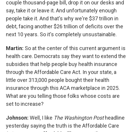
couple thousand-page bill, drop it on our desks and
say, take it or leave it. And unfortunately enough
people take it. And that's why we're $37 trillion in
debt, facing another $26 trillion of deficits over the
next 10 years. So it's completely unsustainable.
Martin:
So at the center of this current argument is
health care. Democrats say they want to extend the
subsidies that help people buy health insurance
through the Affordable Care Act. In your state, a
little over 313,000 people bought their health
insurance through this ACA marketplace in 2025.
What are you telling those folks whose costs are
set to increase?
Johnson:
Well, I like
The Washington Post
headline
yesterday saying the truth is the Affordable Care