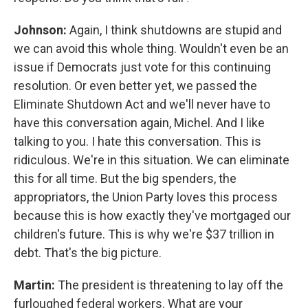
Johnson:
Again, I think shutdowns are stupid and
we can avoid this whole thing. Wouldn't even be an
issue if Democrats just vote for this continuing
resolution. Or even better yet, we passed the
Eliminate Shutdown Act and we'll never have to
have this conversation again, Michel. And I like
talking to you. I hate this conversation. This is
ridiculous. We're in this situation. We can eliminate
this for all time. But the big spenders, the
appropriators, the Union Party loves this process
because this is how exactly they've mortgaged our
children's future. This is why we're $37 trillion in
debt. That's the big picture.
Martin:
The president is threatening to lay off the
furloughed federal workers. What are your