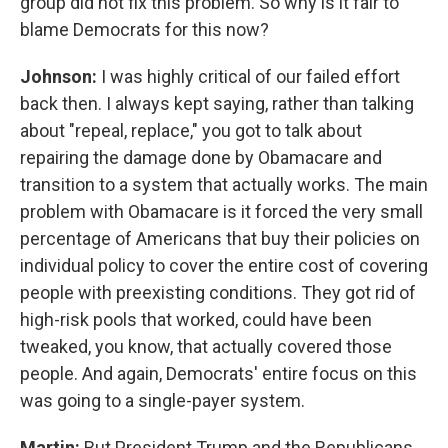
group did not fix this problem. So why is it fair to
blame Democrats for this now?
Johnson:
I was highly critical of our failed effort
back then. I always kept saying, rather than talking
about "repeal, replace," you got to talk about
repairing the damage done by Obamacare and
transition to a system that actually works. The main
problem with Obamacare is it forced the very small
percentage of Americans that buy their policies on
individual policy to cover the entire cost of covering
people with preexisting conditions. They got rid of
high-risk pools that worked, could have been
tweaked, you know, that actually covered those
people. And again, Democrats' entire focus on this
was going to a single-payer system.
Martin:
But President Trump and the Republicans