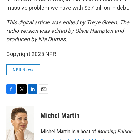
massive problem we have with $37 trillion in debt.
This digital article was edited by Treye Green. The
radio version was edited by Olivia Hampton and
produced by Nia Dumas.
Copyright 2025 NPR
NPR News
F
T
L
E
a
w
i
m
c
i
n
a
e
t
k
i
Michel Martin
b
t
e
l
o
e
d
o
r
I
Michel Martin is a host of
Morning Edition
.
k
n