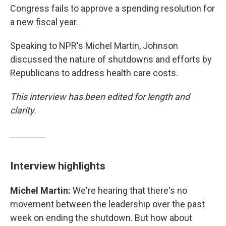
Congress fails to approve a spending resolution for
a new fiscal year.
Speaking to NPR's Michel Martin, Johnson
discussed the nature of shutdowns and efforts by
Republicans to address health care costs.
This interview has been edited for length and
clarity.
Interview highlights
Michel Martin:
We're hearing that there's no
movement between the leadership over the past
week on ending the shutdown. But how about