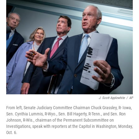
o
r
I
k
n
J. Scott Applewhite
/
AP
From left, Senate Judiciary Committee Chairman Chuck Grassley, R- Iowa,
Sen. Cynthia Lummis, R-Wyo., Sen. Bill Hagerty, R-Tenn., and Sen. Ron
Johnson, R-Wis., chairman of the Permanent Subcommittee on
Investigations, speak with reporters at the Capitol in Washington, Monday,
Oct. 6.