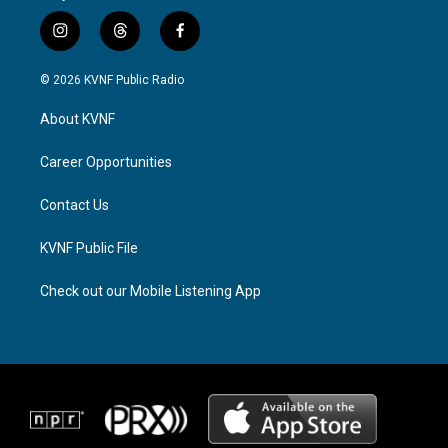
i
t
f
n
h
a
s
r
c
© 2026 KVNF Public Radio
t
e
e
a
a
b
About KVNF
g
d
o
r
s
o
a
k
Career Opportunities
m
Contact Us
KVNF Public File
Check out our Mobile Listening App