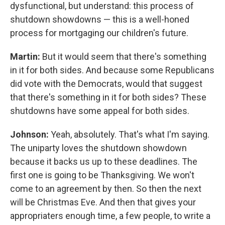
dysfunctional, but understand: this process of
shutdown showdowns — this is a well-honed
process for mortgaging our children's future.
Martin:
But it would seem that there's something
in it for both sides. And because some Republicans
did vote with the Democrats, would that suggest
that there's something in it for both sides? These
shutdowns have some appeal for both sides.
Johnson:
Yeah, absolutely. That's what I'm saying.
The uniparty loves the shutdown showdown
because it backs us up to these deadlines. The
first one is going to be Thanksgiving. We won't
come to an agreement by then. So then the next
will be Christmas Eve. And then that gives your
appropriaters enough time, a few people, to write a