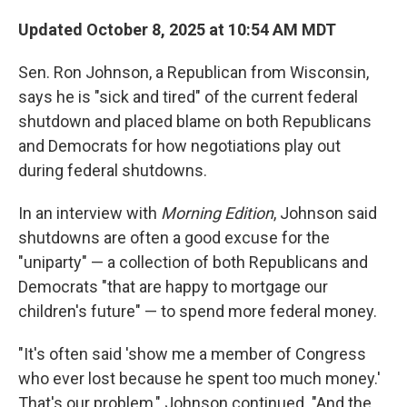
Updated October 8, 2025 at 10:54 AM MDT
Sen. Ron Johnson, a Republican from Wisconsin,
says he is "sick and tired" of the current federal
shutdown and placed blame on both Republicans
and Democrats for how negotiations play out
during federal shutdowns.
In an interview with
Morning Edition
, Johnson said
shutdowns are often a good excuse for the
"uniparty" — a collection of both Republicans and
Democrats "that are happy to mortgage our
children's future" — to spend more federal money.
"It's often said 'show me a member of Congress
who ever lost because he spent too much money.'
That's our problem," Johnson continued. "And the