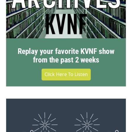
Replay your favorite KVNF show
from the past 2 weeks
Click Here To Listen