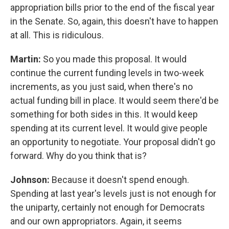
appropriation bills prior to the end of the fiscal year
in the Senate. So, again, this doesn't have to happen
at all. This is ridiculous.
Martin:
So you made this proposal. It would
continue the current funding levels in two-week
increments, as you just said, when there's no
actual funding bill in place. It would seem there'd be
something for both sides in this. It would keep
spending at its current level. It would give people
an opportunity to negotiate. Your proposal didn't go
forward. Why do you think that is?
Johnson:
Because it doesn't spend enough.
Spending at last year's levels just is not enough for
the uniparty, certainly not enough for Democrats
and our own appropriators. Again, it seems