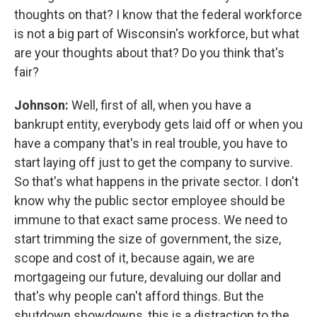
thoughts on that? I know that the federal workforce
is not a big part of Wisconsin's workforce, but what
are your thoughts about that? Do you think that's
fair?
Johnson:
Well, first of all, when you have a
bankrupt entity, everybody gets laid off or when you
have a company that's in real trouble, you have to
start laying off just to get the company to survive.
So that's what happens in the private sector. I don't
know why the public sector employee should be
immune to that exact same process. We need to
start trimming the size of government, the size,
scope and cost of it, because again, we are
mortgageing our future, devaluing our dollar and
that's why people can't afford things. But the
shutdown showdowns, this is a distraction to the