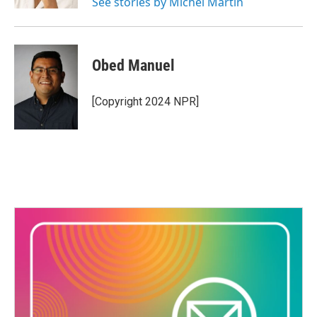
See stories by Michel Martin
Obed Manuel
[Copyright 2024 NPR]