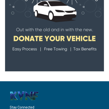
Stay Connected