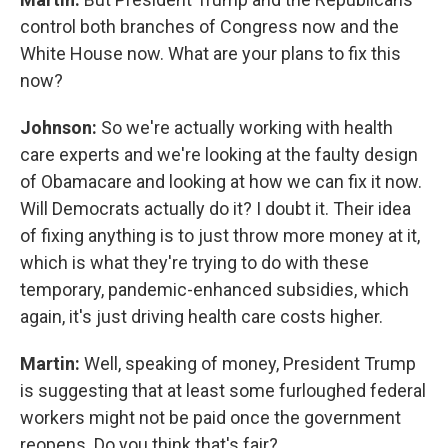
control both branches of Congress now and the
White House now. What are your plans to fix this
now?
Johnson:
So we're actually working with health
care experts and we're looking at the faulty design
of Obamacare and looking at how we can fix it now.
Will Democrats actually do it? I doubt it. Their idea
of fixing anything is to just throw more money at it,
which is what they're trying to do with these
temporary, pandemic-enhanced subsidies, which
again, it's just driving health care costs higher.
Martin:
Well, speaking of money, President Trump
is suggesting that at least some furloughed federal
workers might not be paid once the government
reopens. Do you think that's fair?