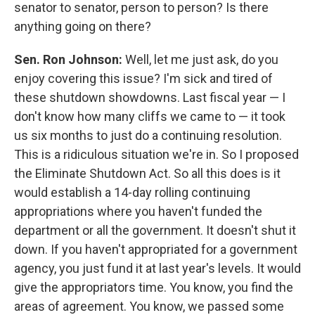
senator to senator, person to person? Is there
anything going on there?
Sen. Ron Johnson:
Well, let me just ask, do you
enjoy covering this issue? I'm sick and tired of
these shutdown showdowns. Last fiscal year — I
don't know how many cliffs we came to — it took
us six months to just do a continuing resolution.
This is a ridiculous situation we're in. So I proposed
the Eliminate Shutdown Act. So all this does is it
would establish a 14-day rolling continuing
appropriations where you haven't funded the
department or all the government. It doesn't shut it
down. If you haven't appropriated for a government
agency, you just fund it at last year's levels. It would
give the appropriators time. You know, you find the
areas of agreement. You know, we passed some