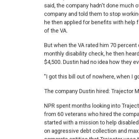
said, the company hadn't done much of
company and told them to stop working 
he then applied for benefits with help
of the VA.
But when the VA rated him 70 percent di
monthly disability check, he then heard
$4,500. Dustin had no idea how they e
"I got this bill out of nowhere, when I 
The company Dustin hired: Trajector M
NPR spent months looking into Traject
from 60 veterans who hired the compan
started with a mission to help disabled
on aggressive debt collection and max