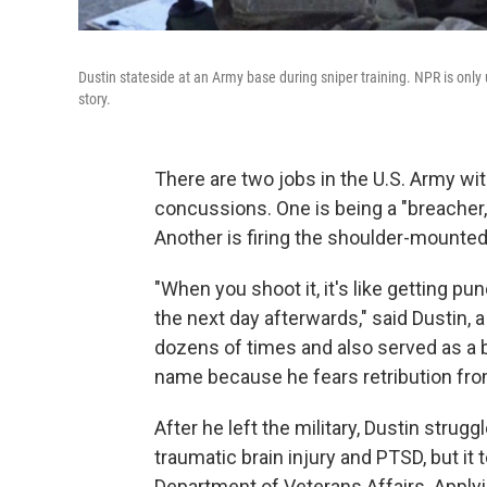
Dustin stateside at an Army base during sniper training. NPR is only
story.
There are two jobs in the U.S. Army wi
concussions. One is being a "breacher
Another is firing the shoulder-mounted
"When you shoot it, it's like getting p
the next day afterwards," said Dustin,
dozens of times and also served as a b
name because he fears retribution fro
After he left the military, Dustin struggl
traumatic brain injury and PTSD, but it 
Department of Veterans Affairs. Applyi