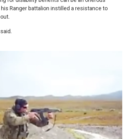
his Ranger battalion instilled a resistance to
out.
 said.