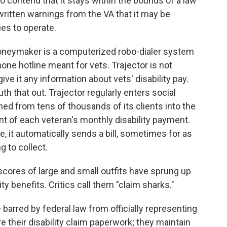
to contend that it stays within the bounds of a law
written warnings from the VA that it may be
es to operate.
oneymaker is a computerized robo-dialer system
ne hotline meant for vets. Trajector is not
ve it any information about vets' disability pay.
uth that out. Trajector regularly enters social
ed from tens of thousands of its clients into the
t of each veteran's monthly disability payment.
 it automatically sends a bill, sometimes for as
g to collect.
, scores of large and small outfits have sprung up
ity benefits. Critics call them "claim sharks."
 barred by federal law from officially representing
 their disability claim paperwork; they maintain