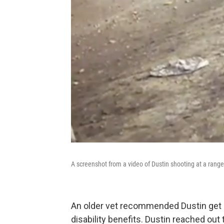
A screenshot from a video of Dustin shooting at a rang
An older vet recommended Dustin get h
disability benefits. Dustin reached out 