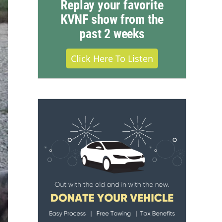
Replay your favorite
KVNF show from the
past 2 weeks
Click Here To Listen