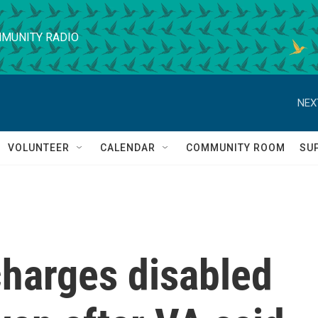
MUNITY RADIO
NEX
VOLUNTEER
CALENDAR
COMMUNITY ROOM
SU
harges disabled