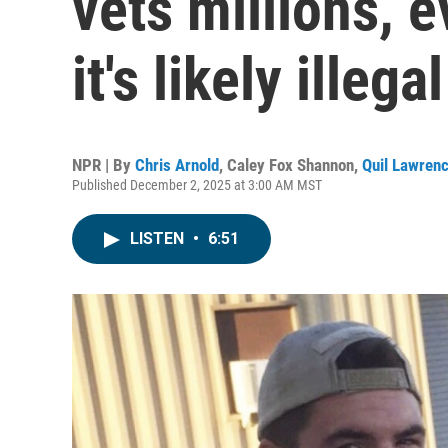
vets millions, 
it's likely illegal
NPR | By
Chris Arnold
,
Caley Fox Shannon
,
Quil Lawren
Published December 2, 2025 at 3:00 AM MST
LISTEN
•
6:51