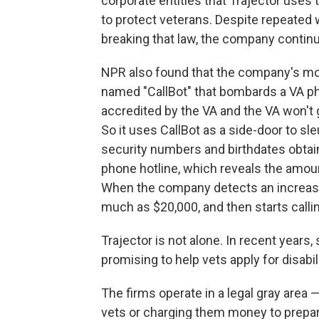
corporate entities that Trajector uses 
to protect veterans. Despite repeated 
breaking that law, the company continu
NPR also found that the company's m
named "CallBot" that bombards a VA pho
accredited by the VA and the VA won't gi
So it uses CallBot as a side-door to sle
security numbers and birthdates obtain
phone hotline, which reveals the amoun
When the company detects an increase,
much as $20,000, and then starts callin
Trajector is not alone. In recent years
promising to help vets apply for disabil
The firms operate in a legal gray area —
vets or charging them money to prepare