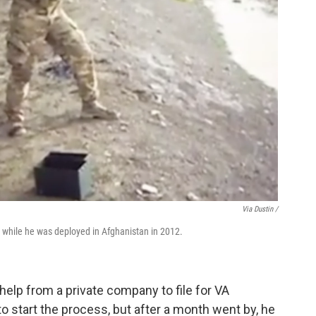
Via Dustin /
e while he was deployed in Afghanistan in 2012.
elp from a private company to file for VA
to start the process, but after a month went by, he