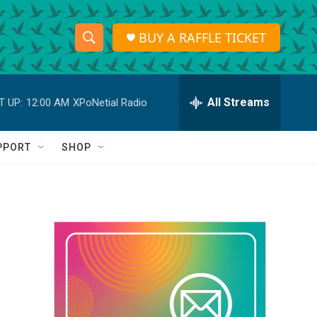
BUY A RAFFLE TICKET
S
S
e
h
a
r
All Streams
T UP:
12:00 AM
XPoNetial Radio
o
c
h
w
Q
PPORT
SHOP
u
S
e
r
e
y
a
r
c
h