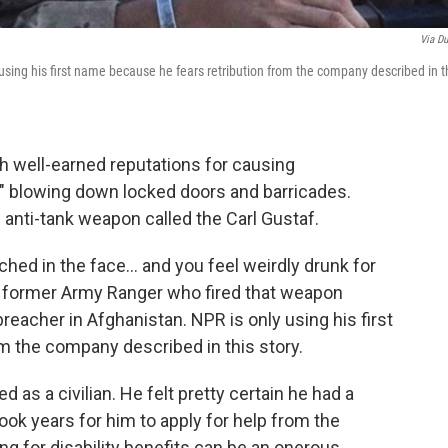
Via Du
 using his first name because he fears retribution from the company described in t
th well-earned reputations for causing
," blowing down locked doors and barricades.
 anti-tank weapon called the Carl Gustaf.
unched in the face… and you feel weirdly drunk for
 a former Army Ranger who fired that weapon
reacher in Afghanistan. NPR is only using his first
m the company described in this story.
ed as a civilian. He felt pretty certain he had a
took years for him to apply for help from the
ng for disability benefits can be an onerous