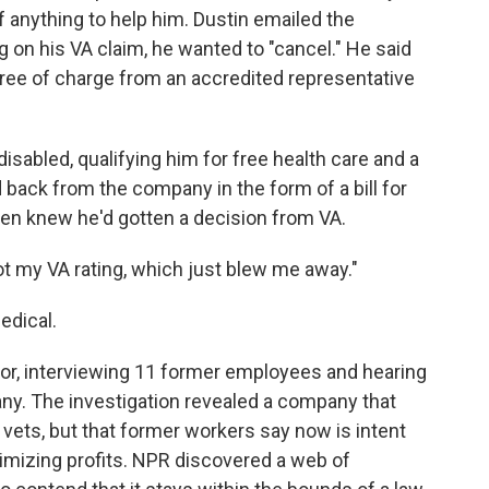
 anything to help him. Dustin emailed the
on his VA claim, he wanted to "cancel." He said
 free of charge from an accredited representative
sabled, qualifying him for free health care and a
 back from the company in the form of a bill for
ven knew he'd gotten a decision from VA.
got my VA rating, which just blew me away."
edical.
or, interviewing 11 former employees and hearing
y. The investigation revealed a company that
 vets, but that former workers say now is intent
imizing profits. NPR discovered a web of