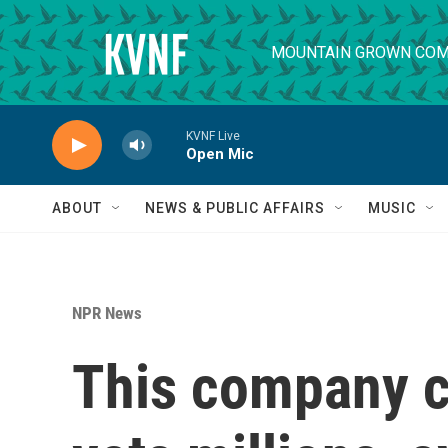
Skip to main content
MOUNTAIN GROWN COM
KVNF Live
Open Mic
ABOUT
NEWS & PUBLIC AFFAIRS
MUSIC
NPR News
This company c