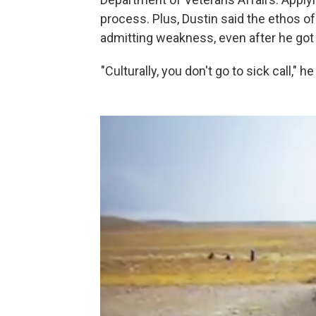
process. Plus, Dustin said the ethos of 
admitting weakness, even after he got 
"Culturally, you don't go to sick call," he