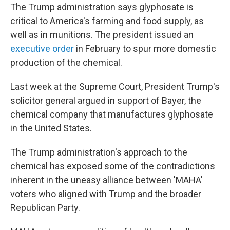
The Trump administration says glyphosate is
critical to America's farming and food supply, as
well as in munitions. The president issued an
executive order
in February to spur more domestic
production of the chemical.
Last week at the Supreme Court, President Trump's
solicitor general argued in support of Bayer, the
chemical company that manufactures glyphosate
in the United States.
The Trump administration's approach to the
chemical has exposed some of the contradictions
inherent in the uneasy alliance between 'MAHA'
voters who aligned with Trump and the broader
Republican Party.