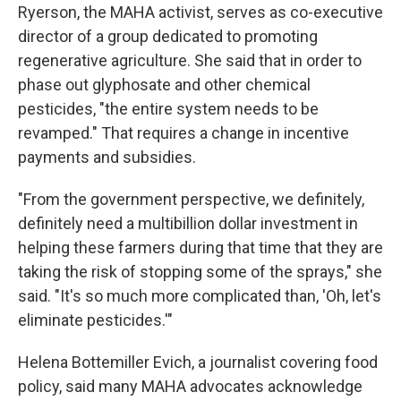
Ryerson, the MAHA activist, serves as co-executive
director of a group dedicated to promoting
regenerative agriculture. She said that in order to
phase out glyphosate and other chemical
pesticides, "the entire system needs to be
revamped." That requires a change in incentive
payments and subsidies.
"From the government perspective, we definitely,
definitely need a multibillion dollar investment in
helping these farmers during that time that they are
taking the risk of stopping some of the sprays," she
said. "It's so much more complicated than, 'Oh, let's
eliminate pesticides.'"
Helena Bottemiller Evich, a journalist covering food
policy, said many MAHA advocates acknowledge