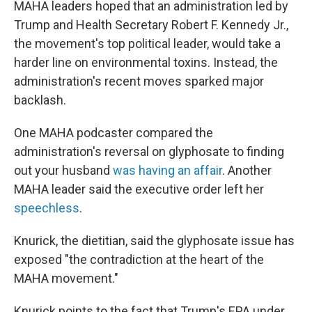
MAHA leaders hoped that an administration led by
Trump and Health Secretary Robert F. Kennedy Jr.,
the movement's top political leader, would take a
harder line on environmental toxins. Instead, the
administration's recent moves sparked major
backlash.
One MAHA podcaster compared the
administration's reversal on glyphosate to finding
out your husband
was having an affair
. Another
MAHA leader said the executive order left her
speechless
.
Knurick, the dietitian, said the glyphosate issue has
exposed "the contradiction at the heart of the
MAHA movement."
Knurick points to the fact that Trump's EPA under