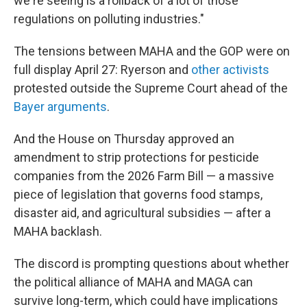
we're seeing is a rollback of a lot of those
regulations on polluting industries."
The tensions between MAHA and the GOP were on
full display April 27: Ryerson and
other activists
protested outside the Supreme Court ahead of the
Bayer arguments
.
And the House on Thursday approved an
amendment to strip protections for pesticide
companies from the 2026 Farm Bill — a massive
piece of legislation that governs food stamps,
disaster aid, and agricultural subsidies — after a
MAHA backlash.
The discord is prompting questions about whether
the political alliance of MAHA and MAGA can
survive long-term, which could have implications