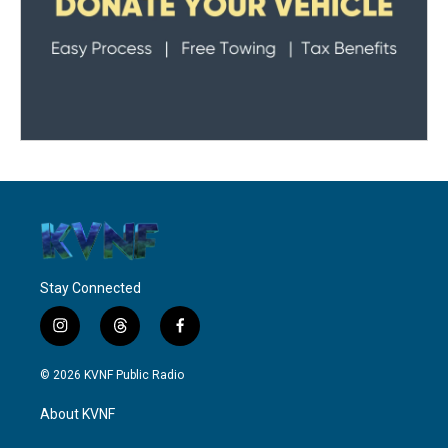
Stay Connected
i
t
f
n
h
a
s
r
c
© 2026 KVNF Public Radio
t
e
e
a
a
b
About KVNF
g
d
o
r
s
o