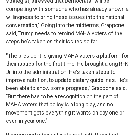
strategist, stressed that Democrats "will be
competing with someone who has already shown a
willingness to bring these issues into the national
conversation," Going into the midterms, Grappone
said, Trump needs to remind MAHA voters of the
steps he's taken on their issues so far.
"The president is giving MAHA voters a platform for
their issues for the first time. He brought along RFK
Jr. into the administration. He's taken steps to
improve nutrition, to update dietary guidelines. He's
been able to show some progress," Grappone said.
"But there has to be a recognition on the part of
MAHA voters that policy is a long play, and no
movement gets everything it wants on day one or
even in year one."
Ryerson and other activists met with President