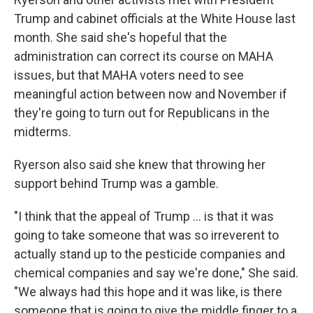
Trump and cabinet officials at the White House last
month. She said she's hopeful that the
administration can correct its course on MAHA
issues, but that MAHA voters need to see
meaningful action between now and November if
they're going to turn out for Republicans in the
midterms.
Ryerson also said she knew that throwing her
support behind Trump was a gamble.
"I think that the appeal of Trump ... is that it was
going to take someone that was so irreverent to
actually stand up to the pesticide companies and
chemical companies and say we're done," She said.
"We always had this hope and it was like, is there
someone that is going to give the middle finger to a