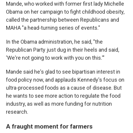
Mande, who worked with former first lady Michelle
Obama on her campaign to fight childhood obesity,
called the partnership between Republicans and
MAHA "a head-turning series of events."
In the Obama administration, he said, "the
Republican Party just dug in their heels and said,
'We're not going to work with you on this.'"
Mande said he's glad to see bipartisan interest in
food policy now, and applauds Kennedy's focus on
ultra-processed foods as a cause of disease. But
he wants to see more action to regulate the food
industry, as well as more funding for nutrition
research.
A fraught moment for farmers