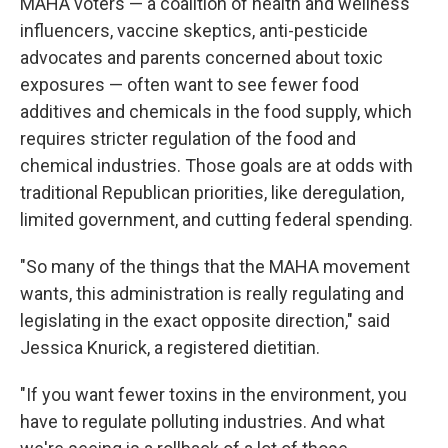
MAHA voters — a coalition of health and wellness
influencers, vaccine skeptics, anti-pesticide
advocates and parents concerned about toxic
exposures — often want to see fewer food
additives and chemicals in the food supply, which
requires stricter regulation of the food and
chemical industries. Those goals are at odds with
traditional Republican priorities, like deregulation,
limited government, and cutting federal spending.
"So many of the things that the MAHA movement
wants, this administration is really regulating and
legislating in the exact opposite direction," said
Jessica Knurick, a registered dietitian.
"If you want fewer toxins in the environment, you
have to regulate polluting industries. And what