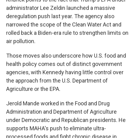
administrator Lee Zeldin launched a massive
deregulation push last year. The agency also
narrowed the scope of the Clean Water Act and
rolled back a Biden-era rule to strengthen limits on
air pollution.
Those moves also underscore how U.S. food and
health policy comes out of distinct government
agencies, with Kennedy having little control over
the approach from the U.S. Department of
Agriculture or the EPA.
Jerold Mande worked in the Food and Drug
Administration and Department of Agriculture
under Democratic and Republican presidents. He
supports MAHA's push to eliminate ultra-
processed foods and fight chronic disease in