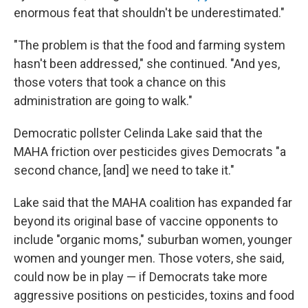
enormous feat that shouldn't be underestimated."
"The problem is that the food and farming system
hasn't been addressed," she continued. "And yes,
those voters that took a chance on this
administration are going to walk."
Democratic pollster Celinda Lake said that the
MAHA friction over pesticides gives Democrats "a
second chance, [and] we need to take it."
Lake said that the MAHA coalition has expanded far
beyond its original base of vaccine opponents to
include "organic moms," suburban women, younger
women and younger men. Those voters, she said,
could now be in play — if Democrats take more
aggressive positions on pesticides, toxins and food