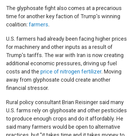
The glyphosate fight also comes at a precarious
time for another key faction of Trump's winning
coalition:
farmers
.
U.S. farmers had already been facing higher prices
for machinery and other inputs as a result of
Trump's tariffs. The war with Iran is now creating
additional economic pressures, driving up fuel
costs and the
price of nitrogen fertilizer
. Moving
away from glyphosate could create another
financial stressor.
Rural policy consultant Brian Reisinger said many
U.S. farms rely on glyphosate and other pesticides
to produce enough crops and do it affordably. He
said many farmers would be open to alternative
practices, but "it takes time and it takes money to