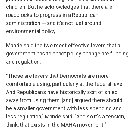
children. But he acknowledges that there are
roadblocks to progress in a Republican
administration — and it's not just around
environmental policy.
Mande said the two most effective levers that a
government has to enact policy change are funding
and regulation.
"Those are levers that Democrats are more
comfortable using, particularly at the federal level.
And Republicans have historically sort of shied
away from using them, [and] argued there should
be a smaller government with less spending and
less regulation," Mande said. "And so it's a tension, I
think, that exists in the MAHA movement."