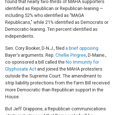
found that nearly two-thirds of MAHA supporters
identified as Republican or Republican-leaning —
including 52% who identified as "MAGA
Republicans," while 21% identified as Democrats or
Democratic-leaning. Ten percent identified as
independents.
Sen. Cory Booker, D-N.J., filed
a brief opposing
Bayer's arguments. Rep.
Chellie Pingree
, D-Maine.,
co-sponsored a bill called the
No Immunity for
Glyphosate Act
and joined the MAHA protesters
outside the Supreme Court. The amendment to
strip liability protections from the Farm Bill received
more Democratic than Republican support in the
House.
But Jeff Grappone, a Republican communications