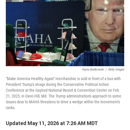
Kayla Bartkowski
/
Getty Images
"Make America Healthy Again" merchandise is sold in front of a bus with
President Trump's image during the Conservative Political Action
Conference at the Gaylord National Resort & Convention Center on Feb.
21, 2025, in Oxon Hill, Md. The Trump administration's approach to some
issues dear to MAHA threatens to drive a wedge within the movement's
ranks.
Updated May 11, 2026 at 7:26 AM MDT