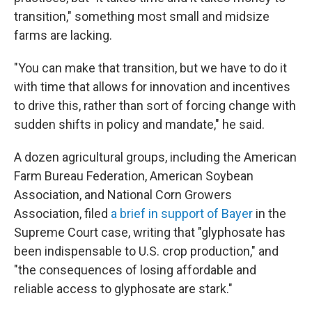
transition," something most small and midsize
farms are lacking.
"You can make that transition, but we have to do it
with time that allows for innovation and incentives
to drive this, rather than sort of forcing change with
sudden shifts in policy and mandate," he said.
A dozen agricultural groups, including the American
Farm Bureau Federation, American Soybean
Association, and National Corn Growers
Association, filed
a brief in support of Bayer
in the
Supreme Court case, writing that "glyphosate has
been indispensable to U.S. crop production," and
"the consequences of losing affordable and
reliable access to glyphosate are stark."