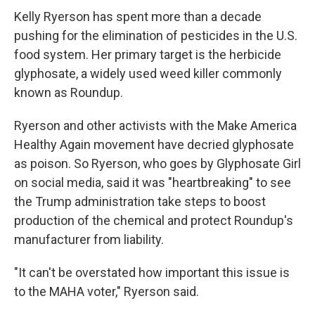
Kelly Ryerson has spent more than a decade
pushing for the elimination of pesticides in the U.S.
food system. Her primary target is the herbicide
glyphosate, a widely used weed killer commonly
known as Roundup.
Ryerson and other activists with the Make America
Healthy Again movement have decried glyphosate
as poison. So Ryerson, who goes by Glyphosate Girl
on social media, said it was "heartbreaking" to see
the Trump administration take steps to boost
production of the chemical and protect Roundup's
manufacturer from liability.
"It can't be overstated how important this issue is
to the MAHA voter," Ryerson said.