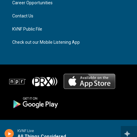
a
k
Career Opportunities
m
Contact Us
KVNF Public File
Check out our Mobile Listening App
KVNF Live
All Things Considered