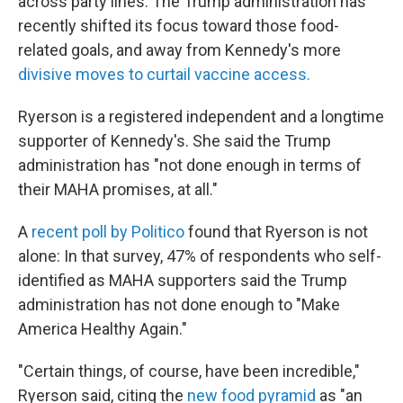
across party lines. The Trump administration has
recently shifted its focus toward those food-
related goals, and away from Kennedy's more
divisive moves to curtail vaccine access.
Ryerson is a registered independent and a longtime
supporter of Kennedy's. She said the Trump
administration has "not done enough in terms of
their MAHA promises, at all."
A
recent poll by Politico
found that Ryerson is not
alone: In that survey, 47% of respondents who self-
identified as MAHA supporters said the Trump
administration has not done enough to "Make
America Healthy Again."
"Certain things, of course, have been incredible,"
Ryerson said, citing the
new food pyramid
as "an