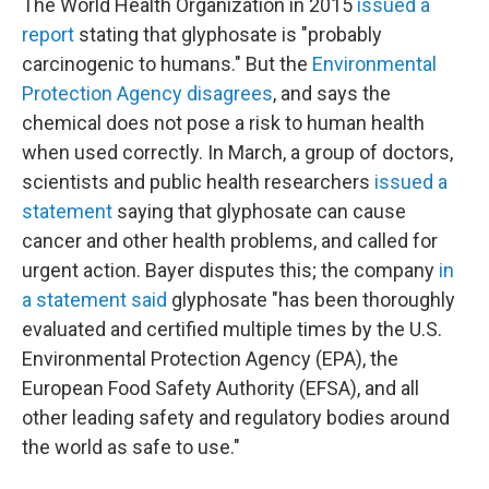
The World Health Organization in 2015
issued a
report
stating that glyphosate is "probably
carcinogenic to humans." But the
Environmental
Protection Agency disagrees
, and says the
chemical does not pose a risk to human health
when used correctly. In March, a group of doctors,
scientists and public health researchers
issued a
statement
saying that glyphosate can cause
cancer and other health problems, and called for
urgent action. Bayer disputes this; the company
in
a statement said
glyphosate "has been thoroughly
evaluated and certified multiple times by the U.S.
Environmental Protection Agency (EPA), the
European Food Safety Authority (EFSA), and all
other leading safety and regulatory bodies around
the world as safe to use."