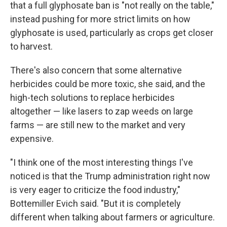
that a full glyphosate ban is "not really on the table,"
instead pushing for more strict limits on how
glyphosate is used, particularly as crops get closer
to harvest.
There's also concern that some alternative
herbicides could be more toxic, she said, and the
high-tech solutions to replace herbicides
altogether — like lasers to zap weeds on large
farms — are still new to the market and very
expensive.
"I think one of the most interesting things I've
noticed is that the Trump administration right now
is very eager to criticize the food industry,"
Bottemiller Evich said. "But it is completely
different when talking about farmers or agriculture.