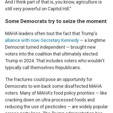
And I think part of that is, you know, agriculture is
still very powerful on Capitol Hill."
Some Democrats try to seize the moment
MAHA leaders often tout the fact that Trump's
alliance with now-Secretary Kennedy
— a longtime
Democrat turned independent — brought new
voters into the coalition that ultimately elected
Trump in 2024. That includes voters who wouldn't
typically call themselves Republicans.
The fractures could pose an opportunity for
Democrats to win back some disaffected MAHA
voters. Many of MAHA's food policy priorities — like
cracking down on ultra-processed foods and
reducing the use of pesticides — are widely popular