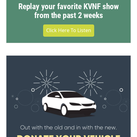
Replay your favorite KVNF show
from the past 2 weeks
Click Here To Listen