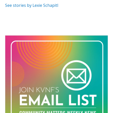
See stories by Lexie Schapitl