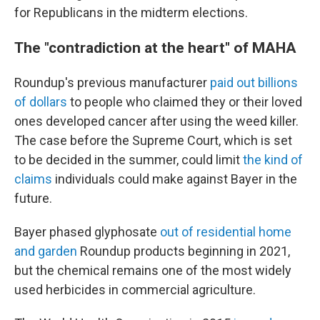
for Republicans in the midterm elections.
The "contradiction at the heart" of MAHA
Roundup's previous manufacturer
paid out billions
of dollars
to people who claimed they or their loved
ones developed cancer after using the weed killer.
The case before the Supreme Court, which is set
to be decided in the summer, could limit
the kind of
claims
individuals could make against Bayer in the
future.
Bayer phased glyphosate
out of residential home
and garden
Roundup products beginning in 2021,
but the chemical remains one of the most widely
used herbicides in commercial agriculture.