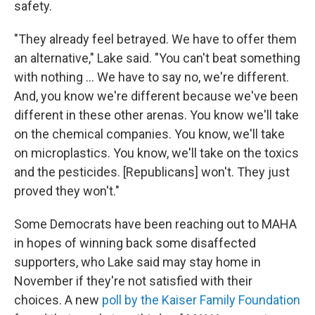
safety.
"They already feel betrayed. We have to offer them
an alternative," Lake said. "You can't beat something
with nothing … We have to say no, we're different.
And, you know we're different because we've been
different in these other arenas. You know we'll take
on the chemical companies. You know, we'll take
on microplastics. You know, we'll take on the toxics
and the pesticides. [Republicans] won't. They just
proved they won't."
Some Democrats have been reaching out to MAHA
in hopes of winning back some disaffected
supporters, who Lake said may stay home in
November if they're not satisfied with their
choices. A new
poll by the Kaiser Family Foundation