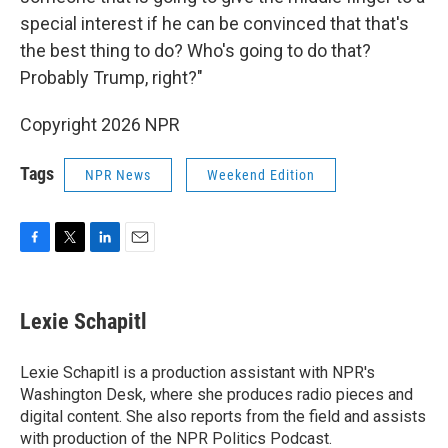
special interest if he can be convinced that that's
the best thing to do? Who's going to do that?
Probably Trump, right?"
Copyright 2026 NPR
Tags
NPR News
Weekend Edition
F
T
L
E
a
w
i
m
c
i
n
a
e
t
k
i
Lexie Schapitl
b
t
e
l
o
e
d
o
r
I
Lexie Schapitl is a production assistant with NPR's
k
n
Washington Desk, where she produces radio pieces and
digital content. She also reports from the field and assists
with production of the NPR Politics Podcast.