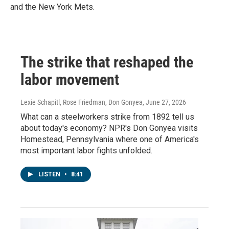
and the New York Mets.
The strike that reshaped the
labor movement
Lexie Schapitl, Rose Friedman, Don Gonyea
, June 27, 2026
What can a steelworkers strike from 1892 tell us
about today's economy? NPR's Don Gonyea visits
Homestead, Pennsylvania where one of America's
most important labor fights unfolded.
LISTEN
•
8:41