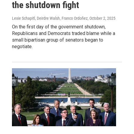
the shutdown fight
Lexie Schapitl, Deirdre Walsh, Franco Ordoñez
, October 2, 2025
On the first day of the government shutdown,
Republicans and Democrats traded blame while a
small bipartisan group of senators began to
negotiate.