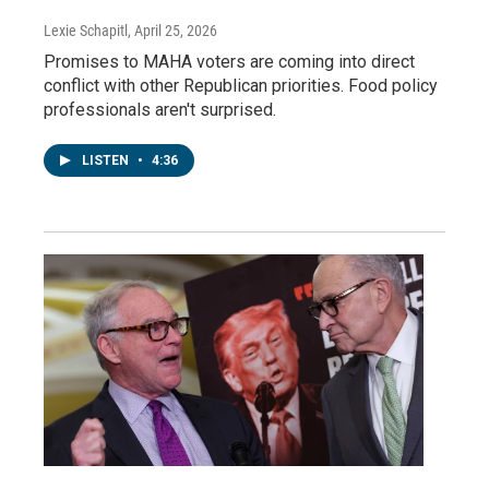
Lexie Schapitl
, April 25, 2026
Promises to MAHA voters are coming into direct
conflict with other Republican priorities. Food policy
professionals aren't surprised.
LISTEN
•
4:36