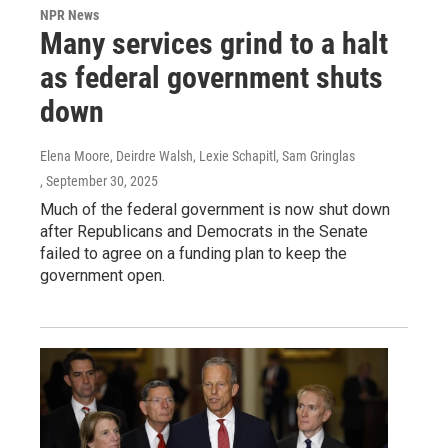
NPR News
Many services grind to a halt
as federal government shuts
down
Elena Moore, Deirdre Walsh, Lexie Schapitl, Sam Gringlas
, September 30, 2025
Much of the federal government is now shut down
after Republicans and Democrats in the Senate
failed to agree on a funding plan to keep the
government open.