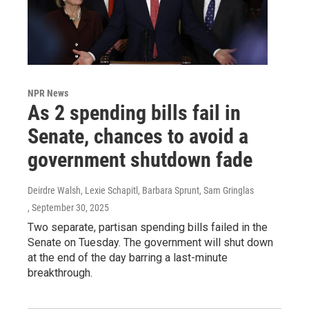
NPR News
As 2 spending bills fail in
Senate, chances to avoid a
government shutdown fade
Deirdre Walsh, Lexie Schapitl, Barbara Sprunt, Sam Gringlas
, September 30, 2025
Two separate, partisan spending bills failed in the
Senate on Tuesday. The government will shut down
at the end of the day barring a last-minute
breakthrough.