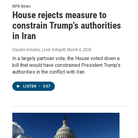
NPR News
House rejects measure to
constrain Trump's authorities
in Iran
Claudia Grisales, Lexie Schapitl
, March 4, 2026
In a largely partisan vote, the House voted down a
bill that would have constrained President Trump's
authorities in the conflict with Iran.
LISTEN
•
3:57