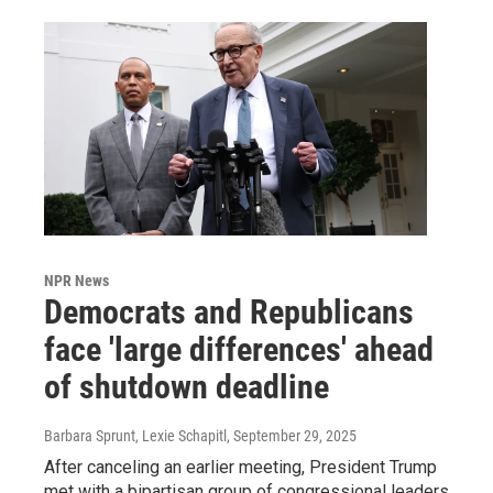
NPR News
Democrats and Republicans
face 'large differences' ahead
of shutdown deadline
Barbara Sprunt, Lexie Schapitl
, September 29, 2025
After canceling an earlier meeting, President Trump
met with a bipartisan group of congressional leaders