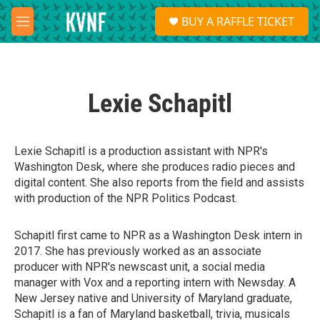
Skip to main content
S
BUY A RAFFLE TICKET
e
M
a
e
r
n
c
u
h
Lexie Schapitl
u
e
r
y
Lexie Schapitl is a production assistant with NPR's
Washington Desk, where she produces radio pieces and
digital content. She also reports from the field and assists
with production of the NPR Politics Podcast.
Schapitl first came to NPR as a Washington Desk intern in
2017. She has previously worked as an associate
producer with NPR's newscast unit, a social media
manager with Vox and a reporting intern with Newsday. A
New Jersey native and University of Maryland graduate,
Schapitl is a fan of Maryland basketball, trivia, musicals