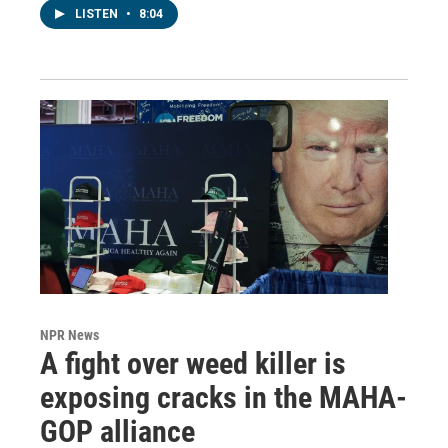
LISTEN
•
8:04
NPR News
A fight over weed killer is
exposing cracks in the MAHA-
GOP alliance