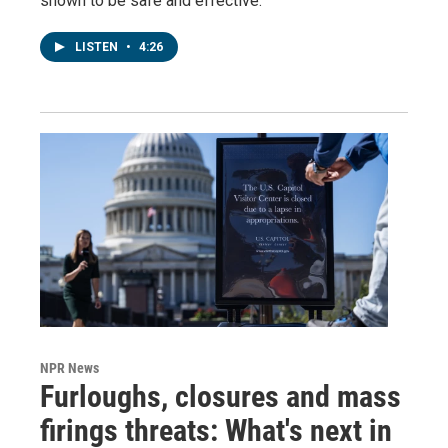
shown to be safe and effective.
LISTEN
•
4:26
NPR News
Furloughs, closures and mass
firings threats: What's next in