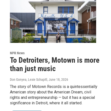
NPR News
To Detroiters, Motown is more
than just music
Don Gonyea, Lexie Schapitl
, June 18, 2026
The story of Motown Records is a quintessentially
American story about the American Dream, civil
rights and entrepreneurship — but it has a special
significance in Detroit, where it all started.