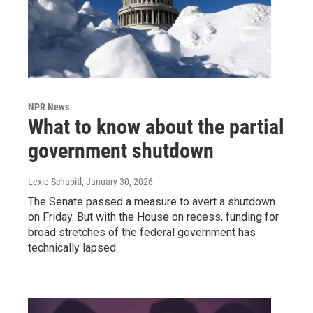
NPR News
What to know about the partial
government shutdown
Lexie Schapitl
, January 30, 2026
The Senate passed a measure to avert a shutdown
on Friday. But with the House on recess, funding for
broad stretches of the federal government has
technically lapsed.