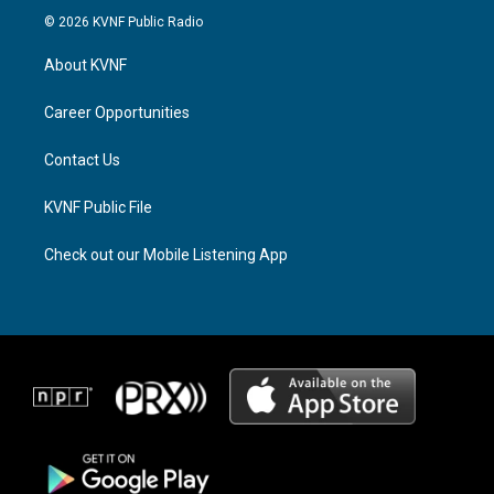
s
r
c
© 2026 KVNF Public Radio
t
e
e
a
a
b
About KVNF
g
d
o
r
s
o
a
k
Career Opportunities
m
Contact Us
KVNF Public File
Check out our Mobile Listening App