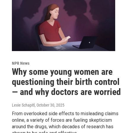
NPR News
Why some young women are
questioning their birth control
— and why doctors are worried
Lexie Schapitl
, October 30, 2025
From overlooked side effects to misleading claims
online, a variety of forces are fueling skepticism
around the drugs, which decades of research has