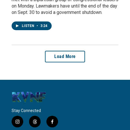
on Monday. Lawmakers have until the end of the day
on Sept. 30 to avoid a government shutdown.
LISTEN
•
3:24
Load More
Stay Connected
i
t
f
n
h
a