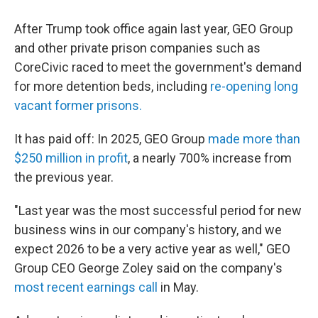
After Trump took office again last year, GEO Group
and other private prison companies such as
CoreCivic raced to meet the government's demand
for more detention beds, including
re-opening long
vacant former prisons.
It has paid off: In 2025, GEO Group
made more than
$250 million in profit
, a nearly 700% increase from
the previous year.
"Last year was the most successful period for new
business wins in our company's history, and we
expect 2026 to be a very active year as well," GEO
Group CEO George Zoley said on the company's
most recent earnings call
in May.