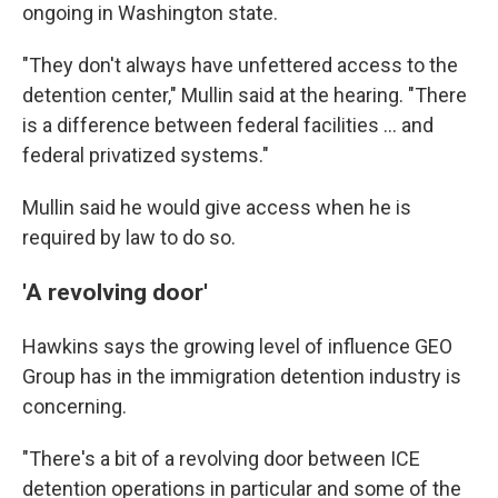
ongoing in Washington state.
"They don't always have unfettered access to the
detention center," Mullin said at the hearing. "There
is a difference between federal facilities … and
federal privatized systems."
Mullin said he would give access when he is
required by law to do so.
'A revolving door'
Hawkins says the
growing level of influence GEO
Group has in the
immigration detention industry is
concerning.
"There's a bit of a revolving door between ICE
detention operations in particular and some of the