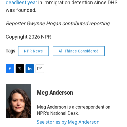
deadliest year
in immigration detention since DHS
was founded.
Reporter Gwynne Hogan contributed reporting.
Copyright 2026 NPR
Tags
NPR News
All Things Considered
F
T
L
E
a
w
i
m
c
i
n
a
e
t
k
i
Meg Anderson
b
t
e
l
o
e
d
o
r
I
Meg Anderson is a correspondent on
k
n
NPR's National Desk.
See stories by Meg Anderson