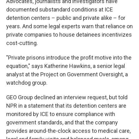
Advocates, journalists and investigators have
documented substandard conditions at ICE
detention centers – public and private alike – for
years. And some legal experts warn that reliance on
private companies to house detainees incentivizes
cost-cutting.
"Private prisons introduce the profit motive into the
equation," says Katherine Hawkins, a senior legal
analyst at the Project on Government Oversight, a
watchdog group.
GEO Group declined an interview request, but told
NPR in a statement that its detention centers are
monitored by ICE to ensure compliance with
government standards, and that the company
provides around-the-clock access to medical care,