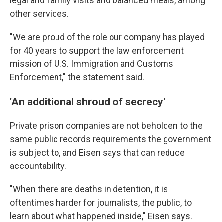
legal and family visits and balanced meals, among
other services.
"We are proud of the role our company has played
for 40 years to support the law enforcement
mission of U.S. Immigration and Customs
Enforcement," the statement said.
'An additional shroud of secrecy'
Private prison companies are not beholden to the
same public records requirements the government
is subject to, and Eisen says that can reduce
accountability.
"When there are deaths in detention, it is
oftentimes harder for journalists, the public, to
learn about what happened inside," Eisen says.