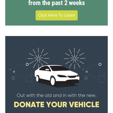
from the past 2 weeks
Click Here To Listen