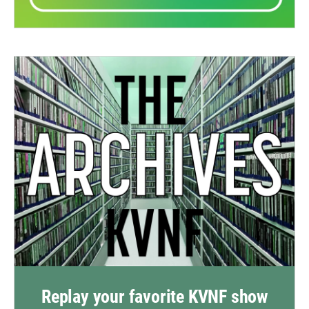
Replay your favorite KVNF show