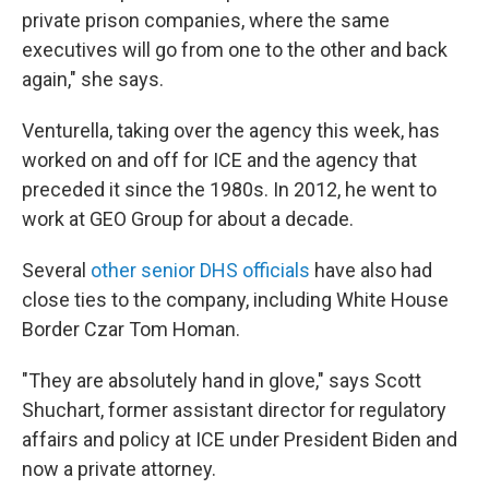
private prison companies, where the same
executives will go from one to the other and back
again," she says.
Venturella, taking over the agency this week, has
worked on and off for ICE and the agency that
preceded it since the 1980s. In 2012, he went to
work at GEO Group for about a decade.
Several
other senior DHS officials
have also had
close ties to the company, including White House
Border Czar Tom Homan.
"They are absolutely hand in glove," says Scott
Shuchart, former assistant director for regulatory
affairs and policy at ICE under President Biden and
now a private attorney.