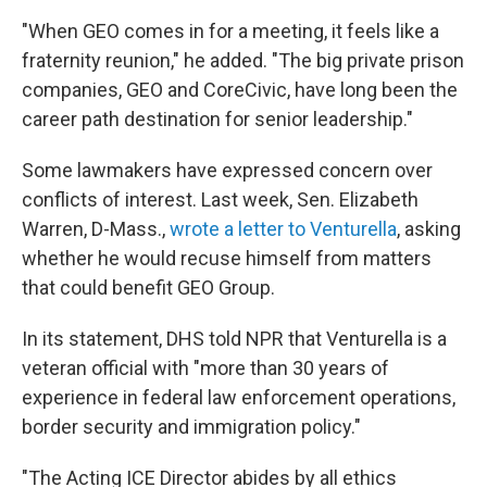
"When GEO comes in for a meeting, it feels like a
fraternity reunion," he added. "The big private prison
companies, GEO and CoreCivic, have long been the
career path destination for senior leadership."
Some lawmakers have expressed concern over
conflicts of interest. Last week, Sen. Elizabeth
Warren, D-Mass.,
wrote a letter to Venturella
, asking
whether he would recuse himself from matters
that could benefit GEO Group.
In its statement, DHS told NPR that Venturella is a
veteran official with "more than 30 years of
experience in federal law enforcement operations,
border security and immigration policy."
"The Acting ICE Director abides by all ethics