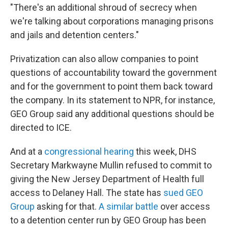
"There's an additional shroud of secrecy when
we're talking about corporations managing prisons
and jails and detention centers."
Privatization can also allow companies to point
questions of accountability toward the government
and for the government to point them back toward
the company. In its statement to NPR, for instance,
GEO Group said any additional questions should be
directed to ICE.
And at a
congressional hearing
this week, DHS
Secretary Markwayne Mullin refused to commit to
giving the New Jersey Department of Health full
access to Delaney Hall. The state has
sued GEO
Group
asking for that.
A similar battle
over access
to a detention center run by GEO Group has been