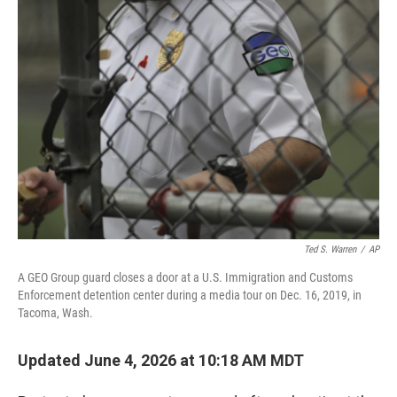
o
r
I
k
n
Ted S. Warren
/
AP
A GEO Group guard closes a door at a U.S. Immigration and Customs
Enforcement detention center during a media tour on Dec. 16, 2019, in
Tacoma, Wash.
Updated June 4, 2026 at 10:18 AM MDT