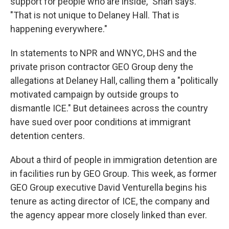
support for people who are inside," Shah says.
"That is not unique to Delaney Hall. That is
happening everywhere."
In statements to NPR and WNYC, DHS and the
private prison contractor GEO Group deny the
allegations at Delaney Hall, calling them a "politically
motivated campaign by outside groups to
dismantle ICE." But detainees across the country
have sued over poor conditions at immigrant
detention centers.
About a third of people in immigration detention are
in facilities run by GEO Group. This week, as former
GEO Group executive David Venturella begins his
tenure as acting director of ICE, the company and
the agency appear more closely linked than ever.