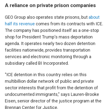
A reliance on private prison companies
GEO Group also operates state prisons, but
about
half its revenue
comes from its contracts with ICE.
The company has positioned itself as a one-stop
shop for President Trump's mass deportation
agenda. It operates nearly two dozen detention
facilities nationwide, provides transportation
services and electronic monitoring through a
subsidiary called BI Incorporated.
"ICE detention in this country relies on this
multibillion dollar network of public and private
sector interests that profit from the detention of
undocumented immigrants," says Lauren-Brooke
Eisen, senior director of the justice program at the
Brennan Center for Justice.