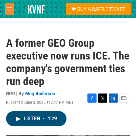
Skip to main content
S
BUY A RAFFLE TICKET
e
M
a
e
r
n
c
u
h
A former GEO Group
u
e
executive now runs ICE. The
r
y
company's government ties
run deep
NPR | By
Meg Anderson
Published June 3, 2026 at 2:47 PM MDT
F
T
L
E
a
w
i
m
c
i
n
a
LISTEN
•
4:29
e
t
k
i
b
t
e
l
o
e
d