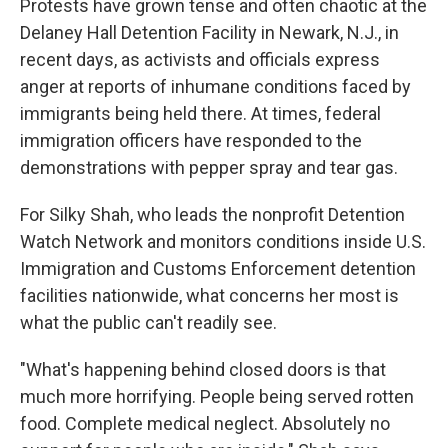
Protests have grown tense and often chaotic at the
Delaney Hall Detention Facility in Newark, N.J., in
recent days, as activists and officials express
anger at reports of inhumane conditions faced by
immigrants being held there. At times, federal
immigration officers have responded to the
demonstrations with pepper spray and tear gas.
For Silky Shah, who leads the nonprofit Detention
Watch Network and monitors conditions inside U.S.
Immigration and Customs Enforcement detention
facilities nationwide, what concerns her most is
what the public can't readily see.
"What's happening behind closed doors is that
much more horrifying. People being served rotten
food. Complete medical neglect. Absolutely no