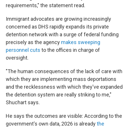
requirements," the statement read.
Immigrant advocates are growing increasingly
concerned as DHS rapidly expands its private
detention network with a surge of federal funding
precisely as the agency
makes sweeping
personnel cuts
to the offices in charge of
oversight.
"The human consequences of the lack of care with
which they are implementing mass deportations
and the recklessness with which they've expanded
the detention system are really striking to me,"
Shuchart says.
He says the outcomes are visible: According to the
government's own data, 2026 is already
the