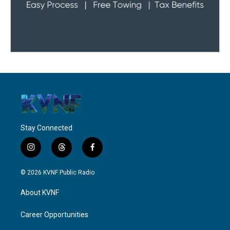
Stay Connected
i
t
f
n
h
a
s
r
c
© 2026 KVNF Public Radio
t
e
e
a
a
b
About KVNF
g
d
o
r
s
o
a
k
Career Opportunities
m