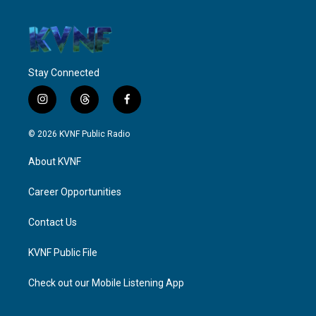
Stay Connected
i
t
f
n
h
a
s
r
c
© 2026 KVNF Public Radio
t
e
e
a
a
b
About KVNF
g
d
o
r
s
o
a
k
Career Opportunities
m
Contact Us
KVNF Public File
Check out our Mobile Listening App