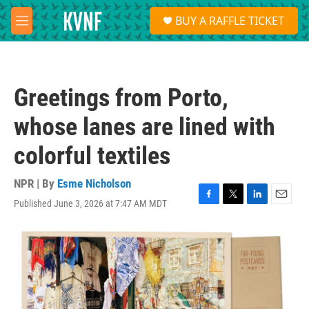
Skip to main content
S
BUY A RAFFLE TICKET
e
M
a
e
r
n
c
u
h
Greetings from Porto,
u
e
whose lanes are lined with
r
y
colorful textiles
NPR | By
Esme Nicholson
Published June 3, 2026 at 7:47 AM MDT
F
T
L
E
a
w
i
m
c
i
n
a
e
t
k
i
b
t
e
l
o
e
d
o
r
I
k
n