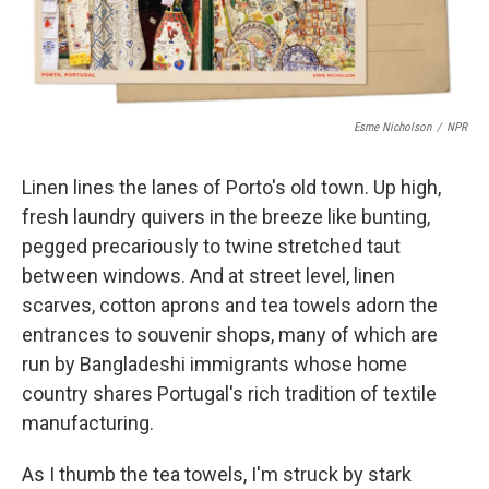
Esme Nicholson
/
NPR
Linen lines the lanes of Porto's old town. Up high,
fresh laundry quivers in the breeze like bunting,
pegged precariously to twine stretched taut
between windows. And at street level, linen
scarves, cotton aprons and tea towels adorn the
entrances to souvenir shops, many of which are
run by Bangladeshi immigrants whose home
country shares Portugal's rich tradition of textile
manufacturing.
As I thumb the tea towels, I'm struck by stark