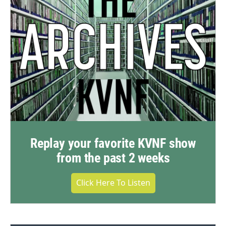
Replay your favorite KVNF show
from the past 2 weeks
Click Here To Listen