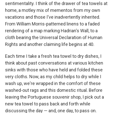
sentimentality. I think of the drawer of tea towels at
home, a motley mix of mementos from my own
vacations and those I've inadvertently inherited.
From William Morris-patterned linens to a faded
rendering of a map marking Hadrian's Wall, to a
cloth bearing the Universal Declaration of Human
Rights and another claiming life begins at 40.
Each time I take a fresh tea towel to dry dishes, I
think about past conversations at various kitchen
sinks with those who have held and folded these
very cloths. Now, as my child helps to dry while I
wash up, we're wrapped in the comfort of these
washed-out rags and this domestic ritual. Before
leaving the Portuguese souvenir shop, I pick out a
new tea towel to pass back and forth while
discussing the day — and, one day, to pass on.