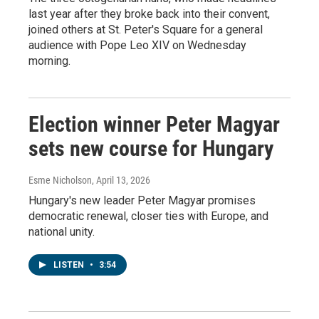
last year after they broke back into their convent,
joined others at St. Peter's Square for a general
audience with Pope Leo XIV on Wednesday
morning.
Election winner Peter Magyar
sets new course for Hungary
Esme Nicholson
, April 13, 2026
Hungary's new leader Peter Magyar promises
democratic renewal, closer ties with Europe, and
national unity.
LISTEN
•
3:54