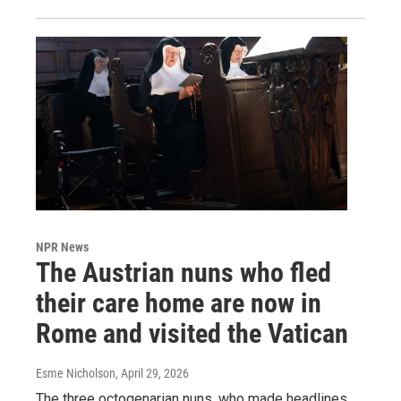
NPR News
The Austrian nuns who fled
their care home are now in
Rome and visited the Vatican
Esme Nicholson
, April 29, 2026
The three octogenarian nuns, who made headlines