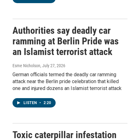
Authorities say deadly car
ramming at Berlin Pride was
an Islamist terrorist attack
Esme Nicholson
, July 27, 2026
German officials termed the deadly car ramming
attack near the Berlin pride celebration that killed
one and injured dozens an Islamist terrorist attack
LISTEN
•
2:20
Toxic caterpillar infestation