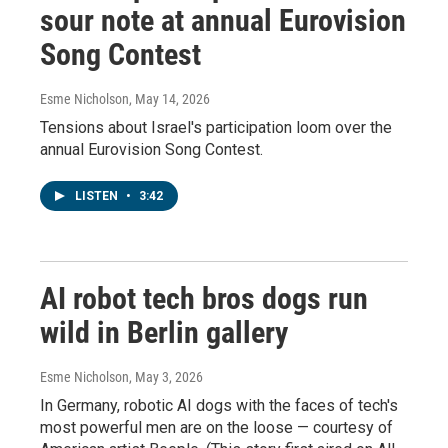
sour note at annual Eurovision
Song Contest
Esme Nicholson
, May 14, 2026
Tensions about Israel's participation loom over the
annual Eurovision Song Contest.
LISTEN
•
3:42
AI robot tech bros dogs run
wild in Berlin gallery
Esme Nicholson
, May 3, 2026
In Germany, robotic AI dogs with the faces of tech's
most powerful men are on the loose — courtesy of