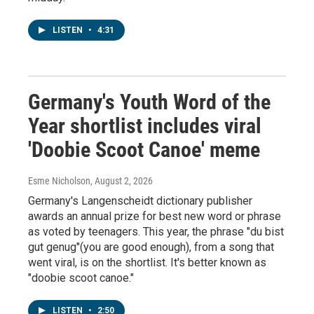
LISTEN
•
4:31
Germany's Youth Word of the
Year shortlist includes viral
'Doobie Scoot Canoe' meme
Esme Nicholson
, August 2, 2026
Germany's Langenscheidt dictionary publisher
awards an annual prize for best new word or phrase
as voted by teenagers. This year, the phrase "du bist
gut genug"(you are good enough), from a song that
went viral, is on the shortlist. It's better known as
"doobie scoot canoe."
LISTEN
•
2:50