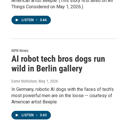
American artist Beeple. (This story first aired on All
Things Considered on May 1, 2026.)
LISTEN
•
3:44
NPR News
AI robot tech bros dogs run
wild in Berlin gallery
Esme Nicholson
, May 1, 2026
In Germany, robotic AI dogs with the faces of tech's
most powerful men are on the loose — courtesy of
American artist Beeple.
LISTEN
•
3:43