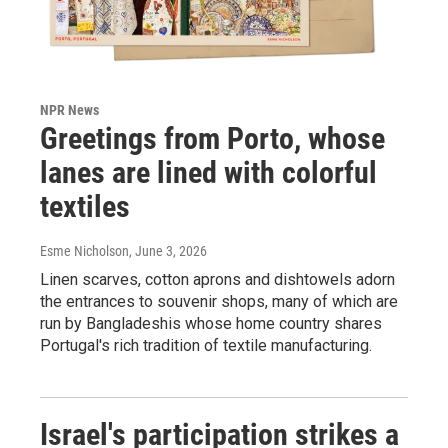
NPR News
Greetings from Porto, whose
lanes are lined with colorful
textiles
Esme Nicholson
, June 3, 2026
Linen scarves, cotton aprons and dishtowels adorn
the entrances to souvenir shops, many of which are
run by Bangladeshis whose home country shares
Portugal's rich tradition of textile manufacturing.
Israel's participation strikes a