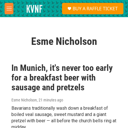
Skip to main content
S
BUY A RAFFLE TICKET
e
M
a
e
r
n
c
u
h
Esme Nicholson
u
e
r
y
In Munich, it's never too early
for a breakfast beer with
sausage and pretzels
Esme Nicholson
, 21 minutes ago
Bavarians traditionally wash down a breakfast of
boiled veal sausage, sweet mustard and a giant
pretzel with beer — all before the church bells ring at
midday.