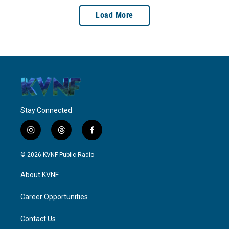
Load More
Stay Connected
i
t
f
n
h
a
s
r
c
© 2026 KVNF Public Radio
t
e
e
a
a
b
About KVNF
g
d
o
r
s
o
a
k
Career Opportunities
m
Contact Us