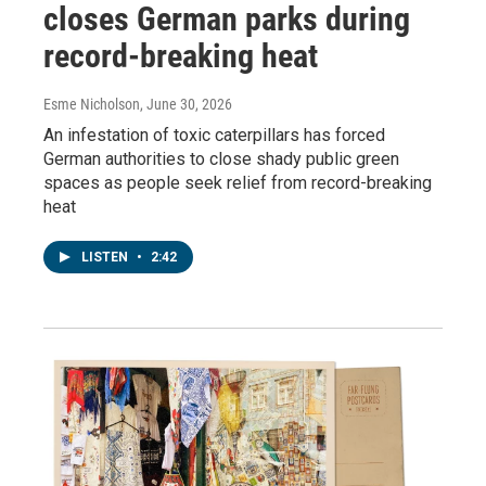
closes German parks during
record-breaking heat
Esme Nicholson
, June 30, 2026
An infestation of toxic caterpillars has forced
German authorities to close shady public green
spaces as people seek relief from record-breaking
heat
LISTEN
•
2:42