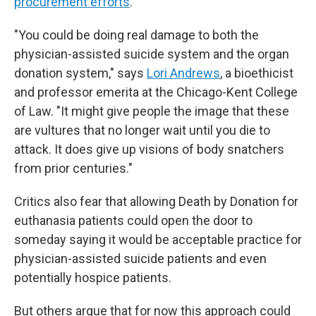
procurement efforts
.
"You could be doing real damage to both the
physician-assisted suicide system and the organ
donation system," says
Lori Andrews
, a bioethicist
and professor emerita at the Chicago-Kent College
of Law. "It might give people the image that these
are vultures that no longer wait until you die to
attack. It does give up visions of body snatchers
from prior centuries."
Critics also fear that allowing Death by Donation for
euthanasia patients could open the door to
someday saying it would be acceptable practice for
physician-assisted suicide patients and even
potentially hospice patients.
But others argue that for now this approach could