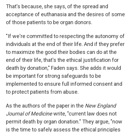
That's because, she says, of the spread and
acceptance of euthanasia and the desires of some
of those patients to be organ donors.
"If we're committed to respecting the autonomy of
individuals at the end of their life. And if they prefer
to maximize the good their bodies can do at the
end of their life, that's the ethical justification for
death by donation," Faden says. She adds it would
be important for strong safeguards to be
implemented to ensure full informed consent and
to protect patients from abuse.
As the authors of the paper in the
New England
Journal of Medicine
write, "current law does not
permit death by organ donation." They argue, "now
is the time to safely assess the ethical principles