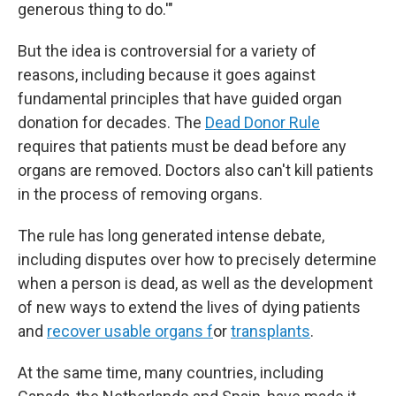
generous thing to do.'"
But the idea is controversial for a variety of
reasons, including because it goes against
fundamental principles that have guided organ
donation for decades. The
Dead Donor Rule
requires that patients must be dead before any
organs are removed. Doctors also can't kill patients
in the process of removing organs.
The rule has long generated intense debate,
including disputes over how to precisely determine
when a person is dead, as well as the development
of new ways to extend the lives of dying patients
and
recover usable organs f
or
transplants
.
At the same time, many countries, including