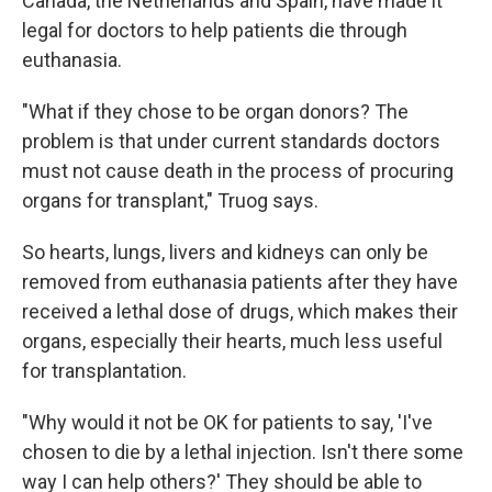
Canada, the Netherlands and Spain, have made it
legal for doctors to help patients die through
euthanasia.
"What if they chose to be organ donors? The
problem is that under current standards doctors
must not cause death in the process of procuring
organs for transplant," Truog says.
So hearts, lungs, livers and kidneys can only be
removed from euthanasia patients after they have
received a lethal dose of drugs, which makes their
organs, especially their hearts, much less useful
for transplantation.
"Why would it not be OK for patients to say, 'I've
chosen to die by a lethal injection. Isn't there some
way I can help others?' They should be able to