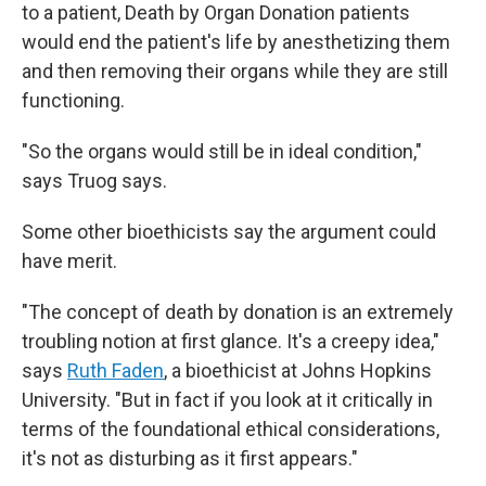
to a patient, Death by Organ Donation patients
would end the patient's life by anesthetizing them
and then removing their organs while they are still
functioning.
"So the organs would still be in ideal condition,"
says Truog says.
Some other bioethicists say the argument could
have merit.
"The concept of death by donation is an extremely
troubling notion at first glance. It's a creepy idea,"
says
Ruth Faden
, a bioethicist at Johns Hopkins
University. "But in fact if you look at it critically in
terms of the foundational ethical considerations,
it's not as disturbing as it first appears."