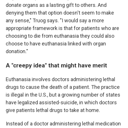
donate organs as a lasting gift to others. And
denying them that option doesn't seem to make
any sense," Truog says. "I would say a more
appropriate framework is that for patients who are
choosing to die from euthanasia they could also
choose to have euthanasia linked with organ
donation."
A "creepy idea" that might have merit
Euthanasia involves doctors administering lethal
drugs to cause the death of a patient. The practice
is illegal in the U.S., but a growing number of states
have legalized assisted-suicide, in which doctors
give patients lethal drugs to take at home.
Instead of a doctor administering lethal medication