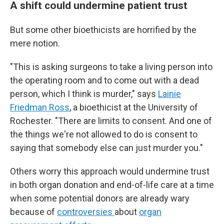
A shift could undermine patient trust
But some other bioethicists are horrified by the
mere notion.
"This is asking surgeons to take a living person into
the operating room and to come out with a dead
person, which I think is murder," says
Lainie
Friedman Ross
, a bioethicist at the University of
Rochester. "There are limits to consent. And one of
the things we're not allowed to do is consent to
saying that somebody else can just murder you."
Others worry this approach would undermine trust
in both organ donation and end-of-life care at a time
when some potential donors are already wary
because of
controversies
about
organ