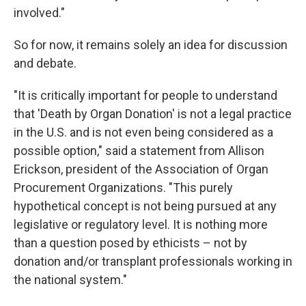
involved."
So for now, it remains solely an idea for discussion
and debate.
"It is critically important for people to understand
that 'Death by Organ Donation' is not a legal practice
in the U.S. and is not even being considered as a
possible option," said a statement from Allison
Erickson, president of the Association of Organ
Procurement Organizations. "This purely
hypothetical concept is not being pursued at any
legislative or regulatory level. It is nothing more
than a question posed by ethicists – not by
donation and/or transplant professionals working in
the national system."