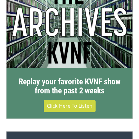
Replay your favorite KVNF show
from the past 2 weeks
Click Here To Listen