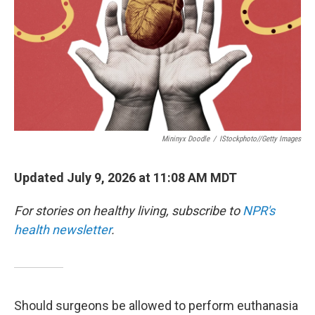
Mininyx Doodle
/
IStockphoto//Getty Images
Updated July 9, 2026 at 11:08 AM MDT
For stories on healthy living, subscribe to
NPR's
health newsletter
.
Should surgeons be allowed to perform euthanasia