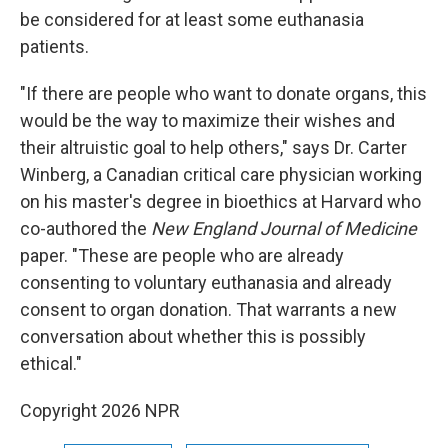
be considered for at least some euthanasia
patients.
"If there are people who want to donate organs, this
would be the way to maximize their wishes and
their altruistic goal to help others," says Dr. Carter
Winberg, a Canadian critical care physician working
on his master's degree in bioethics at Harvard who
co-authored the
New England Journal of Medicine
paper. "These are people who are already
consenting to voluntary euthanasia and already
consent to organ donation. That warrants a new
conversation about whether this is possibly
ethical."
Copyright 2026 NPR