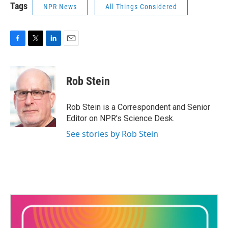
Tags
NPR News
All Things Considered
F
T
L
E
a
w
i
m
c
i
n
a
e
t
k
i
Rob Stein
b
t
e
l
o
e
d
o
r
I
Rob Stein is a Correspondent and Senior
k
n
Editor on NPR's Science Desk.
See stories by Rob Stein