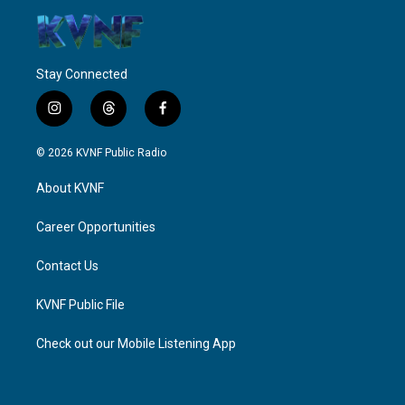
Stay Connected
i
t
f
n
h
a
s
r
c
© 2026 KVNF Public Radio
t
e
e
a
a
b
About KVNF
g
d
o
r
s
o
a
k
Career Opportunities
m
Contact Us
KVNF Public File
Check out our Mobile Listening App