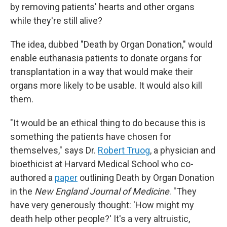
by removing patients' hearts and other organs
while they're still alive?
The idea, dubbed "Death by Organ Donation," would
enable euthanasia patients to donate organs for
transplantation in a way that would make their
organs more likely to be usable. It would also kill
them.
"It would be an ethical thing to do because this is
something the patients have chosen for
themselves," says Dr.
Robert Truog
, a physician and
bioethicist at Harvard Medical School who co-
authored a
paper
outlining Death by Organ Donation
in the
New England Journal of Medicine
. "They
have very generously thought: 'How might my
death help other people?' It's a very altruistic,