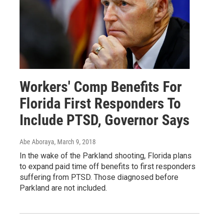
Workers' Comp Benefits For
Florida First Responders To
Include PTSD, Governor Says
Abe Aboraya
, March 9, 2018
In the wake of the Parkland shooting, Florida plans
to expand paid time off benefits to first responders
suffering from PTSD. Those diagnosed before
Parkland are not included.