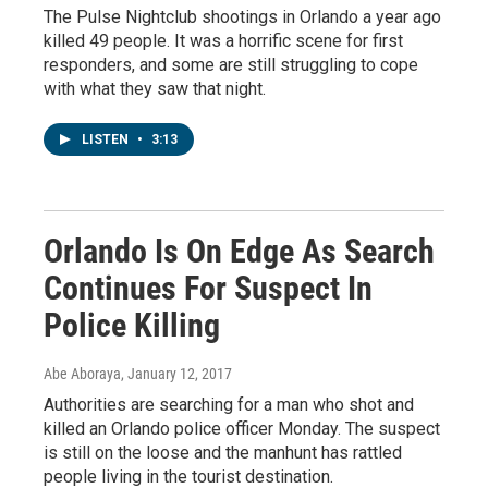
The Pulse Nightclub shootings in Orlando a year ago
killed 49 people. It was a horrific scene for first
responders, and some are still struggling to cope
with what they saw that night.
LISTEN
•
3:13
Orlando Is On Edge As Search
Continues For Suspect In
Police Killing
Abe Aboraya
, January 12, 2017
Authorities are searching for a man who shot and
killed an Orlando police officer Monday. The suspect
is still on the loose and the manhunt has rattled
people living in the tourist destination.