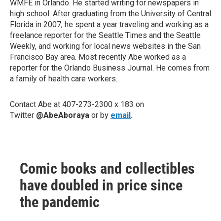
WMFE in Orlando. He started writing for newspapers in
high school. After graduating from the University of Central
Florida in 2007, he spent a year traveling and working as a
freelance reporter for the Seattle Times and the Seattle
Weekly, and working for local news websites in the San
Francisco Bay area. Most recently Abe worked as a
reporter for the Orlando Business Journal. He comes from
a family of health care workers.
Contact Abe at 407-273-2300 x 183 on
Twitter
@AbeAboraya
or by
email
.
Comic books and collectibles
have doubled in price since
the pandemic