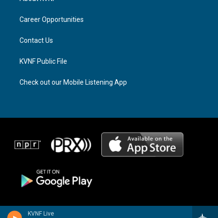
g
d
o
r
s
o
a
k
Career Opportunities
m
Contact Us
KVNF Public File
Check out our Mobile Listening App
KVNF Live