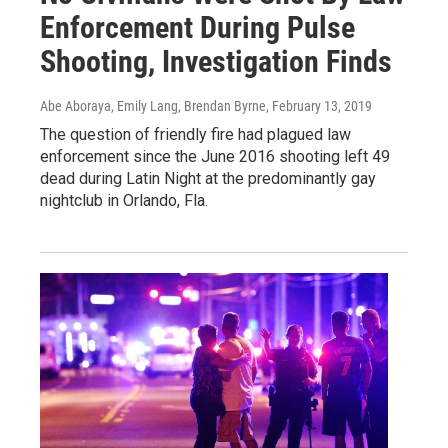
Enforcement During Pulse
Shooting, Investigation Finds
Abe Aboraya, Emily Lang, Brendan Byrne
, February 13, 2019
The question of friendly fire had plagued law
enforcement since the June 2016 shooting left 49
dead during Latin Night at the predominantly gay
nightclub in Orlando, Fla.