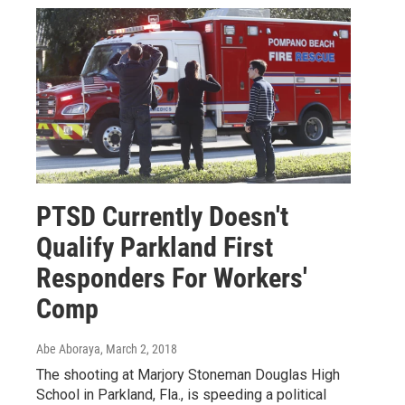
PTSD Currently Doesn't
Qualify Parkland First
Responders For Workers'
Comp
Abe Aboraya
, March 2, 2018
The shooting at Marjory Stoneman Douglas High
School in Parkland, Fla., is speeding a political