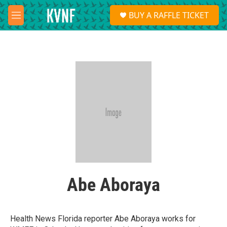
Skip to main content
S
BUY A RAFFLE TICKET
e
M
a
e
r
n
c
u
h
u
e
r
y
Abe Aboraya
Health News Florida reporter Abe Aboraya works for