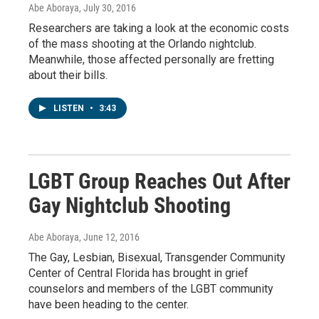
Abe Aboraya
, July 30, 2016
Researchers are taking a look at the economic costs
of the mass shooting at the Orlando nightclub.
Meanwhile, those affected personally are fretting
about their bills.
LISTEN
•
3:43
LGBT Group Reaches Out After
Gay Nightclub Shooting
Abe Aboraya
, June 12, 2016
The Gay, Lesbian, Bisexual, Transgender Community
Center of Central Florida has brought in grief
counselors and members of the LGBT community
have been heading to the center.