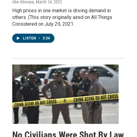
Abe Aboraya
, March 14, 2022
High prices in one market is driving demand in
others. (This story originally aired on All Things
Considered on July 29, 2021.
LISTEN
•
3:34
No Civilians Were Shot By Law