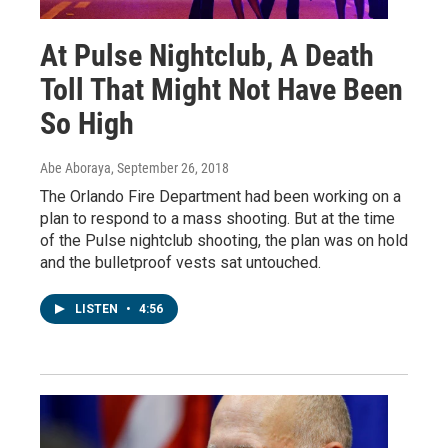
At Pulse Nightclub, A Death
Toll That Might Not Have Been
So High
Abe Aboraya
, September 26, 2018
The Orlando Fire Department had been working on a
plan to respond to a mass shooting. But at the time
of the Pulse nightclub shooting, the plan was on hold
and the bulletproof vests sat untouched.
LISTEN
•
4:56