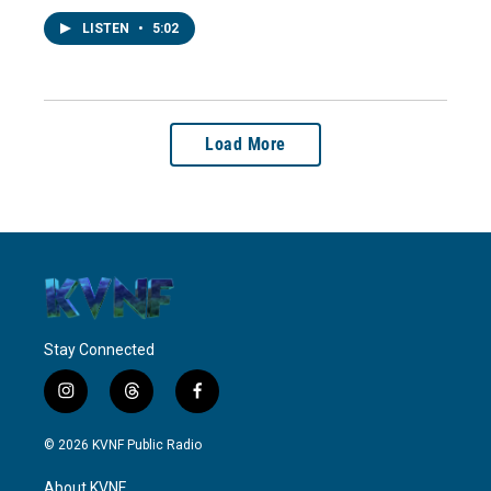
LISTEN
•
5:02
Load More
Stay Connected
i
t
f
n
h
a
s
r
c
© 2026 KVNF Public Radio
t
e
e
a
a
b
About KVNF