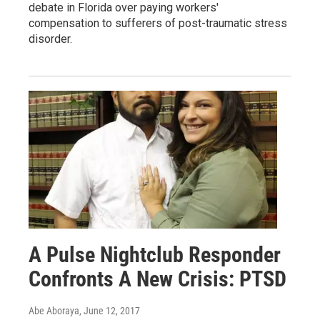
debate in Florida over paying workers'
compensation to sufferers of post-traumatic stress
disorder.
A Pulse Nightclub Responder
Confronts A New Crisis: PTSD
Abe Aboraya
, June 12, 2017