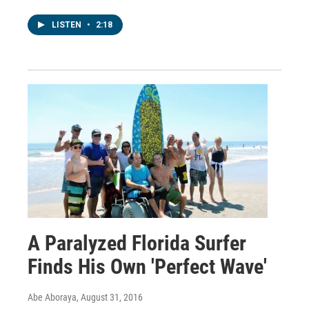
LISTEN
•
2:18
A Paralyzed Florida Surfer
Finds His Own 'Perfect Wave'
Abe Aboraya
, August 31, 2016