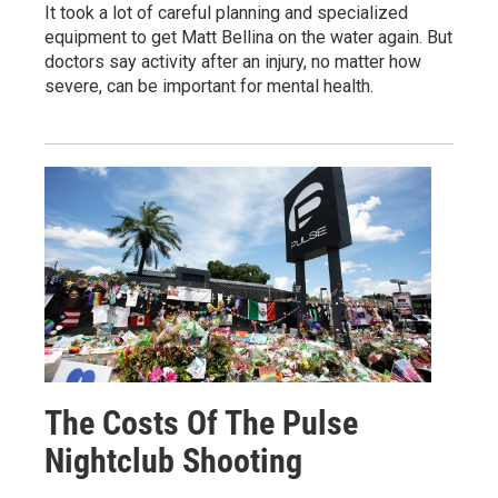
It took a lot of careful planning and specialized
equipment to get Matt Bellina on the water again. But
doctors say activity after an injury, no matter how
severe, can be important for mental health.
The Costs Of The Pulse
Nightclub Shooting