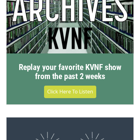
Replay your favorite KVNF show
from the past 2 weeks
Click Here To Listen