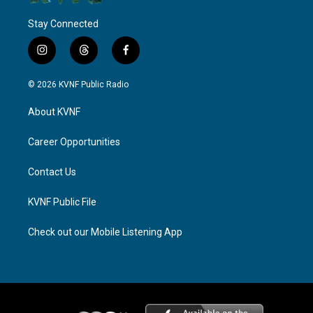
Stay Connected
i
t
f
n
h
a
s
r
c
© 2026 KVNF Public Radio
t
e
e
a
a
b
About KVNF
g
d
o
r
s
o
a
k
Career Opportunities
m
Contact Us
KVNF Public File
Check out our Mobile Listening App