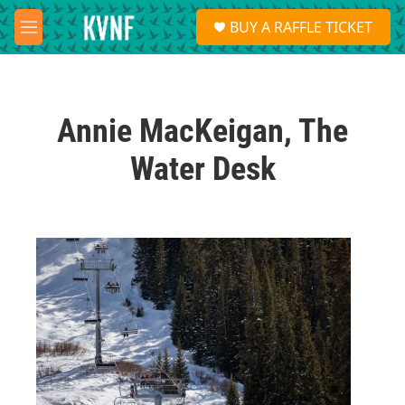
Skip to main content
S
BUY A RAFFLE TICKET
e
M
a
e
r
n
c
u
h
Annie MacKeigan, The
u
e
Water Desk
r
y