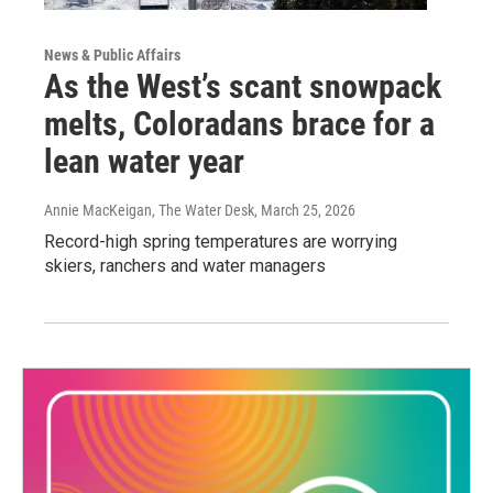
News & Public Affairs
As the West’s scant snowpack
melts, Coloradans brace for a
lean water year
Annie MacKeigan, The Water Desk
, March 25, 2026
Record-high spring temperatures are worrying
skiers, ranchers and water managers