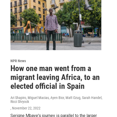
NPR News
How one man went from a
migrant leaving Africa, to an
elected official in Spain
Ari Shapiro, Miguel Macias, Ayen Bior, Matt Ozug, Sarah Handel,
Ricci Shryock
, November 22, 2022
Serigne Mbaye's journey is parallel to the larger