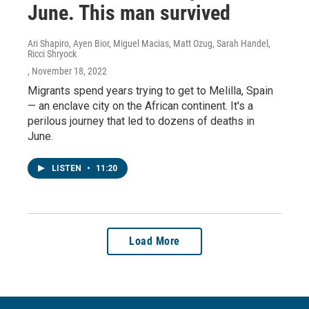
June. This man survived
Ari Shapiro, Ayen Bior, Miguel Macias, Matt Ozug, Sarah Handel,
Ricci Shryock
, November 18, 2022
Migrants spend years trying to get to Melilla, Spain
— an enclave city on the African continent. It's a
perilous journey that led to dozens of deaths in
June.
LISTEN
•
11:20
Load More