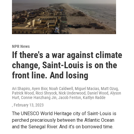
NPR News
If there's a war against climate
change, Saint-Louis is on the
front line. And losing
Ari Shapiro, Ayen Bior, Noah Caldwell, Miguel Macias, Matt Ozug,
Patrick Wood, Ricci Shryock, Nick Underwood, Daniel Wood, Alyson
Hurt, Connie Hanzhang Jin, Jacob Fenton, Kaitlyn Radde
, February 13, 2023
The UNESCO World Heritage city of Saint-Louis is
perched precariously between the Atlantic Ocean
and the Senegal River. And it's on borrowed time.