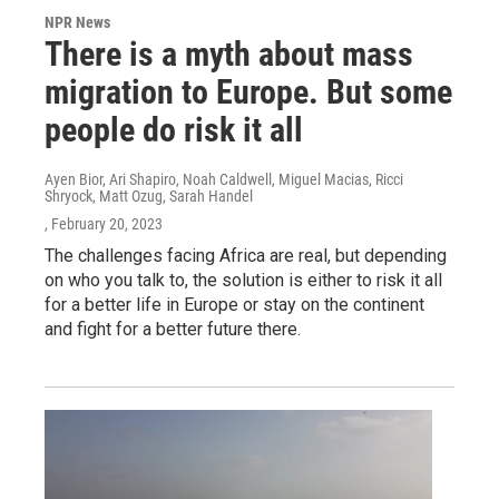
NPR News
There is a myth about mass
migration to Europe. But some
people do risk it all
Ayen Bior, Ari Shapiro, Noah Caldwell, Miguel Macias, Ricci
Shryock, Matt Ozug, Sarah Handel
, February 20, 2023
The challenges facing Africa are real, but depending
on who you talk to, the solution is either to risk it all
for a better life in Europe or stay on the continent
and fight for a better future there.