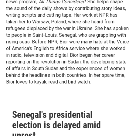
news program,
All Things Considered
. She helps shape
the sound of the daily shows by contributing story ideas,
writing scripts and cutting tape. Her work at NPR has
taken her to Warsaw, Poland, where she heard from
refugees displaced by the war in Ukraine. She has spoken
to people in Saint-Louis, Senegal, who are grappling with
rising seas. Before NPR, Bior wore many hats at the Voice
of America's English to Africa service where she worked
in radio, television and digital. Bior began her career
reporting on the revolution in Sudan, the developing state
of affairs in South Sudan and the experiences of women
behind the headlines in both countries. In her spare time,
Bior loves to kayak, read and bird watch.
Senegal's presidential
election is delayed amid
unrest