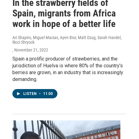
In the strawberry fields of
Spain, migrants from Africa
work in hope of a better life
Ari Shapiro, Miguel Macias, Ayen Bior, Matt Ozug, Sarah Handel,
Ricci Shryock
, November 21, 2022
Spain a prolific producer of strawberries, and the
jurisdiction of Huelva is where 80% of the country's
berries are grown, in an industry that is increasingly
demanding.
LISTEN
•
11:00