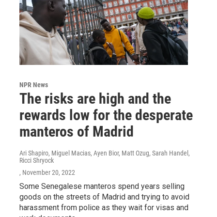
NPR News
The risks are high and the
rewards low for the desperate
manteros of Madrid
Ari Shapiro, Miguel Macias, Ayen Bior, Matt Ozug, Sarah Handel,
Ricci Shryock
, November 20, 2022
Some Senegalese manteros spend years selling
goods on the streets of Madrid and trying to avoid
harassment from police as they wait for visas and