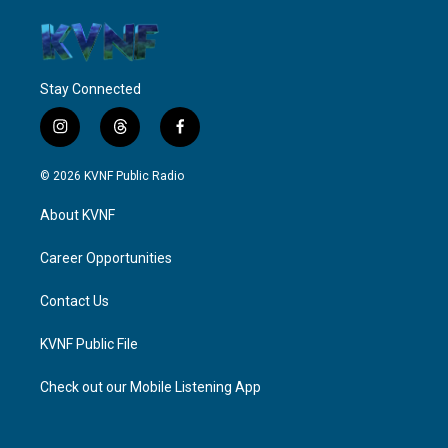
Stay Connected
i
t
f
n
h
a
s
r
c
© 2026 KVNF Public Radio
t
e
e
a
a
b
About KVNF
g
d
o
r
s
o
a
k
Career Opportunities
m
Contact Us
KVNF Public File
Check out our Mobile Listening App