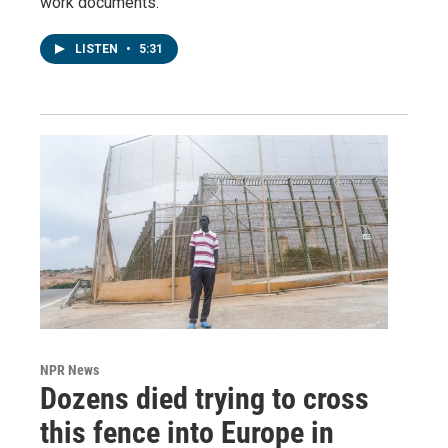
work documents.
LISTEN
•
5:31
NPR News
Dozens died trying to cross
this fence into Europe in