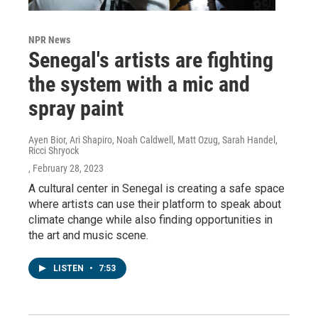
NPR News
Senegal's artists are fighting
the system with a mic and
spray paint
Ayen Bior, Ari Shapiro, Noah Caldwell, Matt Ozug, Sarah Handel,
Ricci Shryock
, February 28, 2023
A cultural center in Senegal is creating a safe space
where artists can use their platform to speak about
climate change while also finding opportunities in
the art and music scene.
LISTEN
•
7:53