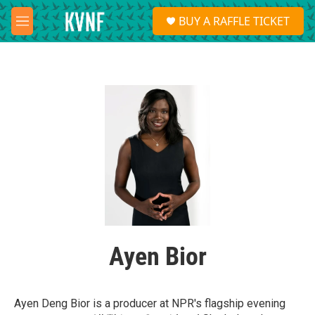
Skip to main content
S
BUY A RAFFLE TICKET
e
M
a
e
r
n
c
u
h
u
e
r
y
Ayen Bior
Ayen Deng Bior is a producer at NPR's flagship evening