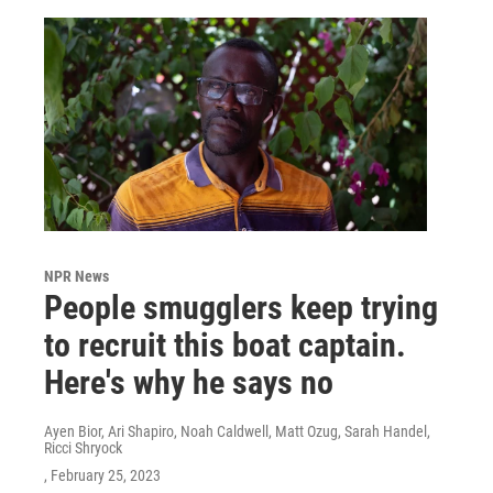
NPR News
People smugglers keep trying
to recruit this boat captain.
Here's why he says no
Ayen Bior, Ari Shapiro, Noah Caldwell, Matt Ozug, Sarah Handel,
Ricci Shryock
, February 25, 2023