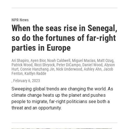
NPR News
When the seas rise in Senegal,
so do the fortunes of far-right
parties in Europe
Ari Shapiro, Ayen Bior, Noah Caldwell, Miguel Macias, Matt Ozug,
Patrick Wood, Ricci Shryock, Peter DiCampo, Daniel Wood, Alyson
Hurt, Connie Hanzhang Jin, Nick Underwood, Ashley Ahn, Jacob
Fenton, Kaitlyn Radde
, February 6, 2023
Sweeping global trends are changing the world. As
climate change heats up the planet and pushes
people to migrate, far-right politicians see both a
threat and an opportunity.