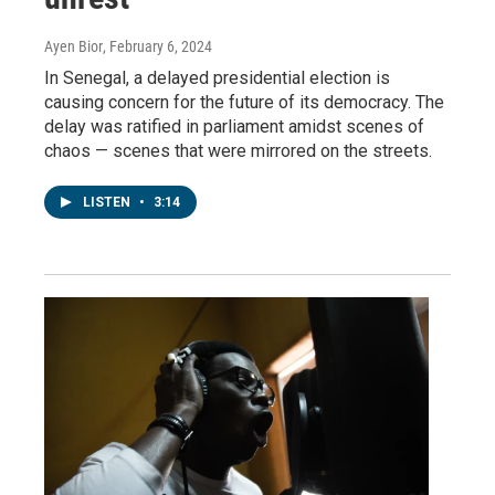
Ayen Bior
, February 6, 2024
In Senegal, a delayed presidential election is
causing concern for the future of its democracy. The
delay was ratified in parliament amidst scenes of
chaos — scenes that were mirrored on the streets.
LISTEN
•
3:14