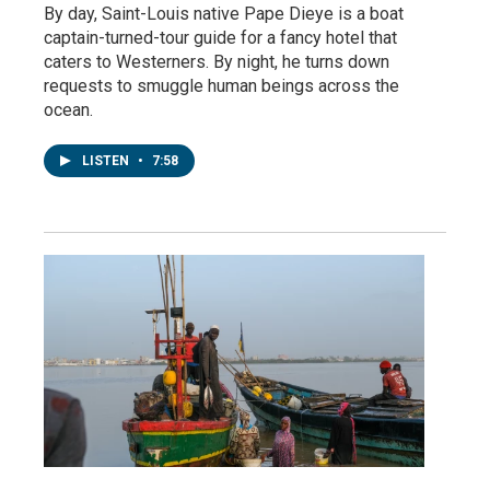
By day, Saint-Louis native Pape Dieye is a boat
captain-turned-tour guide for a fancy hotel that
caters to Westerners. By night, he turns down
requests to smuggle human beings across the
ocean.
LISTEN
•
7:58