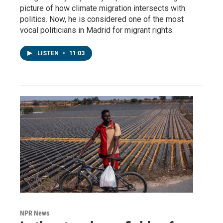
picture of how climate migration intersects with
politics. Now, he is considered one of the most
vocal politicians in Madrid for migrant rights.
LISTEN
•
11:03
NPR News