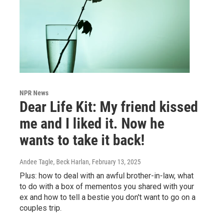
NPR News
Dear Life Kit: My friend kissed
me and I liked it. Now he
wants to take it back!
Andee Tagle, Beck Harlan
, February 13, 2025
Plus: how to deal with an awful brother-in-law, what
to do with a box of mementos you shared with your
ex and how to tell a bestie you don't want to go on a
couples trip.