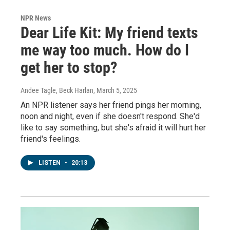
NPR News
Dear Life Kit: My friend texts
me way too much. How do I
get her to stop?
Andee Tagle, Beck Harlan
, March 5, 2025
An NPR listener says her friend pings her morning,
noon and night, even if she doesn't respond. She'd
like to say something, but she's afraid it will hurt her
friend's feelings.
LISTEN
•
20:13