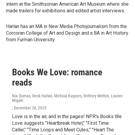
intern at the Smithsonian American Art Museum where she
made trailers for exhibitions and edited artist interviews.
Harlan has an MA in New Media Photojournalism from the
Corcoran College of Art and Design and a BA in Art History
from Furman University.
Books We Love: romance
reads
Nia Dumas, Beck Harlan, Melissa Kuypers, Brittney Melton, Lauren
Migaki
, December 28, 2025
Love is in the air, and in the pages! NPR's Books We
Love suggests "Heartbreak Hotel," "First Time
Caller," "Time Loops and Meet Cutes," "Heart The