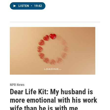
LISTEN
•
19:42
NPR News
Dear Life Kit: My husband is
more emotional with his work
wife than he is with me