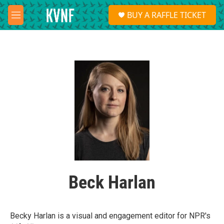
Skip to main content
S
BUY A RAFFLE TICKET
e
M
a
e
r
n
c
u
h
u
e
r
y
Beck Harlan
Becky Harlan is a visual and engagement editor for NPR's