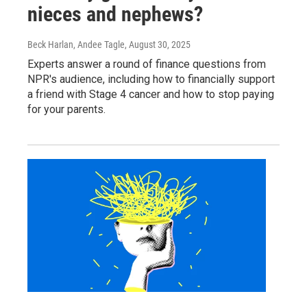
nieces and nephews?
Beck Harlan, Andee Tagle
, August 30, 2025
Experts answer a round of finance questions from
NPR's audience, including how to financially support
a friend with Stage 4 cancer and how to stop paying
for your parents.