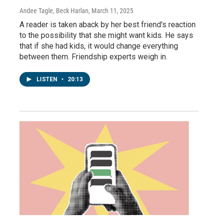
Andee Tagle, Beck Harlan
, March 11, 2025
A reader is taken aback by her best friend's reaction
to the possibility that she might want kids. He says
that if she had kids, it would change everything
between them. Friendship experts weigh in.
LISTEN
•
20:13