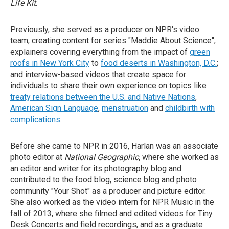
Life Kit
.
Previously, she served as a producer on NPR's video
team, creating content for series "Maddie About Science";
explainers covering everything from the impact of
green
roofs in New York City
to
food deserts in Washington, D.C.
;
and interview-based videos that create space for
individuals to share their own experience on topics like
treaty relations between the U.S. and Native Nations
,
American Sign Language
,
menstruation
and
childbirth with
complications
.
Before she came to NPR in 2016, Harlan was an associate
photo editor at
National Geographic
, where she worked as
an editor and writer for its photography blog and
contributed to the food blog, science blog and photo
community "Your Shot" as a producer and picture editor.
She also worked as the video intern for NPR Music in the
fall of 2013, where she filmed and edited videos for Tiny
Desk Concerts and field recordings, and as a graduate