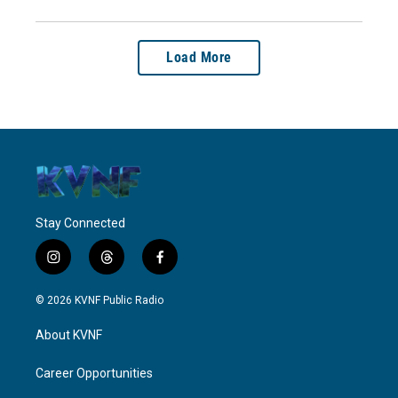
Load More
Stay Connected
i
t
f
n
h
a
s
r
c
© 2026 KVNF Public Radio
t
e
e
a
a
b
About KVNF
g
d
o
r
s
o
a
k
Career Opportunities
m