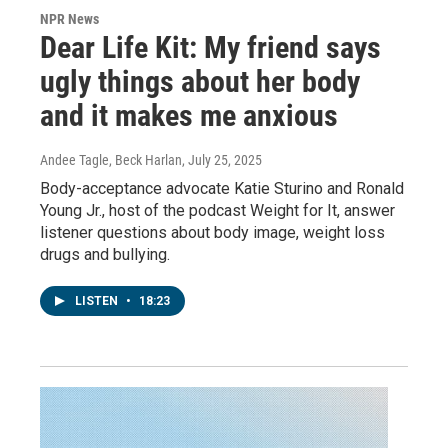
NPR News
Dear Life Kit: My friend says
ugly things about her body
and it makes me anxious
Andee Tagle, Beck Harlan
, July 25, 2025
Body-acceptance advocate Katie Sturino and Ronald
Young Jr., host of the podcast Weight for It, answer
listener questions about body image, weight loss
drugs and bullying.
LISTEN
•
18:23