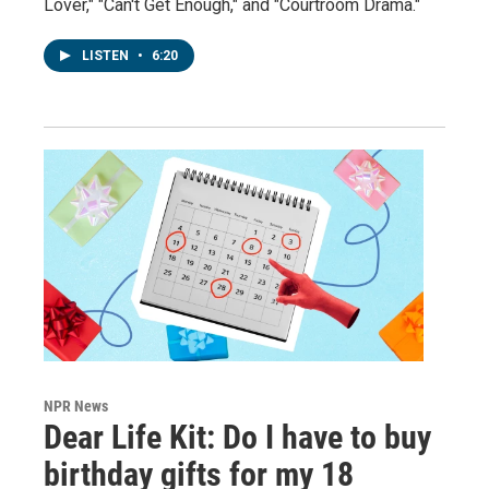
Lover," "Can't Get Enough," and "Courtroom Drama."
LISTEN
•
6:20
NPR News
Dear Life Kit: Do I have to buy
birthday gifts for my 18