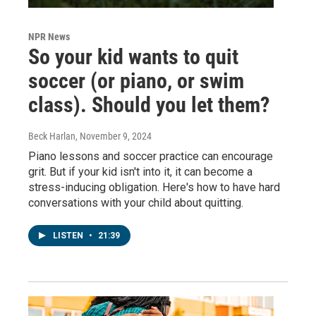
NPR News
So your kid wants to quit
soccer (or piano, or swim
class). Should you let them?
Beck Harlan
, November 9, 2024
Piano lessons and soccer practice can encourage
grit. But if your kid isn't into it, it can become a
stress-inducing obligation. Here's how to have hard
conversations with your child about quitting.
LISTEN
•
21:39