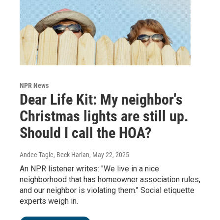
NPR News
Dear Life Kit: My neighbor's
Christmas lights are still up.
Should I call the HOA?
Andee Tagle, Beck Harlan
, May 22, 2025
An NPR listener writes: "We live in a nice
neighborhood that has homeowner association rules,
and our neighbor is violating them." Social etiquette
experts weigh in.