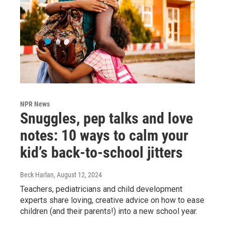
NPR News
Snuggles, pep talks and love
notes: 10 ways to calm your
kid’s back-to-school jitters
Beck Harlan
, August 12, 2024
Teachers, pediatricians and child development
experts share loving, creative advice on how to ease
children (and their parents!) into a new school year.