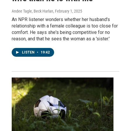
Andee Tagle, Beck Harlan
, February 1, 2025
An NPR listener wonders whether her husband's
relationship with a female colleague is too close for
comfort. He says she's being competitive for no
reason, and that he sees the woman as a 'sister.'
LISTEN
•
19:42