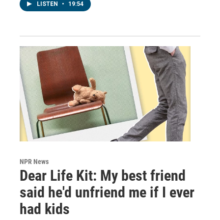
LISTEN
•
19:54
NPR News
Dear Life Kit: My best friend
said he'd unfriend me if I ever
had kids