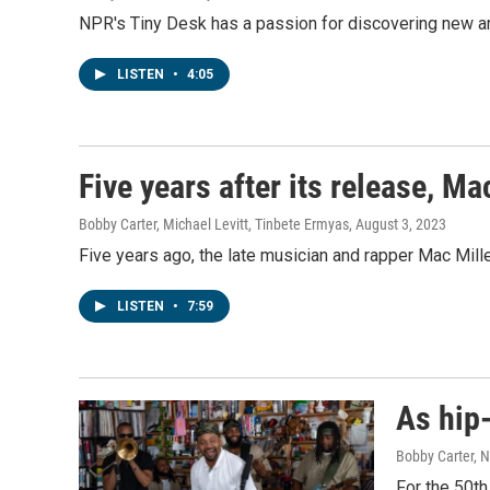
NPR's Tiny Desk has a passion for discovering new art
LISTEN
•
4:05
Five years after its release, Ma
Bobby Carter, Michael Levitt, Tinbete Ermyas
, August 3, 2023
Five years ago, the late musician and rapper Mac Mil
LISTEN
•
7:59
As hip-
Bobby Carter, 
For the 50th