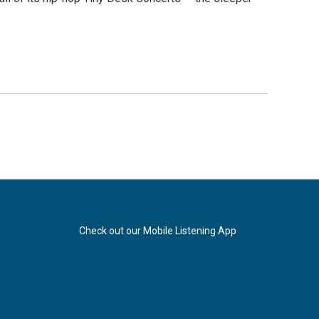
Check out our Mobile Listening App