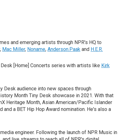
names and emerging artists through NPR's HQ to
,
Mac Miller
,
Noname
,
Anderson.Paak
and
H.E.R.
 Desk [Home] Concerts series with artists like
Kirk
iny Desk audience into new spaces through
History Month Tiny Desk showcase in 2021. With that
inX Heritage Month, Asian American/Pacific Islander
d and a BET Hip Hop Award nomination. He's also a
al media engineer. Following the launch of NPR Music in
and live streams to reach all of NPR's digital