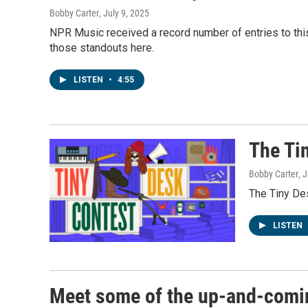
Bobby Carter
, July 9, 2025
NPR Music received a record number of entries to thi
those standouts here.
LISTEN
•
4:55
The Ti
Bobby Carter
, 
The Tiny Des
LISTEN
Meet some of the up-and-comin