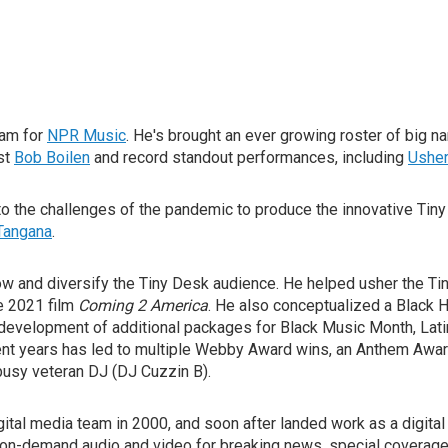
am for
NPR Music
. He's brought an ever growing roster of big 
st
Bob Boilen
and record standout performances, including
Usher
 the challenges of the pandemic to produce the innovative Tiny
 Tangana
.
row and diversify the Tiny Desk audience. He helped usher the T
e 2021 film
Coming 2 America
. He also conceptualized a Black 
e development of additional packages for Black Music Month, Lat
nt years has led to multiple Webby Award wins, an Anthem Awar
 busy veteran DJ (DJ Cuzzin B).
igital media team in 2000, and soon after landed work as a digit
on-demand audio and video for breaking news, special coverage, 