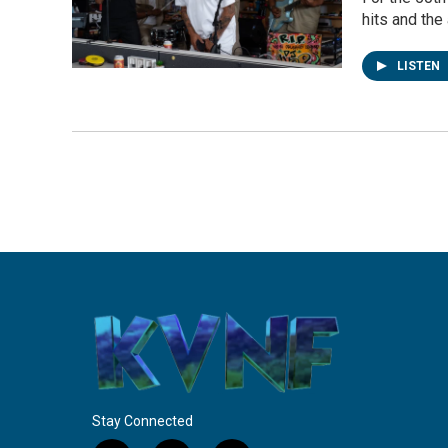
hits and the
LISTEN
Stay Connected