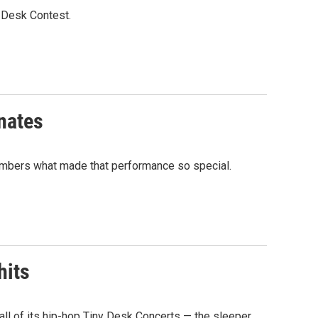
y Desk Contest.
onates
members what made that performance so special.
hits
 all of its hip-hop Tiny Desk Concerts — the sleeper