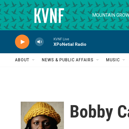
Skip to main content
MOUNTAIN GROW
KVNF Live
XPoNetial Radio
ABOUT
NEWS & PUBLIC AFFAIRS
MUSIC
Bobby C