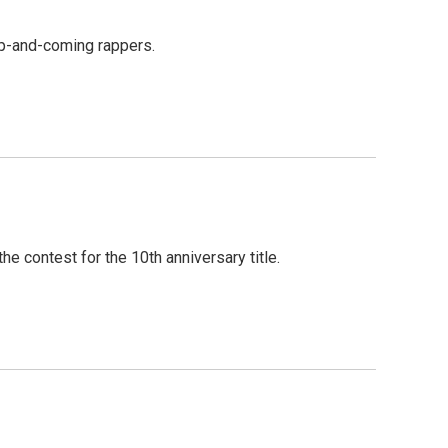
up-and-coming rappers.
e contest for the 10th anniversary title.