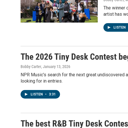
The winner o
artist has w
LISTEN
The 2026 Tiny Desk Contest be
Bobby Carter
, January 13, 2026
NPR Music's search for the next great undiscovered ar
looking for in entries.
LISTEN
•
3:31
The best R&B Tiny Desk Contes