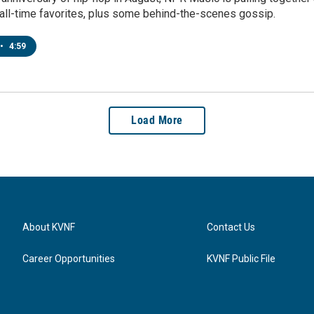
 all-time favorites, plus some behind-the-scenes gossip.
•
4:59
Load More
About KVNF
Contact Us
Career Opportunities
KVNF Public File