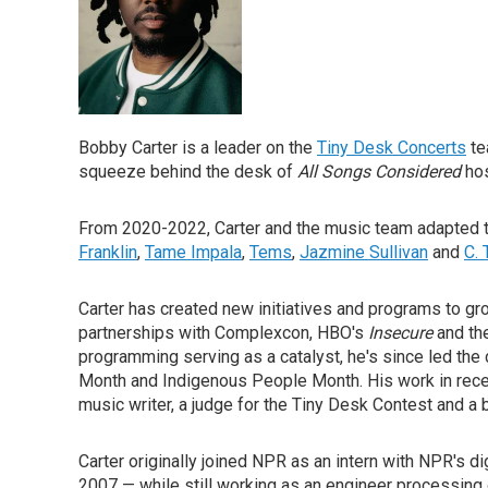
Bobby Carter is a leader on the
Tiny Desk Concerts
te
squeeze behind the desk of
All Songs Considered
ho
From 2020-2022, Carter and the music team adapted to
Franklin
,
Tame Impala
,
Tems
,
Jazmine Sullivan
and
C.
Carter has created new initiatives and programs to g
partnerships with Complexcon, HBO's
Insecure
and th
programming serving as a catalyst, he's since led th
Month and Indigenous People Month. His work in rece
music writer, a judge for the Tiny Desk Contest and a
Carter originally joined NPR as an intern with NPR's d
2007 — while still working as an engineer processing 