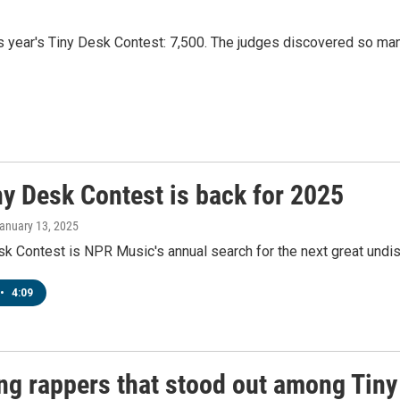
s year's Tiny Desk Contest: 7,500. The judges discovered so ma
ny Desk Contest is back for 2025
January 13, 2025
k Contest is NPR Music's annual search for the next great undis
•
4:09
g rappers that stood out among Tiny