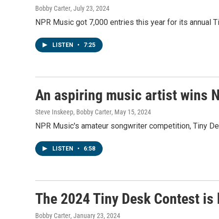
Bobby Carter
, July 23, 2024
NPR Music got 7,000 entries this year for its annual 
LISTEN
•
7:25
An aspiring music artist wins 
Steve Inskeep, Bobby Carter
, May 15, 2024
NPR Music's amateur songwriter competition, Tiny Desk 
LISTEN
•
6:58
The 2024 Tiny Desk Contest is 
Bobby Carter
, January 23, 2024