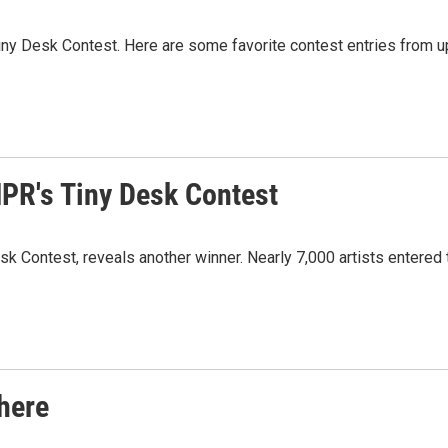
Tiny Desk Contest. Here are some favorite contest entries from 
NPR's Tiny Desk Contest
Contest, reveals another winner. Nearly 7,000 artists entered th
here