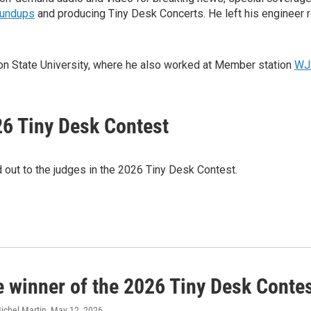
oundups
and producing Tiny Desk Concerts. He left his engineer 
kson State University, where he also worked at Member station
WJ
26 Tiny Desk Contest
d out to the judges in the 2026 Tiny Desk Contest.
e winner of the 2026 Tiny Desk Contes
ichel Martin
, May 12, 2026