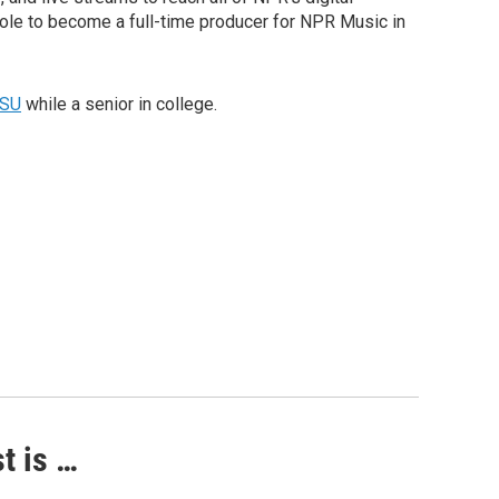
role to become a full-time producer for NPR Music in
SU
while a senior in college.
t is …