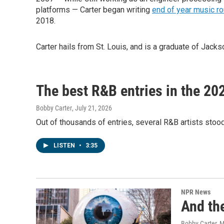
platforms — Carter began writing
end of year music r
2018.
Carter hails from St. Louis, and is a graduate of Jac
The best R&B entries in the 20
Bobby Carter
, July 21, 2026
Out of thousands of entries, several R&B artists stoo
LISTEN
•
3:35
NPR News
And th
Bobby Carter, M