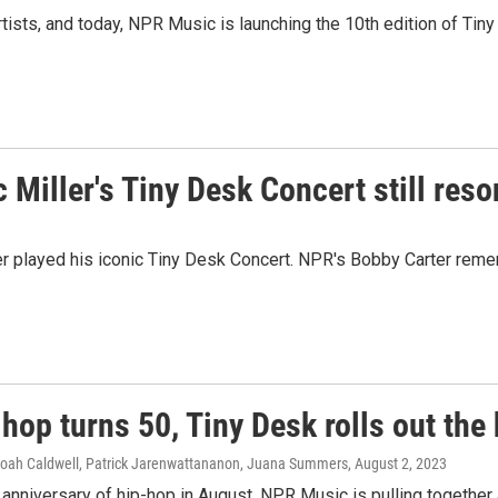
ists, and today, NPR Music is launching the 10th edition of Tin
c Miller's Tiny Desk Concert still res
ler played his iconic Tiny Desk Concert. NPR's Bobby Carter re
hop turns 50, Tiny Desk rolls out the 
Noah Caldwell, Patrick Jarenwattananon, Juana Summers
, August 2, 2023
 anniversary of hip-hop in August, NPR Music is pulling together