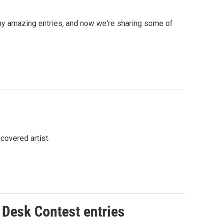
ny amazing entries, and now we're sharing some of
covered artist.
 Desk Contest entries