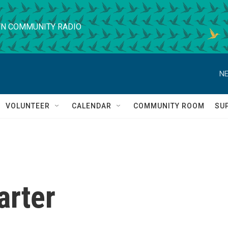
N COMMUNITY RADIO
NE
VOLUNTEER
CALENDAR
COMMUNITY ROOM
SU
arter