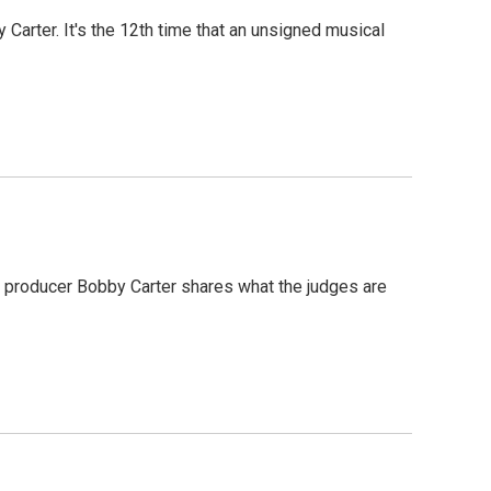
arter. It's the 12th time that an unsigned musical
es producer Bobby Carter shares what the judges are