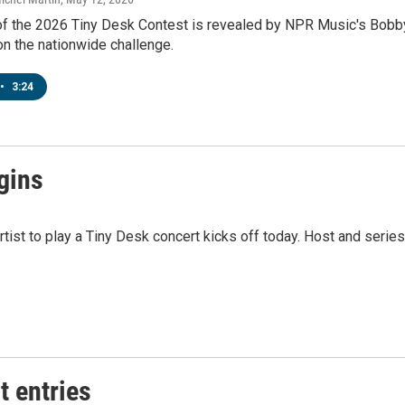
f the 2026 Tiny Desk Contest is revealed by NPR Music's Bobby C
on the nationwide challenge.
•
3:24
gins
tist to play a Tiny Desk concert kicks off today. Host and seri
t entries