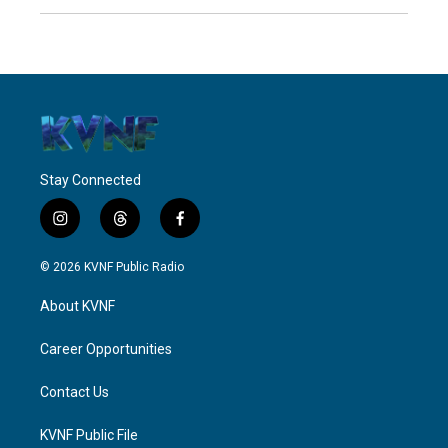
Stay Connected
i
t
f
n
h
a
s
r
c
© 2026 KVNF Public Radio
t
e
e
a
a
b
About KVNF
g
d
o
r
s
o
a
k
Career Opportunities
m
Contact Us
KVNF Public File