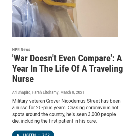
NPR News
'War Doesn't Even Compare': A
Year In The Life Of A Traveling
Nurse
Ari Shapiro, Farah Eltohamy
, March 8, 2021
Military veteran Grover Nicodemus Street has been
a nurse for 20-plus years. Chasing coronavirus hot
spots around the country, he's seen 3,000 people
die, including the first patient in his care.
LISTEN
•
7:52