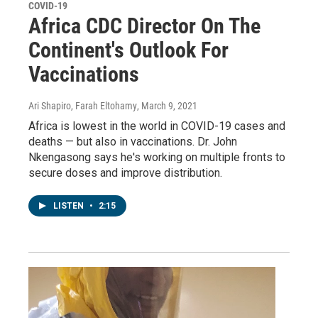
COVID-19
Africa CDC Director On The
Continent's Outlook For
Vaccinations
Ari Shapiro, Farah Eltohamy
, March 9, 2021
Africa is lowest in the world in COVID-19 cases and
deaths — but also in vaccinations. Dr. John
Nkengasong says he's working on multiple fronts to
secure doses and improve distribution.
LISTEN
•
2:15