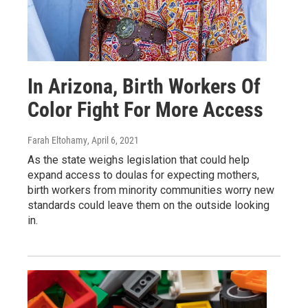
In Arizona, Birth Workers Of
Color Fight For More Access
Farah Eltohamy
, April 6, 2021
As the state weighs legislation that could help
expand access to doulas for expecting mothers,
birth workers from minority communities worry new
standards could leave them on the outside looking
in.