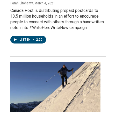
Farah Eltohamy
, March 4, 2021
Canada Post is distributing prepaid postcards to
13.5 million households in an effort to encourage
people to connect with others through a handwritten
note in its #WriteHereWriteNow campaign.
LISTEN
•
2:20