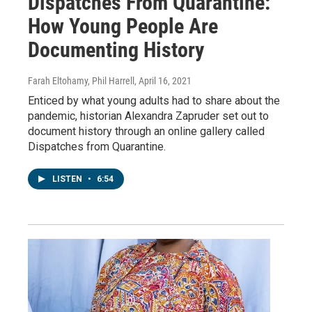
Dispatches From Quarantine:
How Young People Are
Documenting History
Farah Eltohamy, Phil Harrell
, April 16, 2021
Enticed by what young adults had to share about the
pandemic, historian Alexandra Zapruder set out to
document history through an online gallery called
Dispatches from Quarantine.
LISTEN
•
6:54