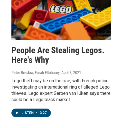
People Are Stealing Legos.
Here's Why
Peter Breslow, Farah Eltohamy
, April 3, 2021
Lego theft may be on the rise, with French police
investigating an international ring of alleged Lego
thieves. Lego expert Gerben van IJken says there
could be a Lego black market.
LISTEN
•
3:27