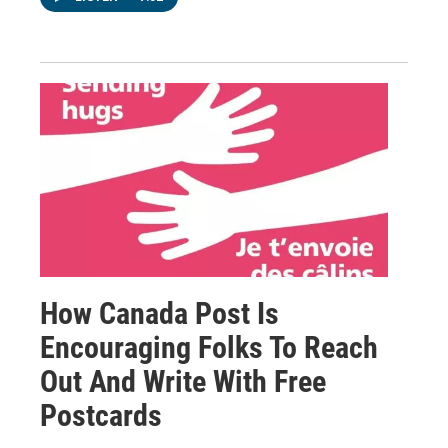
How Canada Post Is
Encouraging Folks To Reach
Out And Write With Free
Postcards