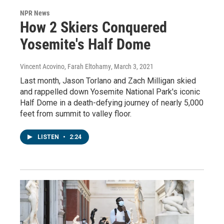
NPR News
How 2 Skiers Conquered
Yosemite's Half Dome
Vincent Acovino, Farah Eltohamy
, March 3, 2021
Last month, Jason Torlano and Zach Milligan skied
and rappelled down Yosemite National Park's iconic
Half Dome in a death-defying journey of nearly 5,000
feet from summit to valley floor.
LISTEN
•
2:24