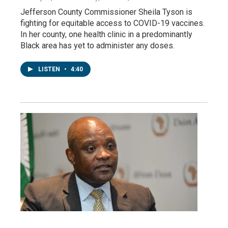
Jefferson County Commissioner Sheila Tyson is
fighting for equitable access to COVID-19 vaccines.
In her county, one health clinic in a predominantly
Black area has yet to administer any doses.
LISTEN
•
4:40