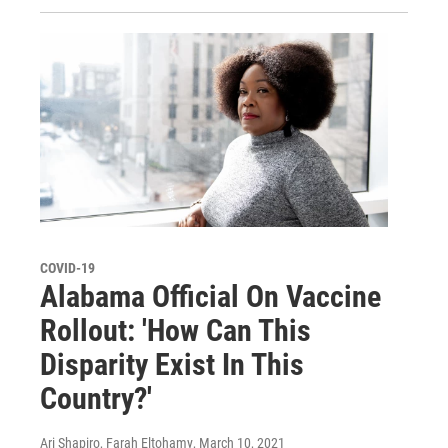
COVID-19
Alabama Official On Vaccine
Rollout: 'How Can This
Disparity Exist In This
Country?'
Ari Shapiro, Farah Eltohamy
, March 10, 2021