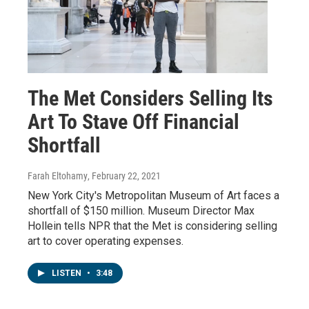
The Met Considers Selling Its
Art To Stave Off Financial
Shortfall
Farah Eltohamy
, February 22, 2021
New York City's Metropolitan Museum of Art faces a
shortfall of $150 million. Museum Director Max
Hollein tells NPR that the Met is considering selling
art to cover operating expenses.
LISTEN
•
3:48