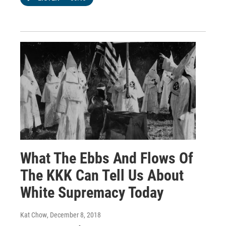
What The Ebbs And Flows Of
The KKK Can Tell Us About
White Supremacy Today
Kat Chow
, December 8, 2018