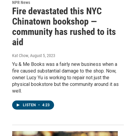
NPR News
Fire devastated this NYC
Chinatown bookshop —
community has rushed to its
aid
Kat Chow
, August 5, 2023
Yu & Me Books was a fairly new business when a
fire caused substantial damage to the shop. Now,
owner Lucy Yu is working to repair not just the
physical bookstore but the community around it as
well.
LISTEN
•
4:23