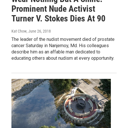
Prominent Nude Activist
Turner V. Stokes Dies At 90
Kat Chow
, June 26, 2018
The leader of the nudist movement died of prostate
cancer Saturday in Nanjemoy, Md. His colleagues
describe him as an affable man dedicated to
educating others about nudism at every opportunity.