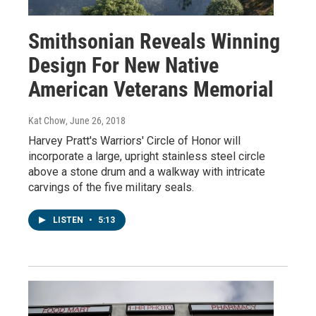
Smithsonian Reveals Winning
Design For New Native
American Veterans Memorial
Kat Chow
, June 26, 2018
Harvey Pratt's Warriors' Circle of Honor will
incorporate a large, upright stainless steel circle
above a stone drum and a walkway with intricate
carvings of the five military seals.
LISTEN
•
5:13