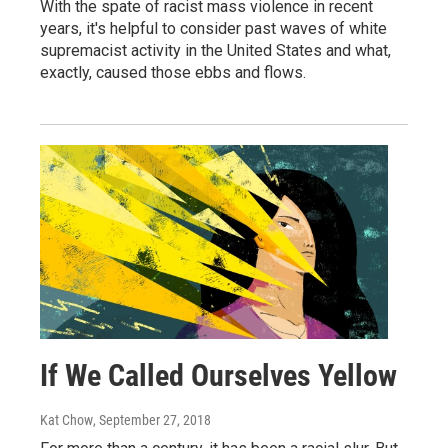
With the spate of racist mass violence in recent
years, it's helpful to consider past waves of white
supremacist activity in the United States and what,
exactly, caused those ebbs and flows.
If We Called Ourselves Yellow
Kat Chow
, September 27, 2018