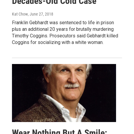
Decades-Old Cold Case
Kat Chow
, June 27, 2018
Franklin Gebhardt was sentenced to life in prison
plus an additional 20 years for brutally murdering
Timothy Coggins. Prosecutors said Gebhardt killed
Coggins for socializing with a white woman.
Wear Nothing But A Smile: