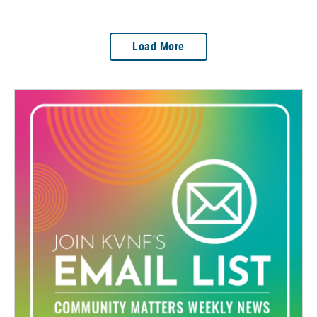
Load More