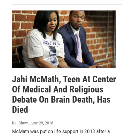
Jahi McMath, Teen At Center
Of Medical And Religious
Debate On Brain Death, Has
Died
Kat Chow
, June 29, 2018
McMath was put on life support in 2013 after a