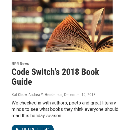
NPR News
Code Switch's 2018 Book
Guide
Kat Chow, Andrea Y. Henderson
, December 12, 2018
We checked in with authors, poets and great literary
minds to see what books they think everyone should
read this holiday season.
LISTEN
•
30:46