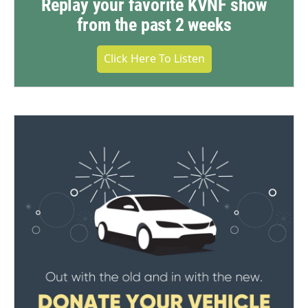
Replay your favorite KVNF show
from the past 2 weeks
Click Here To Listen