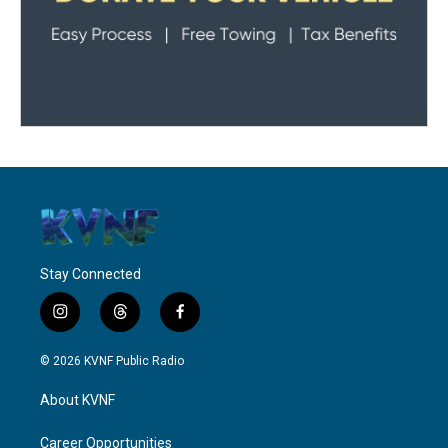
Stay Connected
i
t
f
n
h
a
s
r
c
© 2026 KVNF Public Radio
t
e
e
a
a
b
About KVNF
g
d
o
r
s
o
a
k
Career Opportunities