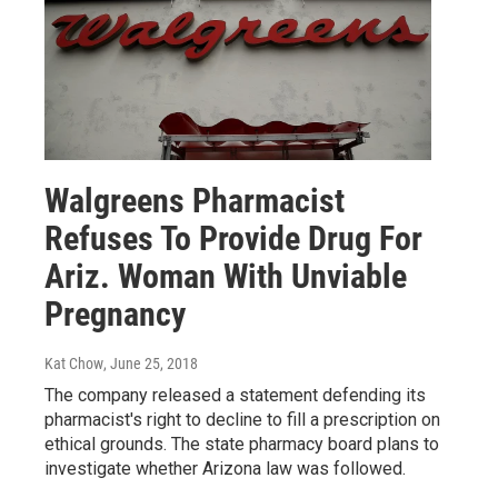
Walgreens Pharmacist
Refuses To Provide Drug For
Ariz. Woman With Unviable
Pregnancy
Kat Chow
, June 25, 2018
The company released a statement defending its
pharmacist's right to decline to fill a prescription on
ethical grounds. The state pharmacy board plans to
investigate whether Arizona law was followed.