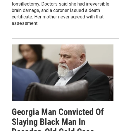
tonsillectomy. Doctors said she had irreversible
brain damage, and a coroner issued a death
certificate. Her mother never agreed with that
assessment.
Georgia Man Convicted Of
Slaying Black Man In