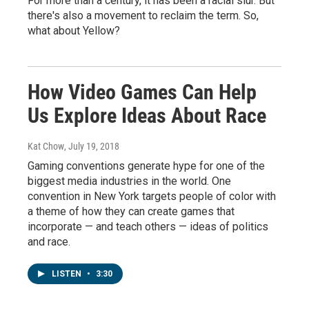
For more than a century, it has been a racial slur. But
there's also a movement to reclaim the term. So,
what about Yellow?
How Video Games Can Help
Us Explore Ideas About Race
Kat Chow
, July 19, 2018
Gaming conventions generate hype for one of the
biggest media industries in the world. One
convention in New York targets people of color with
a theme of how they can create games that
incorporate — and teach others — ideas of politics
and race.
LISTEN
•
3:30