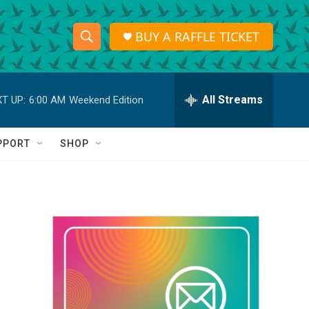
BUY A RAFFLE TICKET
S
S
e
h
a
r
All Streams
T UP:
6:00 AM
Weekend Edition
o
c
h
w
Q
PPORT
SHOP
u
S
e
r
e
y
a
r
c
h