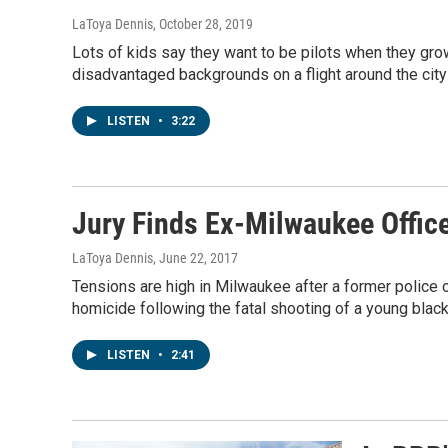
LaToya Dennis
, October 28, 2019
Lots of kids say they want to be pilots when they gro
disadvantaged backgrounds on a flight around the cit
LISTEN
•
3:22
Jury Finds Ex-Milwaukee Office
LaToya Dennis
, June 22, 2017
Tensions are high in Milwaukee after a former police of
homicide following the fatal shooting of a young blac
LISTEN
•
2:41