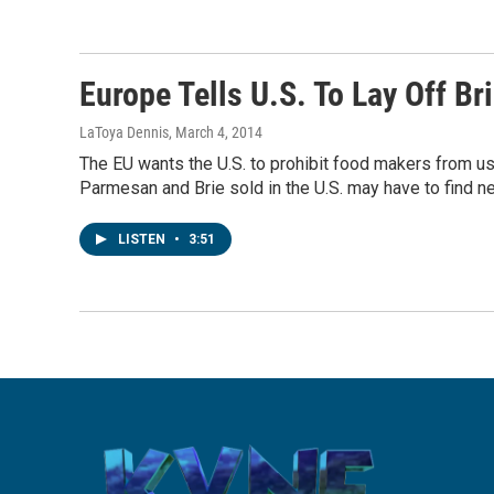
Europe Tells U.S. To Lay Off B
LaToya Dennis
, March 4, 2014
The EU wants the U.S. to prohibit food makers from us
Parmesan and Brie sold in the U.S. may have to find 
LISTEN
•
3:51