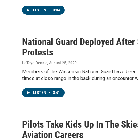
LISTEN
•
3:04
National Guard Deployed After
Protests
LaToya Dennis
, August 25, 2020
Members of the Wisconsin National Guard have been ca
times at close range in the back during an encounter w
LISTEN
•
3:41
Pilots Take Kids Up In The Sk
Aviation Careers