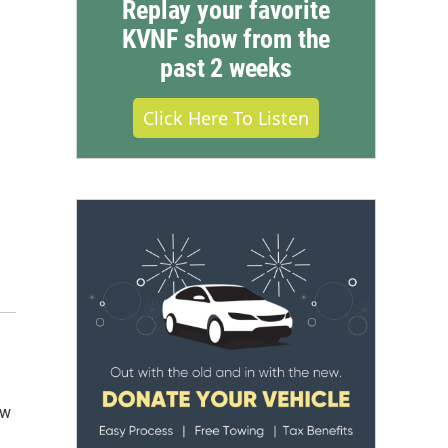
Replay your favorite
KVNF show from the
past 2 weeks
Click Here To Listen
.
ow