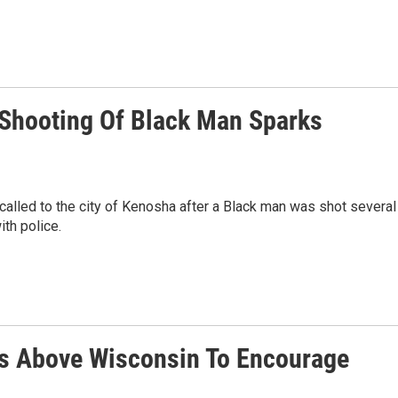
 Shooting Of Black Man Sparks
lled to the city of Kenosha after a Black man was shot several
ith police.
ies Above Wisconsin To Encourage