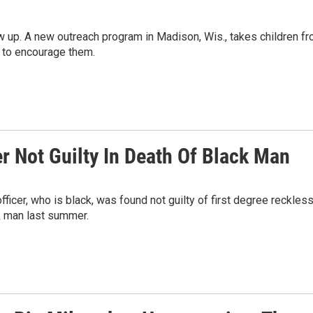
w up. A new outreach program in Madison, Wis., takes children f
y to encourage them.
r Not Guilty In Death Of Black Man
ficer, who is black, was found not guilty of first degree reckles
k man last summer.