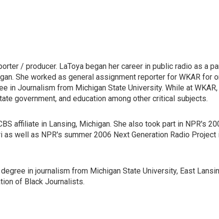
ter / producer. LaToya began her career in public radio as a pa
gan. She worked as general assignment reporter for WKAR for 
ee in Journalism from Michigan State University. While at WKAR,
tate government, and education among other critical subjects.
CBS affiliate in Lansing, Michigan. She also took part in NPR's 2
ri as well as NPR's summer 2006 Next Generation Radio Project 
egree in journalism from Michigan State University, East Lansin
ion of Black Journalists.