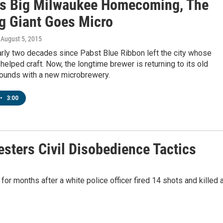
's Big Milwaukee Homecoming, The
g Giant Goes Micro
, August 5, 2015
arly two decades since Pabst Blue Ribbon left the city whose
t helped craft. Now, the longtime brewer is returning to its old
ounds with a new microbrewery.
•
3:00
sters Civil Disobedience Tactics
r months after a white police officer fired 14 shots and killed 