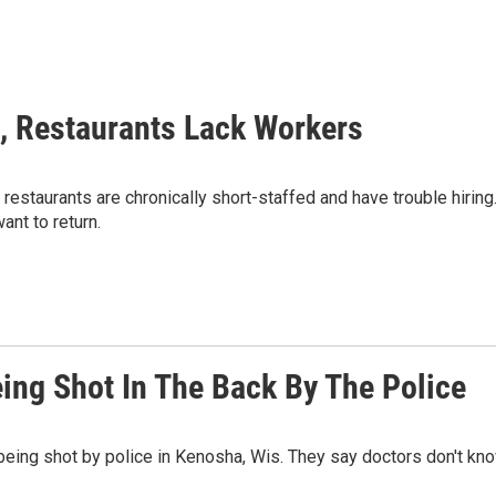
, Restaurants Lack Workers
restaurants are chronically short-staffed and have trouble hiring
ant to return.
ing Shot In The Back By The Police
being shot by police in Kenosha, Wis. They say doctors don't kn