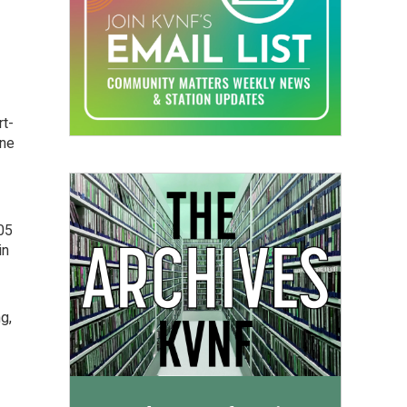
rt-
one
005
in
g,