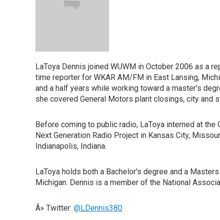
LaToya Dennis joined WUWM in October 2006 as a repor
time reporter for WKAR AM/FM in East Lansing, Michi
and a half years while working toward a master's degr
she covered General Motors plant closings, city and s
Before coming to public radio, LaToya interned at the 
Next Generation Radio Project in Kansas City, Missou
Indianapolis, Indiana.
LaToya holds both a Bachelor's degree and a Masters d
Michigan. Dennis is a member of the National Associat
Â» Twitter:
@LDennis380