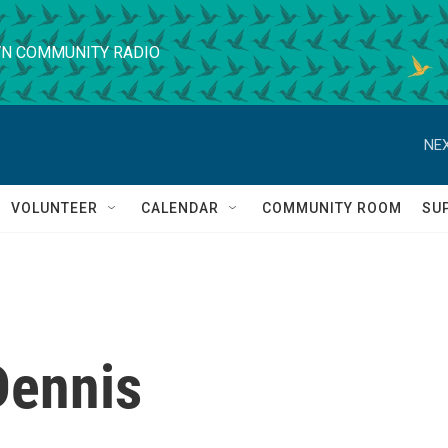
N COMMUNITY RADIO
NEX
VOLUNTEER
CALENDAR
COMMUNITY ROOM
SU
Dennis