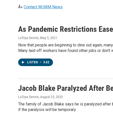
Â»
Contact WUWM News
As Pandemic Restrictions Ease
LaToya Dennis
, May 5, 2021
Now that people are beginning to dine out again, many 
Many laid-off workers have found other jobs or don't w
LISTEN
•
3:42
Jacob Blake Paralyzed After Be
LaToya Dennis
, August 25, 2020
The family of Jacob Blake says he is paralyzed after 
if the paralysis will be temporary.