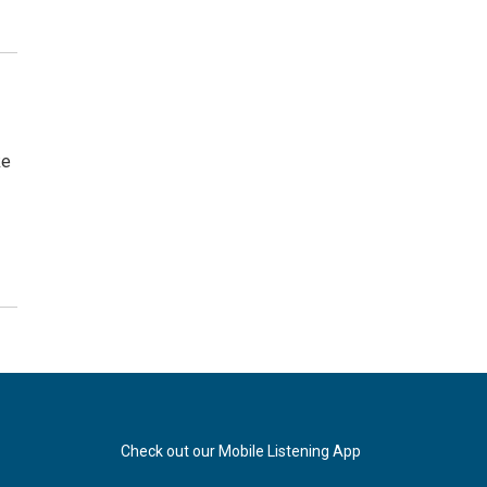
ke
Check out our Mobile Listening App