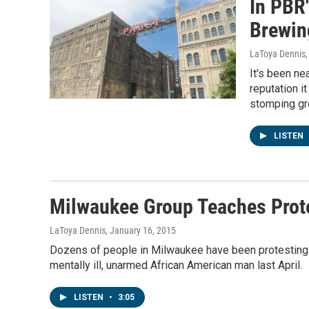
In PBR
Brewin
LaToya Dennis
It's been ne
reputation i
stomping gr
LISTEN
Milwaukee Group Teaches Prote
LaToya Dennis
, January 16, 2015
Dozens of people in Milwaukee have been protesting fo
mentally ill, unarmed African American man last April.
LISTEN
•
3:05