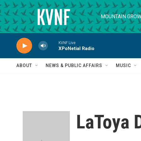
Skip to main content
MOUNTAIN GROW
KVNF Live
XPoNetial Radio
ABOUT
NEWS & PUBLIC AFFAIRS
MUSIC
LaToya 