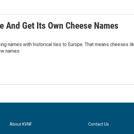
rie And Get Its Own Cheese Names
ing names with historical ties to Europe. That means cheeses li
new names.
About KVNF
Contact Us