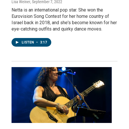
Lisa Weiner
, September 7, 2022
Netta is an international pop star. She won the
Eurovision Song Contest for her home country of
Israel back in 2018, and she's become known for her
eye-catching outfits and quirky dance moves.
LISTEN
•
3:17