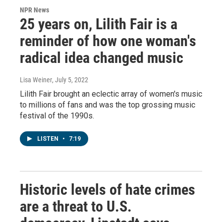
NPR News
25 years on, Lilith Fair is a
reminder of how one woman's
radical idea changed music
Lisa Weiner
, July 5, 2022
Lilith Fair brought an eclectic array of women's music
to millions of fans and was the top grossing music
festival of the 1990s.
LISTEN
•
7:19
Historic levels of hate crimes
are a threat to U.S.