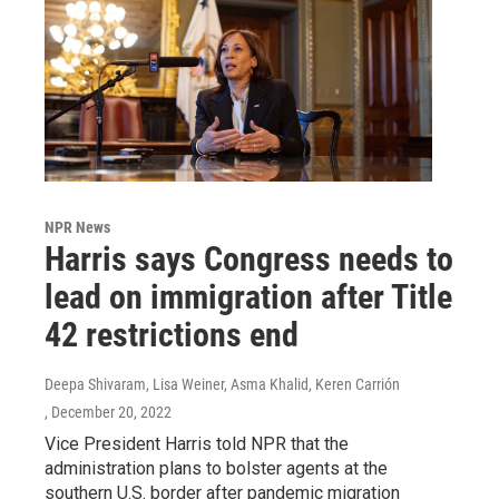
NPR News
Harris says Congress needs to
lead on immigration after Title
42 restrictions end
Deepa Shivaram, Lisa Weiner, Asma Khalid, Keren Carrión
, December 20, 2022
Vice President Harris told NPR that the
administration plans to bolster agents at the
southern U.S. border after pandemic migration