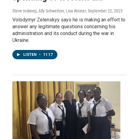
Steve Inskeep, Ally Schweitzer, Lisa Weiner
, September 22, 2023
Volodymyr Zelenskyy says he is making an effort to
answer any legitimate questions concerning his
administration and its conduct during the war in
Ukraine.
LISTEN
•
11:17