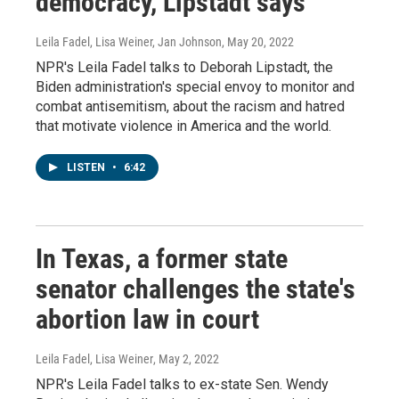
democracy, Lipstadt says
Leila Fadel, Lisa Weiner, Jan Johnson
, May 20, 2022
NPR's Leila Fadel talks to Deborah Lipstadt, the
Biden administration's special envoy to monitor and
combat antisemitism, about the racism and hatred
that motivate violence in America and the world.
LISTEN
•
6:42
In Texas, a former state
senator challenges the state's
abortion law in court
Leila Fadel, Lisa Weiner
, May 2, 2022
NPR's Leila Fadel talks to ex-state Sen. Wendy