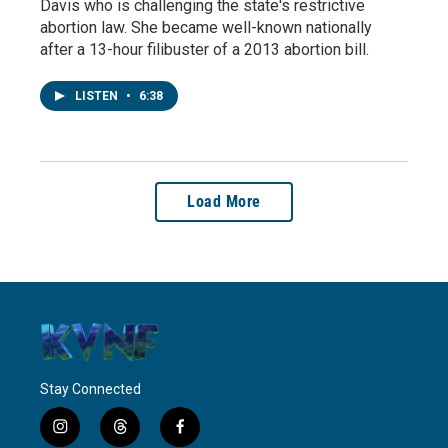
Davis who is challenging the state's restrictive
abortion law. She became well-known nationally
after a 13-hour filibuster of a 2013 abortion bill.
LISTEN
•
6:38
Load More
Stay Connected
i
t
f