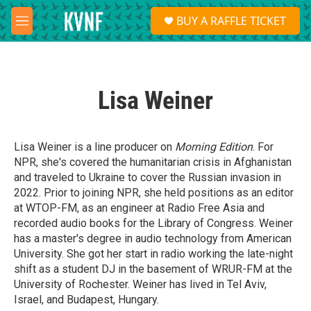
Skip to main content
S
BUY A RAFFLE TICKET
e
M
a
e
r
n
c
u
h
Lisa Weiner
u
e
r
y
Lisa Weiner
is a line producer on
Morning Edition
. For
NPR, she's covered the humanitarian crisis in Afghanistan
and traveled to Ukraine to cover the Russian invasion in
2022. Prior to joining NPR, she held positions as an editor
at WTOP-FM, as an engineer at Radio Free Asia and
recorded audio books for the Library of Congress. Weiner
has a master's degree in audio technology from American
University. She got her start in radio working the late-night
shift as a student DJ in the basement of WRUR-FM at the
University of Rochester. Weiner has lived in Tel Aviv,
Israel, and Budapest, Hungary.