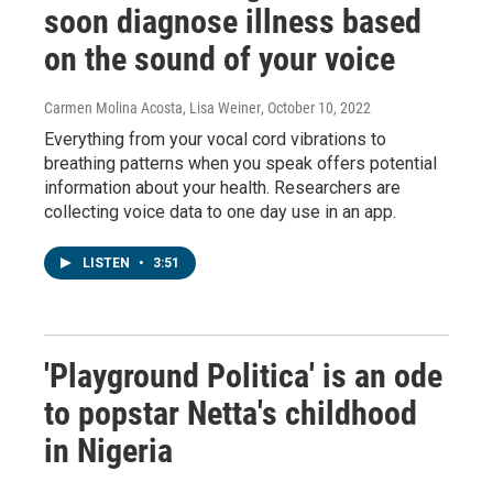
soon diagnose illness based
on the sound of your voice
Carmen Molina Acosta, Lisa Weiner
, October 10, 2022
Everything from your vocal cord vibrations to
breathing patterns when you speak offers potential
information about your health. Researchers are
collecting voice data to one day use in an app.
LISTEN
•
3:51
'Playground Politica' is an ode
to popstar Netta's childhood
in Nigeria