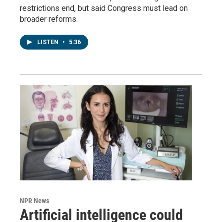
restrictions end, but said Congress must lead on
broader reforms.
LISTEN
•
5:36
NPR News
Artificial intelligence could