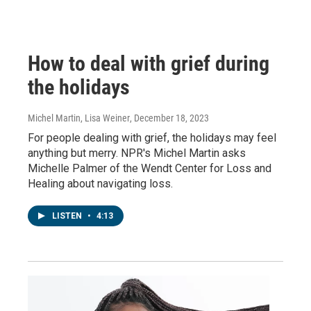
How to deal with grief during
the holidays
Michel Martin, Lisa Weiner
, December 18, 2023
For people dealing with grief, the holidays may feel
anything but merry. NPR's Michel Martin asks
Michelle Palmer of the Wendt Center for Loss and
Healing about navigating loss.
LISTEN
•
4:13