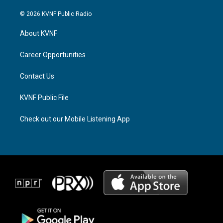
n
h
a
s
r
c
© 2026 KVNF Public Radio
t
e
e
a
a
b
About KVNF
g
d
o
r
s
o
a
k
Career Opportunities
m
Contact Us
KVNF Public File
Check out our Mobile Listening App