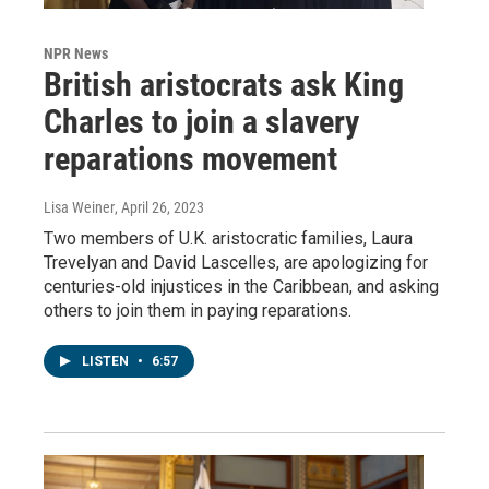
NPR News
British aristocrats ask King
Charles to join a slavery
reparations movement
Lisa Weiner
, April 26, 2023
Two members of U.K. aristocratic families, Laura
Trevelyan and David Lascelles, are apologizing for
centuries-old injustices in the Caribbean, and asking
others to join them in paying reparations.
LISTEN
•
6:57