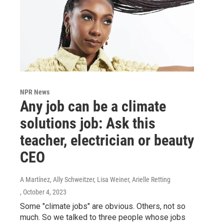
NPR News
Any job can be a climate
solutions job: Ask this
teacher, electrician or beauty
CEO
A Martínez, Ally Schweitzer, Lisa Weiner, Arielle Retting
, October 4, 2023
Some "climate jobs" are obvious. Others, not so
much. So we talked to three people whose jobs