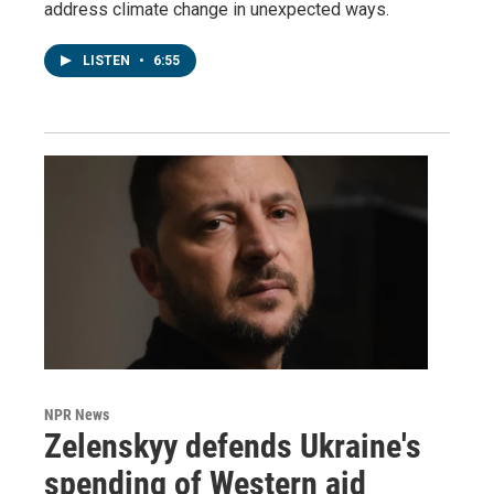
address climate change in unexpected ways.
LISTEN
•
6:55
NPR News
Zelenskyy defends Ukraine's
spending of Western aid