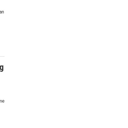
an
g
ame