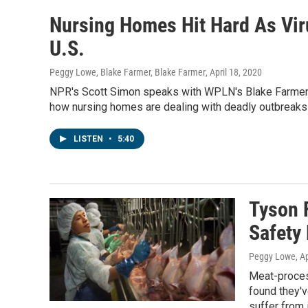
Nursing Homes Hit Hard As Vir
U.S.
Peggy Lowe, Blake Farmer, Blake Farmer
, April 18, 2020
NPR's Scott Simon speaks with WPLN's Blake Farmer
how nursing homes are dealing with deadly outbreak
LISTEN
•
5:40
Tyson 
Safety
Peggy Lowe
, A
Meat-proces
found they'
suffer from 