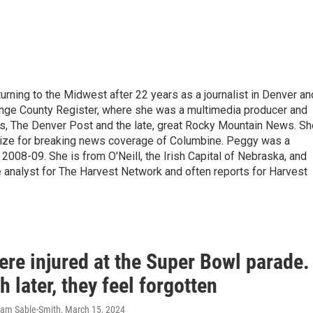
urning to the Midwest after 22 years as a journalist in Denver an
ange County Register, where she was a multimedia producer and
s, The Denver Post and the late, great Rocky Mountain News. Sh
rize for breaking news coverage of Columbine. Peggy was a
 2008-09. She is from O'Neill, the Irish Capital of Nebraska, and
e analyst for The Harvest Network and often reports for Harvest
ere injured at the Super Bowl parade.
 later, they feel forgotten
ram Sable-Smith
, March 15, 2024