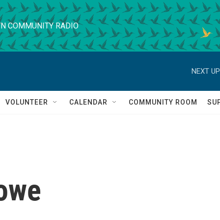
N COMMUNITY RADIO
NEXT UP
VOLUNTEER
CALENDAR
COMMUNITY ROOM
SU
owe