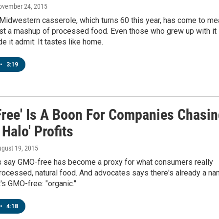
November 24, 2015
 Midwestern casserole, which turns 60 this year, has come to me
ust a mashup of processed food. Even those who grew up with it
de it admit: It tastes like home.
•
3:19
ree' Is A Boon For Companies Chasin
 Halo' Profits
ugust 19, 2015
 say GMO-free has become a proxy for what consumers really
rocessed, natural food. And advocates says there's already a n
t's GMO-free: "organic."
•
4:18