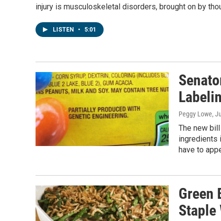
injury is musculoskeletal disorders, brought on by tho
LISTEN
•
5:01
Senato
Labelin
Peggy Lowe
, J
The new bill
ingredients 
have to appe
Green 
Staple