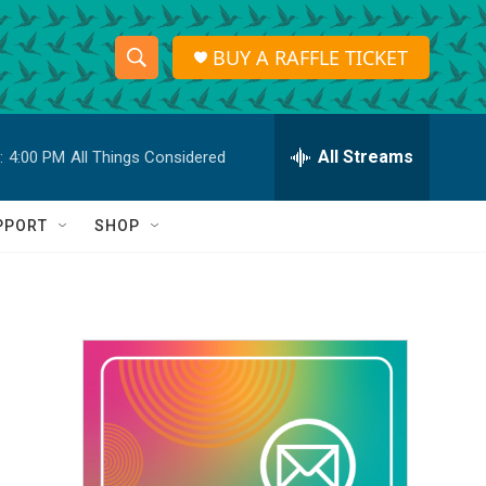
BUY A RAFFLE TICKET
S
S
e
h
a
r
All Streams
:
4:00 PM
All Things Considered
o
c
h
w
Q
PPORT
SHOP
u
S
e
r
e
y
a
r
c
h