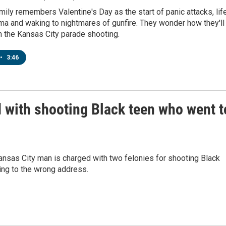
ily remembers Valentine's Day as the start of panic attacks, lif
uma and waking to nightmares of gunfire. They wonder how they'll
m the Kansas City parade shooting.
•
3:46
 with shooting Black teen who went t
ansas City man is charged with two felonies for shooting Black
ing to the wrong address.