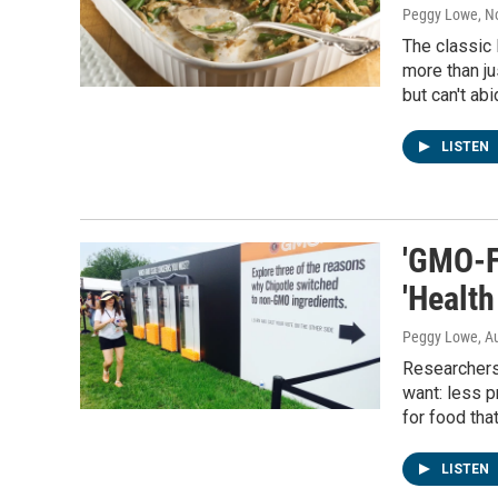
Peggy Lowe
, 
The classic
more than j
but can't abi
LISTEN
'GMO-F
'Health
Peggy Lowe
, A
Researchers
want: less p
for food tha
LISTEN