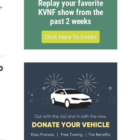
Replay your favorite
e-
KVNF show from the
past 2 weeks
Click Here To Listen
o