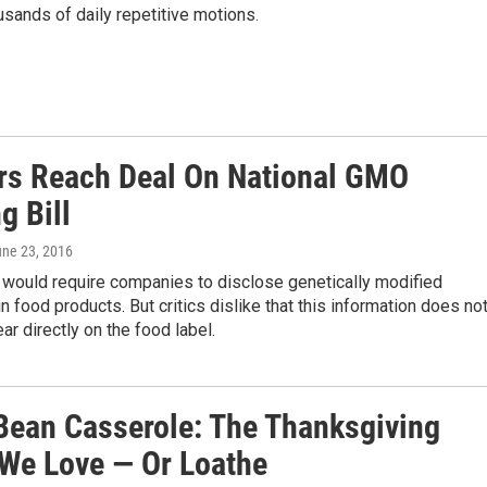
usands of daily repetitive motions.
rs Reach Deal On National GMO
g Bill
une 23, 2016
 would require companies to disclose genetically modified
in food products. But critics dislike that this information does no
ar directly on the food label.
Bean Casserole: The Thanksgiving
 We Love — Or Loathe