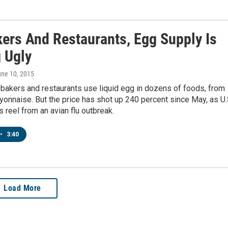
kers And Restaurants, Egg Supply Is
g Ugly
une 10, 2015
bakers and restaurants use liquid egg in dozens of foods, from
onnaise. But the price has shot up 240 percent since May, as U.
s reel from an avian flu outbreak.
•
3:40
Load More