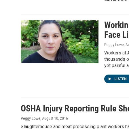
Workin
Face Li
Peggy Lowe
, A
Workers at 
thousands of
yet painful a
LISTEN
OSHA Injury Reporting Rule Sh
Peggy Lowe
, August 10, 2016
Slaughterhouse and meat processing plant workers 