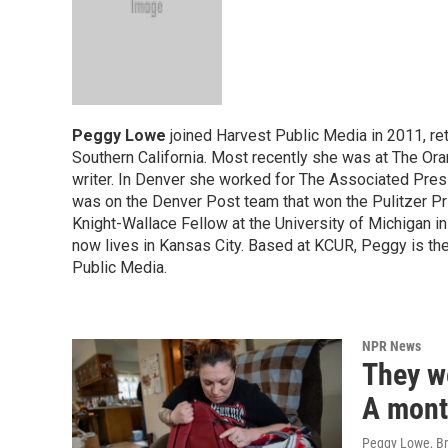
Peggy Lowe
joined Harvest Public Media in 2011, ret
Southern California. Most recently she was at The Or
writer. In Denver she worked for The Associated Pres
was on the Denver Post team that won the Pulitzer P
Knight-Wallace Fellow at the University of Michigan in
now lives in Kansas City. Based at KCUR, Peggy is th
Public Media.
NPR News
They w
A month
Peggy Lowe, B