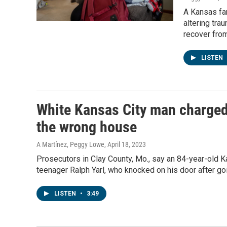
A Kansas fam
altering tra
recover fro
LISTEN
White Kansas City man charged
the wrong house
A Martínez, Peggy Lowe
, April 18, 2023
Prosecutors in Clay County, Mo., say an 84-year-old K
teenager Ralph Yarl, who knocked on his door after go
LISTEN
•
3:49