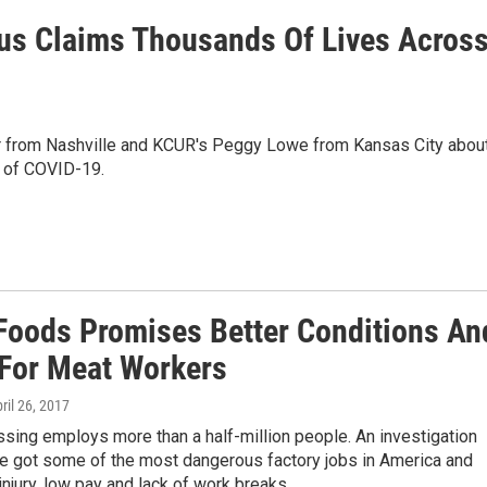
us Claims Thousands Of Lives Acros
 from Nashville and KCUR's Peggy Lowe from Kansas City abou
s of COVID-19.
Foods Promises Better Conditions An
 For Meat Workers
pril 26, 2017
sing employs more than a half-million people. An investigation
ve got some of the most dangerous factory jobs in America and
injury, low pay and lack of work breaks.