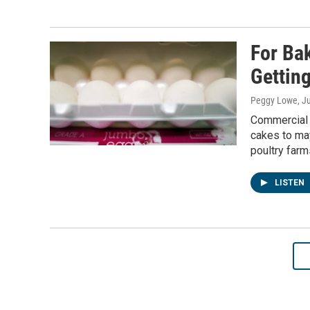
For Ba
Gettin
Peggy Lowe
, J
Commercial 
cakes to may
poultry farm
LISTEN