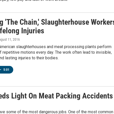
g 'The Chain,' Slaughterhouse Worker
felong Injuries
ugust 11, 2016
American slaughterhouses and meat processing plants perform
 repetitive motions every day. The work often lead to invisible,
nd lasting injuries to their bodies.
•
5:01
eds Light On Meat Packing Accidents
have some of the most dangerous jobs. One of the most common