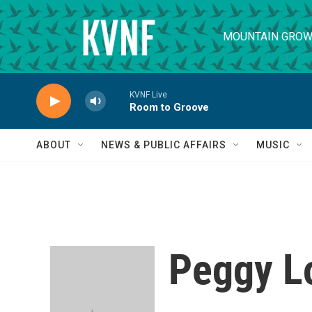
Skip to main content
MOUNTAIN GROW
KVNF Live
Room to Groove
ABOUT
NEWS & PUBLIC AFFAIRS
MUSIC
Peggy L