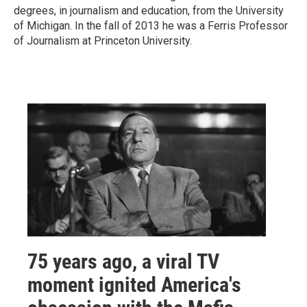
degrees, in journalism and education, from the University
of Michigan. In the fall of 2013 he was a Ferris Professor
of Journalism at Princeton University.
75 years ago, a viral TV
moment ignited America's