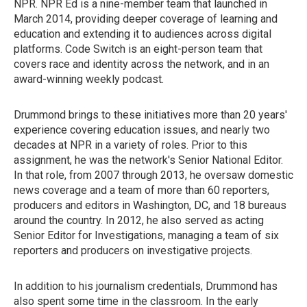
NPR. NPR Ed is a nine-member team that launched in
March 2014, providing deeper coverage of learning and
education and extending it to audiences across digital
platforms. Code Switch is an eight-person team that
covers race and identity across the network, and in an
award-winning weekly podcast.
Drummond brings to these initiatives more than 20 years'
experience covering education issues, and nearly two
decades at NPR in a variety of roles. Prior to this
assignment, he was the network's Senior National Editor.
In that role, from 2007 through 2013, he oversaw domestic
news coverage and a team of more than 60 reporters,
producers and editors in Washington, DC, and 18 bureaus
around the country. In 2012, he also served as acting
Senior Editor for Investigations, managing a team of six
reporters and producers on investigative projects.
In addition to his journalism credentials, Drummond has
also spent some time in the classroom. In the early