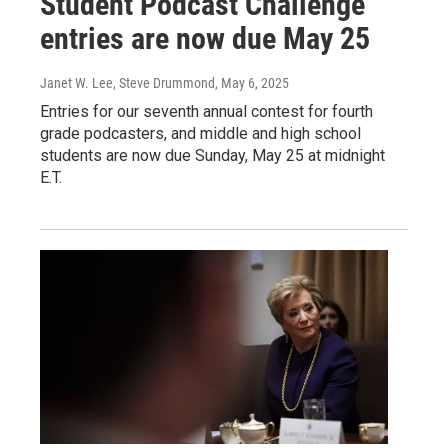
Student Podcast Challenge
entries are now due May 25
Janet W. Lee, Steve Drummond
, May 6, 2025
Entries for our seventh annual contest for fourth
grade podcasters, and middle and high school
students are now due Sunday, May 25 at midnight
E.T.