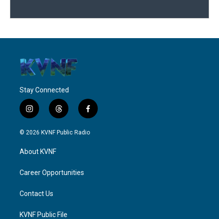
Stay Connected
i
t
f
n
h
a
s
r
c
© 2026 KVNF Public Radio
t
e
e
a
a
b
About KVNF
g
d
o
r
s
o
a
k
Career Opportunities
m
Contact Us
KVNF Public File