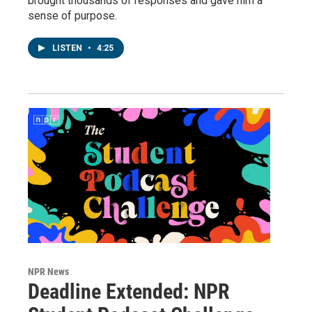
brought thousands of responses and gave him a
sense of purpose.
LISTEN
•
4:25
NPR News
Deadline Extended: NPR