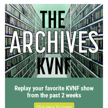
Replay your favorite KVNF show
from the past 2 weeks
Click Here To Listen