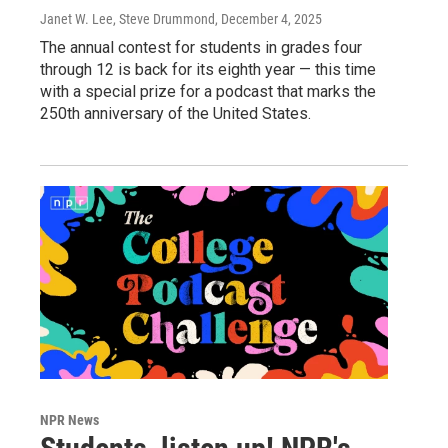
Janet W. Lee, Steve Drummond
, December 4, 2025
The annual contest for students in grades four
through 12 is back for its eighth year — this time
with a special prize for a podcast that marks the
250th anniversary of the United States.
NPR News