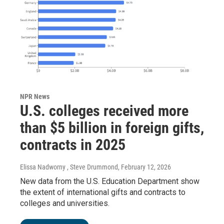
NPR News
U.S. colleges received more
than $5 billion in foreign gifts,
contracts in 2025
Elissa Nadworny , Steve Drummond
, February 12, 2026
New data from the U.S. Education Department show
the extent of international gifts and contracts to
colleges and universities.