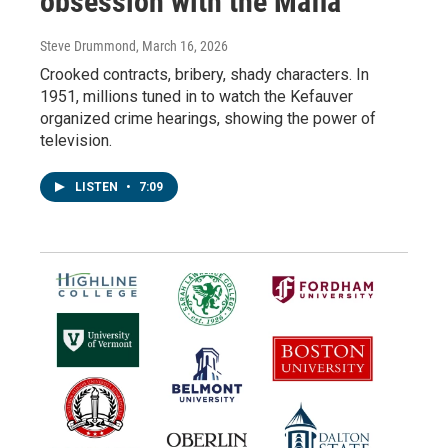
obsession with the Mafia
Steve Drummond
, March 16, 2026
Crooked contracts, bribery, shady characters. In
1951, millions tuned in to watch the Kefauver
organized crime hearings, showing the power of
television.
LISTEN
•
7:09