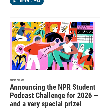
LISTEN
•
2:44
NPR News
Announcing the NPR Student
Podcast Challenge for 2026 —
and a very special prize!