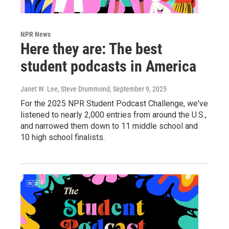
NPR News
Here they are: The best
student podcasts in America
Janet W. Lee, Steve Drummond
, September 9, 2025
For the 2025 NPR Student Podcast Challenge, we've
listened to nearly 2,000 entries from around the U.S.,
and narrowed them down to 11 middle school and
10 high school finalists.