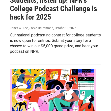
Students, listen up! NPR's
College Podcast Challenge is
back for 2025
Janet W. Lee, Steve Drummond
, October 1, 2025
Our national podcasting contest for college students
is now open for entries. Submit your story for a
chance to win our $5,000 grand prize, and hear your
podcast on NPR.