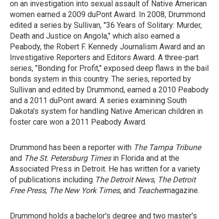
on an investigation into sexual assault of Native American
women earned a 2009 duPont Award. In 2008, Drummond
edited a series by Sullivan, "36 Years of Solitary: Murder,
Death and Justice on Angola," which also earned a
Peabody, the Robert F. Kennedy Journalism Award and an
Investigative Reporters and Editors Award. A three-part
series, "Bonding for Profit," exposed deep flaws in the bail
bonds system in this country. The series, reported by
Sullivan and edited by Drummond, earned a 2010 Peabody
and a 2011 duPont award. A series examining South
Dakota's system for handling Native American children in
foster care won a 2011 Peabody Award.
Drummond has been a reporter with
The Tampa Tribune
and
The St.
Petersburg Times
in Florida and at the
Associated Press in Detroit. He has written for a variety
of publications including
The Detroit News
,
The Detroit
Free Press
,
The New York Times
, and
Teacher
magazine.
Drummond holds a bachelor's degree and two master's