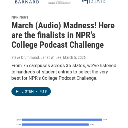
NPR News
March (Audio) Madness! Here
are the finalists in NPR's
College Podcast Challenge
Steve Drummond, Janet W. Lee
, March 5, 2026
From 75 campuses across 35 states, we've listened
to hundreds of student entries to select the very
best for NPR's College Podcast Challenge.
LISTEN
•
4:18