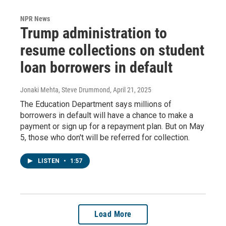
NPR News
Trump administration to
resume collections on student
loan borrowers in default
Jonaki Mehta, Steve Drummond
, April 21, 2025
The Education Department says millions of
borrowers in default will have a chance to make a
payment or sign up for a repayment plan. But on May
5, those who don't will be referred for collection.
LISTEN
•
1:57
Load More