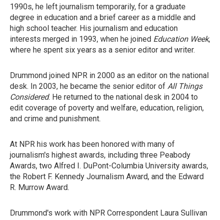
1990s, he left journalism temporarily, for a graduate
degree in education and a brief career as a middle and
high school teacher. His journalism and education
interests merged in 1993, when he joined
Education Week
,
where he spent six years as a senior editor and writer.
Drummond joined NPR in 2000 as an editor on the national
desk. In 2003, he became the senior editor of
All Things
Considered
. He returned to the national desk in 2004 to
edit coverage of poverty and welfare, education, religion,
and crime and punishment.
At NPR his work has been honored with many of
journalism's highest awards, including three Peabody
Awards, two Alfred I. DuPont-Columbia University awards,
the Robert F. Kennedy Journalism Award, and the Edward
R. Murrow Award.
Drummond's work with NPR Correspondent Laura Sullivan