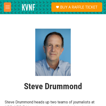
Skip to main content
S
BUY A RAFFLE TICKET
e
M
a
e
r
n
c
u
h
u
e
r
y
Steve Drummond
Steve Drummond heads up two teams of journalists at