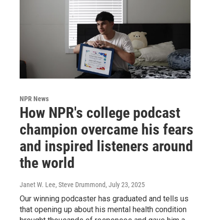
NPR News
How NPR's college podcast
champion overcame his fears
and inspired listeners around
the world
Janet W. Lee, Steve Drummond
, July 23, 2025
Our winning podcaster has graduated and tells us
that opening up about his mental health condition