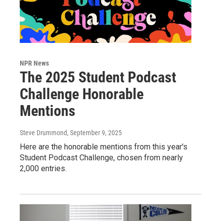
NPR News
The 2025 Student Podcast
Challenge Honorable
Mentions
Steve Drummond
, September 9, 2025
Here are the honorable mentions from this year's
Student Podcast Challenge, chosen from nearly
2,000 entries.