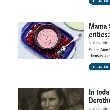
LISTEN
Mama S
critics
Susan Stamber
Susan Stambe
Thanksgivin
LISTEN
In toda
Doroth
Susan Stamber