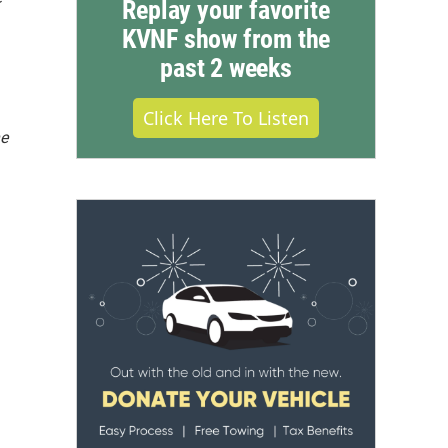
Replay your favorite
KVNF show from the
past 2 weeks
Click Here To Listen
he