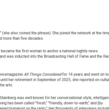
she also coined the phrase). She joined the network at the tim
ed more than five decades.
 became the first woman to anchor a national nightly news
and was inducted into the Broadcasting Hall of Fame and the Ra
 newsmagazine
All Things Considered
for 14 years and went on to
d until her retirement in September of 2025, she reported on cultu
he arts.
 Stamberg was well known for her conversational style, intellige
wing has been called "fresh," "friendly, down-to-earth," and (by
htened humanist on the radio." Her thousands of interviews includ