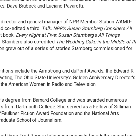
rks, Dave Brubeck and Luciano Pavarotti.
am director and general manager of NPR Member Station WAMU-
 co-edited a third.
Talk: NPR's Susan Stamberg Considers All
st book,
Every Night at Five: Susan Stamberg's All Things
n. Stamberg also co-edited
The Wedding Cake in the Middle of t
tion grew out of a series of stories Stamberg commissioned for
ognitions include the Armstrong and duPont Awards, the Edward R.
ting, The Ohio State University's Golden Anniversary Director's
 the American Women in Radio and Television.
or's degree from Barnard College and was awarded numerous
s from Dartmouth College. She served as a Fellow of Silliman
/Faulkner Fiction Award Foundation and the National Arts
raduate School of Journalism.
d three Fred Rogers television specials for adults, served as