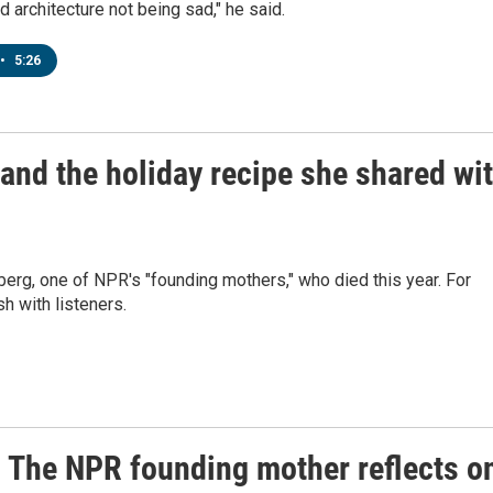
 architecture not being sad," he said.
•
5:26
d the holiday recipe she shared wi
g, one of NPR's "founding mothers," who died this year. For
h with listeners.
The NPR founding mother reflects o