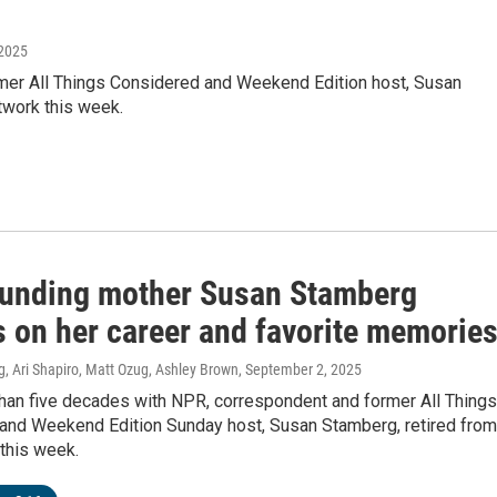
 2025
mer All Things Considered and Weekend Edition host, Susan
twork this week.
unding mother Susan Stamberg
s on her career and favorite memorie
, Ari Shapiro, Matt Ozug, Ashley Brown
, September 2, 2025
than five decades with NPR, correspondent and former All Things
and Weekend Edition Sunday host, Susan Stamberg, retired from
this week.