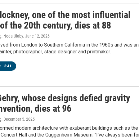
ockney, one of the most influential
 of the 20th century, dies at 88
g, Neda Ulaby
, June 12, 2026
ed from London to Southern California in the 1960s and was an
ainter, photographer, stage designer and printmaker.
•
3:41
Gehry, whose designs defied gravity
vention, dies at 96
g
, December 5, 2025
formed modern architecture with exuberant buildings such as the
 Concert Hall and the Guggenheim Museum. "I've always been fo