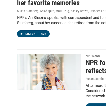
her favorite memories
Susan Stamberg, Ari Shapiro, Matt Ozug, Ashley Brown
, October 17,
NPR's Ari Shapiro speaks with correspondent and for
Stamberg, about her career as she retires from the ne
LISTEN
•
7:37
NPR News
NPR fo
reflect
Susan Stamberg
After more 
Considered 
the network 