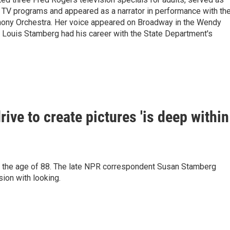
 TV programs and appeared as a narrator in performance with th
hony Orchestra. Her voice appeared on Broadway in the Wendy
 Louis Stamberg had his career with the State Department's
ive to create pictures 'is deep within
t the age of 88. The late NPR correspondent Susan Stamberg
sion with looking.