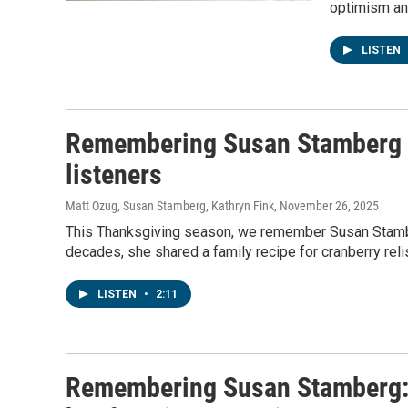
optimism and
LISTEN
Remembering Susan Stamberg an
listeners
Matt Ozug, Susan Stamberg, Kathryn Fink
, November 26, 2025
This Thanksgiving season, we remember Susan Stamber
decades, she shared a family recipe for cranberry relis
LISTEN
•
2:11
Remembering Susan Stamberg: 