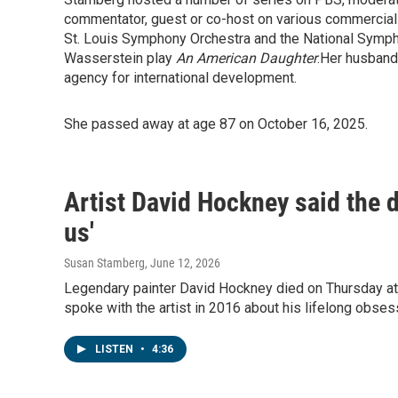
commentator, guest or co-host on various commercial
St. Louis Symphony Orchestra and the National Symp
Wasserstein play
An American Daughter
.Her husband
agency for international development.
She passed away at age 87 on October 16, 2025.
Artist David Hockney said the dr
us'
Susan Stamberg
, June 12, 2026
Legendary painter David Hockney died on Thursday a
spoke with the artist in 2016 about his lifelong obses
LISTEN
•
4:36