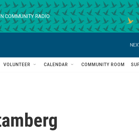
N COMMUNITY RADIO
NEX
VOLUNTEER
CALENDAR
COMMUNITY ROOM
SU
tamberg