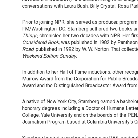
conversations with Laura Bush, Billy Crystal, Rosa Pa
Prior to joining NPR, she served as producer, progr
FM/Washington, DC. Stamberg authored two books and
Things
, chronicles her two decades with NPR. Her fir
Considered Book
, was published in 1982 by Pantheo
Road
, published in 1992 by W. W. Norton. That collec
Weekend Edition Sunday
.
In addition to her Hall of Fame inductions, other rec
Murrow Award from the Corporation for Public Broadcas
Award and the Distinguished Broadcaster Award from
A native of New York City, Stamberg earned a bachel
honorary degrees including a Doctor of Humane Letter
College, Yale University and on the boards of the PEN
Journalism Program based at Columbia University's G
Stamberg hosted a number of series on PBS, moderate