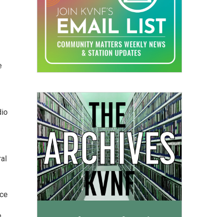
e
dio
ral
nce
e