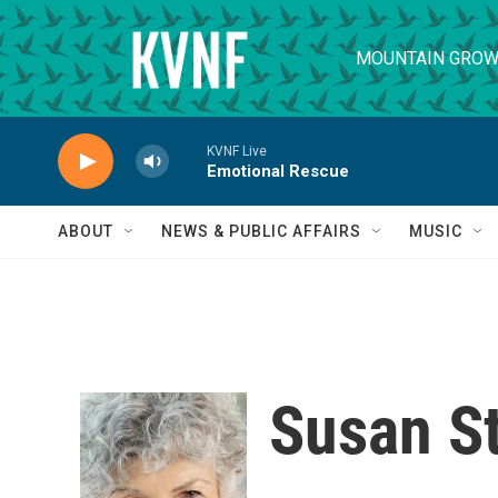
Skip to main content
MOUNTAIN GROW
KVNF Live
Emotional Rescue
ABOUT
NEWS & PUBLIC AFFAIRS
MUSIC
Susan S