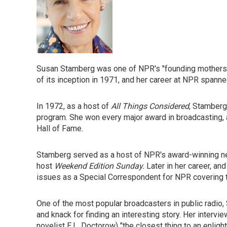
Susan Stamberg was one of NPR's "founding mothers" (
of its inception in 1971, and her career at NPR spann
In 1972, as a host of
All Things Considered
, Stamberg
program. She won every major award in broadcasting, 
Hall of Fame.
Stamberg served as a host of NPR's award-winning
host
Weekend Edition Sunday.
Later in her career, an
issues as a Special Correspondent for NPR covering t
One of the most popular broadcasters in public radio,
and knack for finding an interesting story. Her intervie
novelist E.L. Doctorow) "the closest thing to an enlig