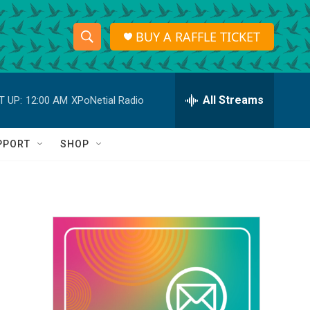
BUY A RAFFLE TICKET
S
S
e
h
a
r
All Streams
T UP:
12:00 AM
XPoNetial Radio
o
c
h
w
Q
PPORT
SHOP
u
S
e
r
e
y
a
r
c
h