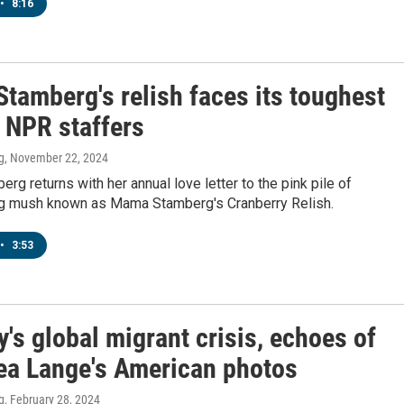
•
8:16
tamberg's relish faces its toughest
: NPR staffers
g
, November 22, 2024
rg returns with her annual love letter to the pink pile of
g mush known as Mama Stamberg's Cranberry Relish.
•
3:53
y's global migrant crisis, echoes of
ea Lange's American photos
g
, February 28, 2024