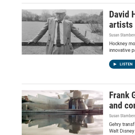
David H
artists
Susan Stamber
Hockney mov
innovative p
LISTEN
Frank 
and con
Susan Stamber
Gehry trans
Walt Disney