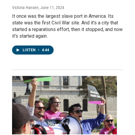
Victoria Hansen
, June 11, 2024
It once was the largest slave port in America. Its
state was the first Civil War site. And it's a city that
started a reparations effort, then it stopped, and now
it's started again.
LISTEN
•
4:44