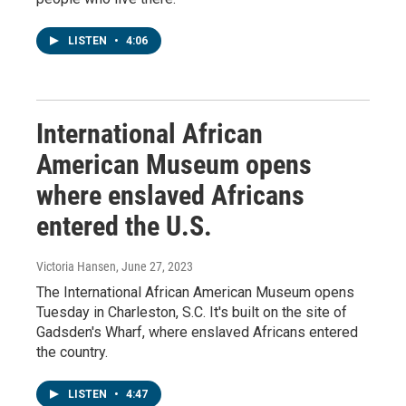
LISTEN
•
4:06
International African
American Museum opens
where enslaved Africans
entered the U.S.
Victoria Hansen
, June 27, 2023
The International African American Museum opens
Tuesday in Charleston, S.C. It's built on the site of
Gadsden's Wharf, where enslaved Africans entered
the country.
LISTEN
•
4:47