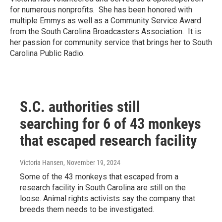
for numerous nonprofits. She has been honored with
multiple Emmys as well as a Community Service Award
from the South Carolina Broadcasters Association. It is
her passion for community service that brings her to South
Carolina Public Radio.
S.C. authorities still
searching for 6 of 43 monkeys
that escaped research facility
Victoria Hansen
, November 19, 2024
Some of the 43 monkeys that escaped from a
research facility in South Carolina are still on the
loose. Animal rights activists say the company that
breeds them needs to be investigated.