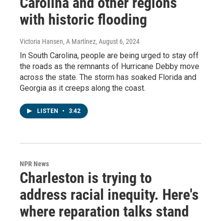
Carolina and other regions
with historic flooding
Victoria Hansen, A Martínez
, August 6, 2024
In South Carolina, people are being urged to stay off
the roads as the remnants of Hurricane Debby move
across the state. The storm has soaked Florida and
Georgia as it creeps along the coast.
LISTEN
•
3:42
NPR News
Charleston is trying to
address racial inequity. Here's
where reparation talks stand