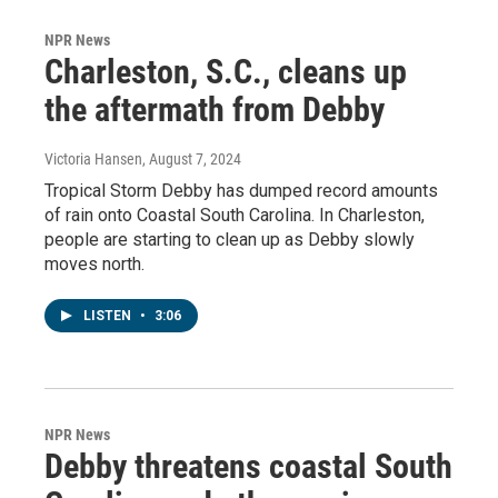
NPR News
Charleston, S.C., cleans up
the aftermath from Debby
Victoria Hansen
, August 7, 2024
Tropical Storm Debby has dumped record amounts
of rain onto Coastal South Carolina. In Charleston,
people are starting to clean up as Debby slowly
moves north.
LISTEN
•
3:06
NPR News
Debby threatens coastal South