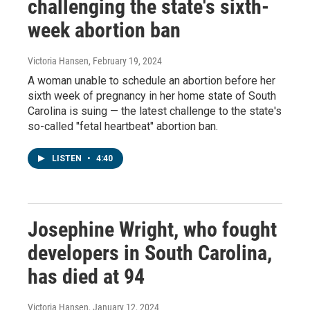
challenging the state's sixth-
week abortion ban
Victoria Hansen
, February 19, 2024
A woman unable to schedule an abortion before her
sixth week of pregnancy in her home state of South
Carolina is suing — the latest challenge to the state's
so-called "fetal heartbeat" abortion ban.
LISTEN
•
4:40
Josephine Wright, who fought
developers in South Carolina,
has died at 94
Victoria Hansen
, January 12, 2024