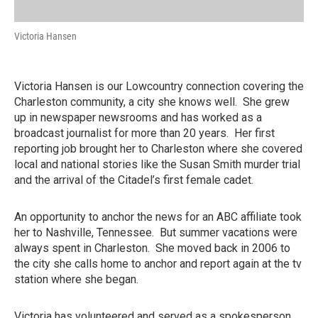
Victoria Hansen
Victoria Hansen is our Lowcountry connection covering the
Charleston community, a city she knows well. She grew
up in newspaper newsrooms and has worked as a
broadcast journalist for more than 20 years. Her first
reporting job brought her to Charleston where she covered
local and national stories like the Susan Smith murder trial
and the arrival of the Citadel’s first female cadet.
An opportunity to anchor the news for an ABC affiliate took
her to Nashville, Tennessee. But summer vacations were
always spent in Charleston. She moved back in 2006 to
the city she calls home to anchor and report again at the tv
station where she began.
Victoria has volunteered and served as a spokesperson