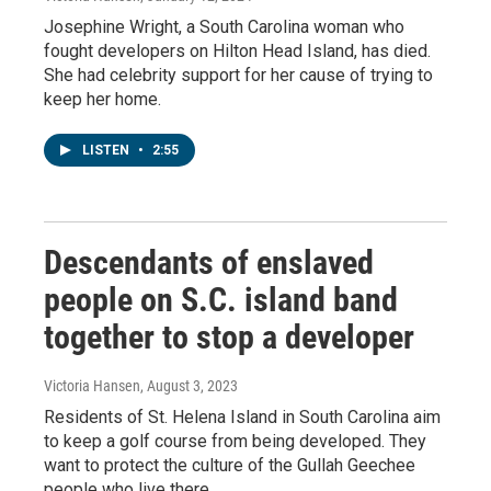
Josephine Wright, a South Carolina woman who
fought developers on Hilton Head Island, has died.
She had celebrity support for her cause of trying to
keep her home.
LISTEN
•
2:55
Descendants of enslaved
people on S.C. island band
together to stop a developer
Victoria Hansen
, August 3, 2023
Residents of St. Helena Island in South Carolina aim
to keep a golf course from being developed. They
want to protect the culture of the Gullah Geechee
people who live there.