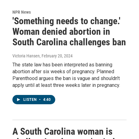
NPR News
'Something needs to change.'
Woman denied abortion in
South Carolina challenges ban
Victoria Hansen
, February 20, 2024
The state law has been interpreted as banning
abortion after six weeks of pregnancy. Planned
Parenthood argues the ban is vague and shouldn't
apply until at least three weeks later in pregnancy.
LISTEN
•
4:40
A South Carolina woman is