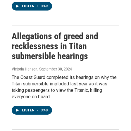
LISTEN
•
3:49
Allegations of greed and
recklessness in Titan
submersible hearings
Victoria Hansen
, September 30, 2024
The Coast Guard completed its hearings on why the
Titan submersible imploded last year as it was
taking passengers to view the Titanic, killing
everyone on board.
LISTEN
•
3:40