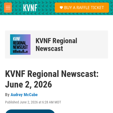
Skip to main content
S
BUY A RAFFLE TICKET
e
M
a
e
r
n
c
u
h
u
KVNF Regional
e
r
Newscast
y
KVNF Regional Newscast:
June 2, 2026
By
Audrey McCabe
Published June 2, 2026 at 6:28 AM MDT