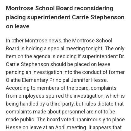
Montrose School Board reconsidering
placing superintendent Carrie Stephenson
on leave
In other Montrose news, the Montrose School
Board is holding a special meeting tonight. The only
item on the agenda is deciding if superintendent Dr.
Carrie Stephenson should be placed on leave
pending an investigation into the conduct of former
Olathe Elementary Principal Jennifer Hesse.
According to members of the board, complaints
from employees spurred the investigation, which is
being handled by a third-party, but rules dictate that
complaints made about personnel are not to be
made public. The board voted unanimously to place
Hesse on leave at an April meeting. It appears that