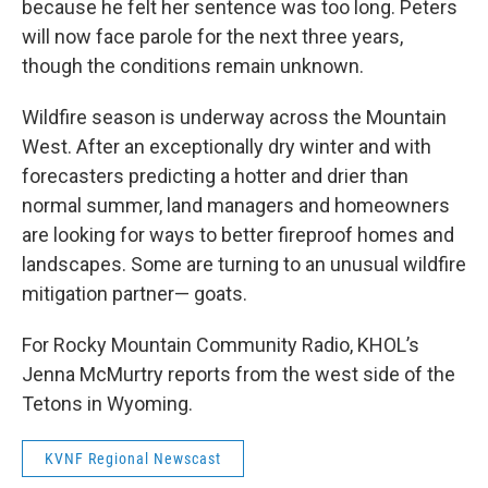
because he felt her sentence was too long. Peters
will now face parole for the next three years,
though the conditions remain unknown.
Wildfire season is underway across the Mountain
West. After an exceptionally dry winter and with
forecasters predicting a hotter and drier than
normal summer, land managers and homeowners
are looking for ways to better fireproof homes and
landscapes. Some are turning to an unusual wildfire
mitigation partner— goats.
For Rocky Mountain Community Radio, KHOL’s
Jenna McMurtry reports from the west side of the
Tetons in Wyoming.
KVNF Regional Newscast