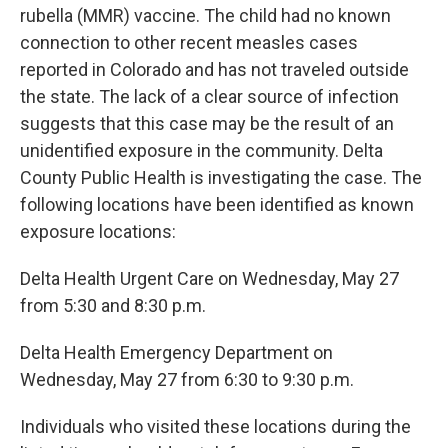
rubella (MMR) vaccine. The child had no known
connection to other recent measles cases
reported in Colorado and has not traveled outside
the state. The lack of a clear source of infection
suggests that this case may be the result of an
unidentified exposure in the community. Delta
County Public Health is investigating the case. The
following locations have been identified as known
exposure locations:
Delta Health Urgent Care on Wednesday, May 27
from 5:30 and 8:30 p.m.
Delta Health Emergency Department on
Wednesday, May 27 from 6:30 to 9:30 p.m.
Individuals who visited these locations during the