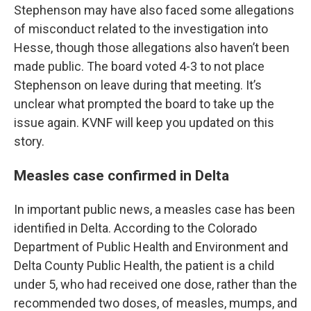
Stephenson may have also faced some allegations
of misconduct related to the investigation into
Hesse, though those allegations also haven’t been
made public. The board voted 4-3 to not place
Stephenson on leave during that meeting. It’s
unclear what prompted the board to take up the
issue again. KVNF will keep you updated on this
story.
Measles case confirmed in Delta
In important public news, a measles case has been
identified in Delta. According to the Colorado
Department of Public Health and Environment and
Delta County Public Health, the patient is a child
under 5, who had received one dose, rather than the
recommended two doses, of measles, mumps, and