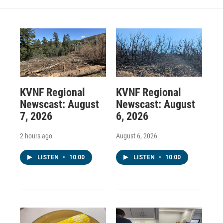
KVNF Regional
KVNF Regional
Newscast: August
Newscast: August
7, 2026
6, 2026
2 hours ago
August 6, 2026
LISTEN
•
10:00
LISTEN
•
10:00