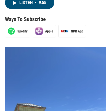
LISTEN
•
9:55
Ways To Subscribe
Spotify
Apple
NPR App