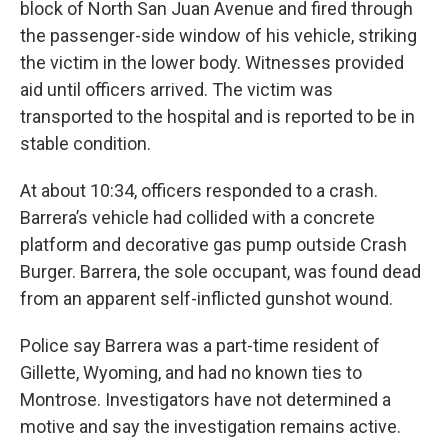
block of North San Juan Avenue and fired through
the passenger-side window of his vehicle, striking
the victim in the lower body. Witnesses provided
aid until officers arrived. The victim was
transported to the hospital and is reported to be in
stable condition.
At about 10:34, officers responded to a crash.
Barrera’s vehicle had collided with a concrete
platform and decorative gas pump outside Crash
Burger. Barrera, the sole occupant, was found dead
from an apparent self-inflicted gunshot wound.
Police say Barrera was a part-time resident of
Gillette, Wyoming, and had no known ties to
Montrose. Investigators have not determined a
motive and say the investigation remains active.