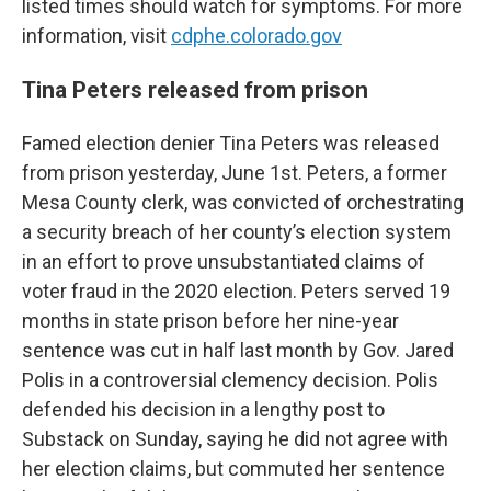
listed times should watch for symptoms. For more
information, visit
cdphe.colorado.gov
Tina Peters released from prison
Famed election denier Tina Peters was released
from prison yesterday, June 1st. Peters, a former
Mesa County clerk, was convicted of orchestrating
a security breach of her county’s election system
in an effort to prove unsubstantiated claims of
voter fraud in the 2020 election. Peters served 19
months in state prison before her nine-year
sentence was cut in half last month by Gov. Jared
Polis in a controversial clemency decision. Polis
defended his decision in a lengthy post to
Substack on Sunday, saying he did not agree with
her election claims, but commuted her sentence