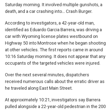
Saturday morning. It involved multiple gunshots, a
death, and a car crashing into… Crash Burger.
According to investigators, a 42-year-old man,
identified as Eduardo Garcia Barrera, was driving a
car with Wyoming license plates westbound on
Highway 50 into Montrose when he began shooting
at other vehicles. The first reports came in around
10:16 Saturday morning. It does not appear that any
occupants of the targeted vehicles were injured.
Over the next several minutes, dispatchers
received numerous calls about the erratic driver as
he traveled along East Main Street.
At approximately 10:21, investigators say Barrera
pulled alongside a 22-year-old pedestrian in the 200