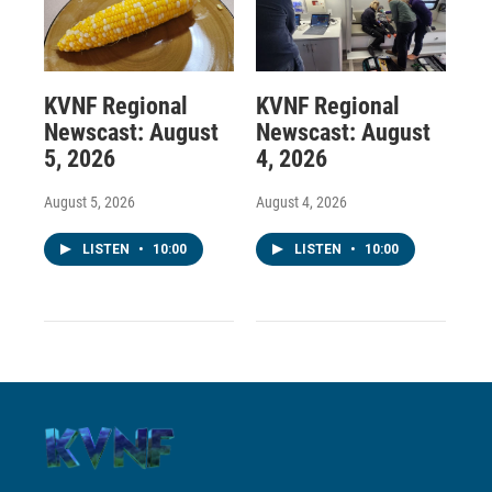
KVNF Regional
KVNF Regional
Newscast: August
Newscast: August
5, 2026
4, 2026
August 5, 2026
August 4, 2026
LISTEN
•
10:00
LISTEN
•
10:00