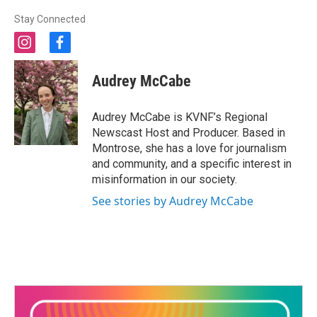
Stay Connected
i
f
n
a
s
c
Audrey McCabe
t
e
a
b
g
o
Audrey McCabe is KVNF’s Regional
r
o
Newscast Host and Producer. Based in
a
k
Montrose, she has a love for journalism
m
and community, and a specific interest in
misinformation in our society.
See stories by Audrey McCabe