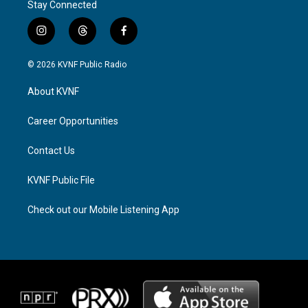
Stay Connected
i
t
f
n
h
a
s
r
c
© 2026 KVNF Public Radio
t
e
e
a
a
b
About KVNF
g
d
o
r
s
o
a
k
Career Opportunities
m
Contact Us
KVNF Public File
Check out our Mobile Listening App