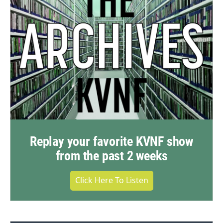
Replay your favorite KVNF show
from the past 2 weeks
Click Here To Listen