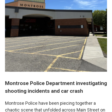
Montrose Police Department investigating
shooting incidents and car crash
Montrose Police have been piecing together a
chaotic scene that unfolded across Main Street on