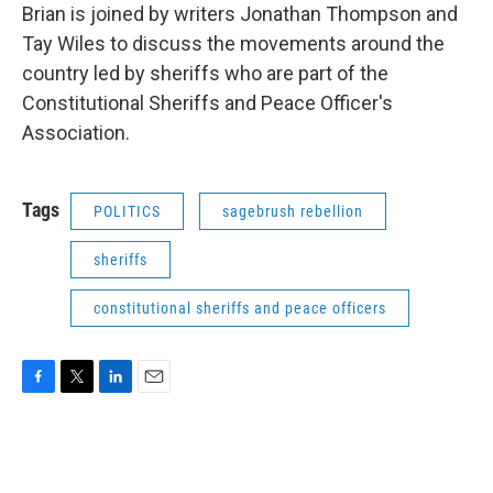
Brian is joined by writers Jonathan Thompson and
Tay Wiles to discuss the movements around the
country led by sheriffs who are part of the
Constitutional Sheriffs and Peace Officer's
Association.
Tags
POLITICS
sagebrush rebellion
sheriffs
constitutional sheriffs and peace officers
F
T
L
E
a
w
i
m
c
i
n
a
e
t
k
i
b
t
e
l