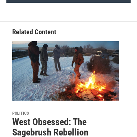
Related Content
POLITICS
West Obsessed: The
Sagebrush Rebellion