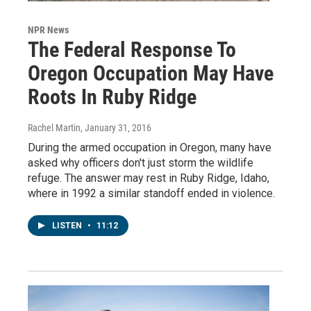
NPR News
The Federal Response To
Oregon Occupation May Have
Roots In Ruby Ridge
Rachel Martin
, January 31, 2016
During the armed occupation in Oregon, many have
asked why officers don't just storm the wildlife
refuge. The answer may rest in Ruby Ridge, Idaho,
where in 1992 a similar standoff ended in violence.
LISTEN
•
11:12