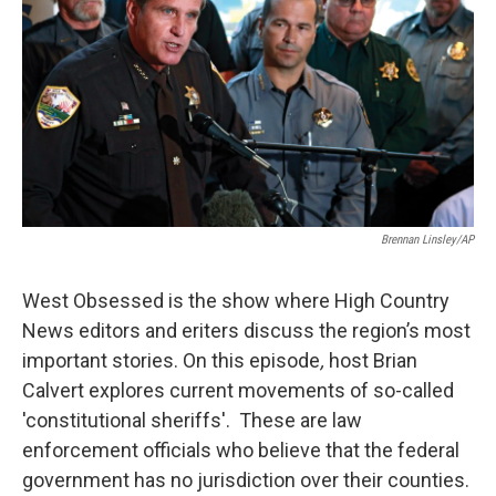
Brennan Linsley/AP
West Obsessed is the show where High Country
News editors and eriters discuss the region’s most
important stories. On this episode
,
host Brian
Calvert explores current movements of so-called
'constitutional sheriffs'. These are law
enforcement officials who believe that the federal
government has no jurisdiction over their counties.