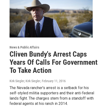
News & Public Affairs
Cliven Bundy's Arrest Caps
Years Of Calls For Government
To Take Action
Kirk Siegler, Kirk Siegler
, February 11, 2016
The Nevada rancher's arrest is a setback for his
self-styled militia supporters and their anti-federal
lands fight. The charges stem from a standoff with
federal agents at his ranch in 2014.