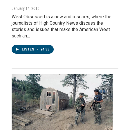
January 14, 2016
West Obsessed is a new audio series, where the
journalists of High Country News discuss the
stories and issues that make the American West
such an…
LISTEN
•
24:33