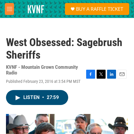
Skip to main content
S
BUY A RAFFLE TICKET
e
M
a
e
r
n
c
u
h
West Obsessed: Sagebrush
u
e
Sheriffs
r
y
KVNF - Mountain Grown Community
Radio
F
T
L
E
Published February 23, 2016 at 3:54 PM MST
a
w
i
m
c
i
n
a
e
t
k
i
LISTEN
•
27:59
b
t
e
l
o
e
d
o
r
I
k
n