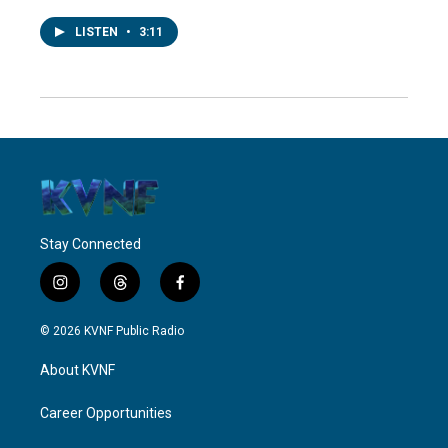
LISTEN
•
3:11
Stay Connected
i
t
f
n
h
a
s
r
c
© 2026 KVNF Public Radio
t
e
e
a
a
b
About KVNF
g
d
o
r
s
o
a
k
Career Opportunities
m