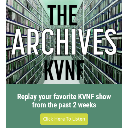
Replay your favorite KVNF show
from the past 2 weeks
Click Here To Listen