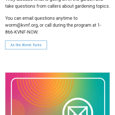
take questions from callers about gardening topics.
You can email questions anytime to
worm@kvnf.org, or call during the program at 1-
866-KVNF-NOW.
As the Worm Turns