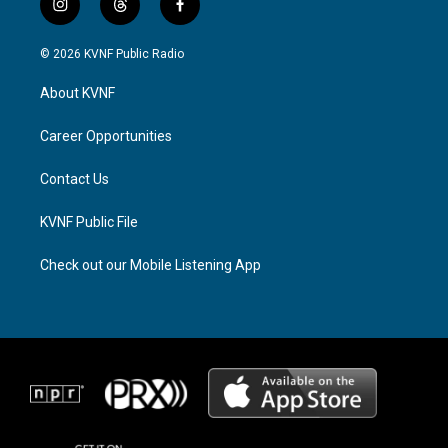
i
t
f
n
h
a
s
r
c
© 2026 KVNF Public Radio
t
e
e
a
a
b
About KVNF
g
d
o
r
s
o
a
k
Career Opportunities
m
Contact Us
KVNF Public File
Check out our Mobile Listening App