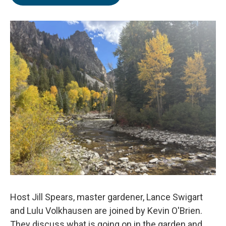
Host Jill Spears, master gardener, Lance Swigart
and Lulu Volkhausen are joined by Kevin O'Brien.
They discuss what is going on in the garden and