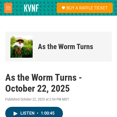
Skip to main content
S
BUY A RAFFLE TICKET
e
M
a
e
r
n
c
u
h
u
e
As the Worm Turns
r
y
As the Worm Turns -
October 22, 2025
Published October 22, 2025 at 2:54 PM MDT
LISTEN
•
1:00:45