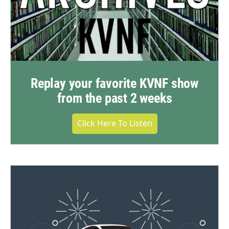
Replay your favorite KVNF show
from the past 2 weeks
Click Here To Listen