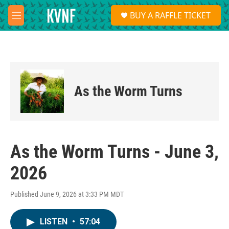
Skip to main content
S
BUY A RAFFLE TICKET
e
M
a
e
r
n
c
u
h
u
e
As the Worm Turns
r
y
As the Worm Turns - June 3,
2026
Published June 9, 2026 at 3:33 PM MDT
LISTEN
•
57:04