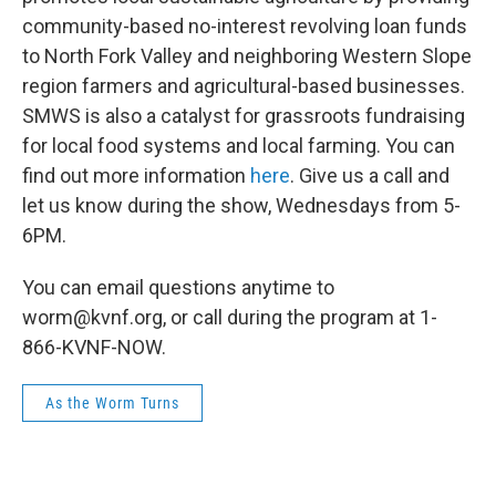
community-based no-interest revolving loan funds
to North Fork Valley and neighboring Western Slope
region farmers and agricultural-based businesses.
SMWS is also a catalyst for grassroots fundraising
for local food systems and local farming. You can
find out more information
here
. Give us a call and
let us know during the show, Wednesdays from 5-
6PM.
You can email questions anytime to
worm@kvnf.org, or call during the program at 1-
866-KVNF-NOW.
As the Worm Turns