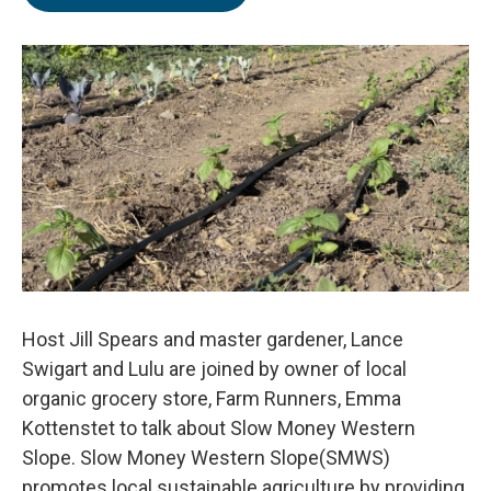
Host Jill Spears and master gardener, Lance
Swigart and Lulu are joined by owner of local
organic grocery store, Farm Runners, Emma
Kottenstet to talk about Slow Money Western
Slope. Slow Money Western Slope(SMWS)
promotes local sustainable agriculture by providing