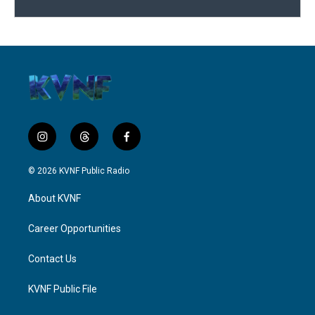
i
t
f
n
h
a
s
r
c
© 2026 KVNF Public Radio
t
e
e
a
a
b
About KVNF
g
d
o
r
s
o
a
k
Career Opportunities
m
Contact Us
KVNF Public File