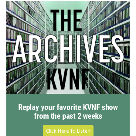
Replay your favorite KVNF show
from the past 2 weeks
Click Here To Listen