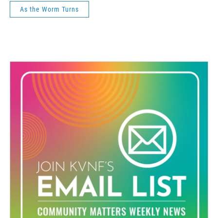
As the Worm Turns