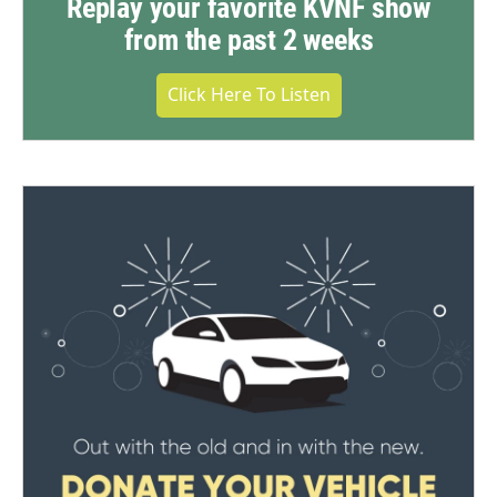
Replay your favorite KVNF show
from the past 2 weeks
Click Here To Listen