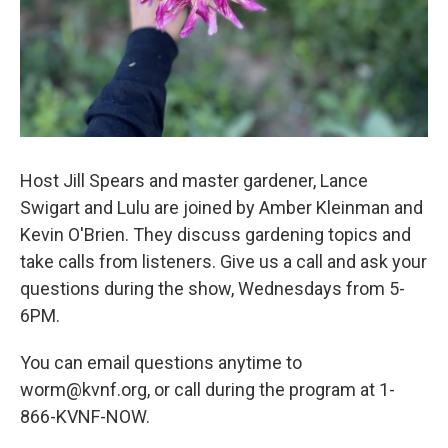
Host Jill Spears and master gardener, Lance
Swigart and Lulu are joined by Amber Kleinman and
Kevin O'Brien. They discuss gardening topics and
take calls from listeners. Give us a call and ask your
questions during the show, Wednesdays from 5-
6PM.
You can email questions anytime to
worm@kvnf.org, or call during the program at 1-
866-KVNF-NOW.