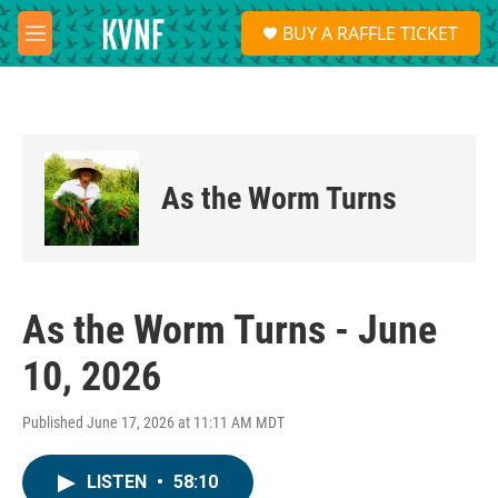
Skip to main content
S
BUY A RAFFLE TICKET
e
M
a
e
r
n
c
u
h
u
e
As the Worm Turns
r
y
As the Worm Turns - June
10, 2026
Published June 17, 2026 at 11:11 AM MDT
LISTEN
•
58:10