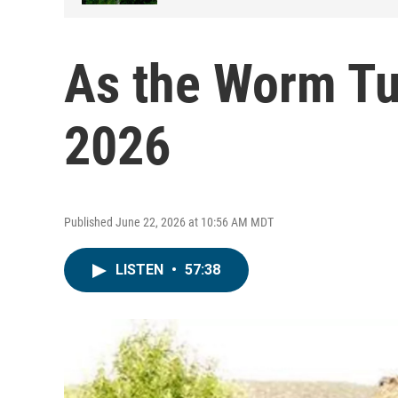
As the Worm Tu
2026
Published June 22, 2026 at 10:56 AM MDT
LISTEN
•
57:38