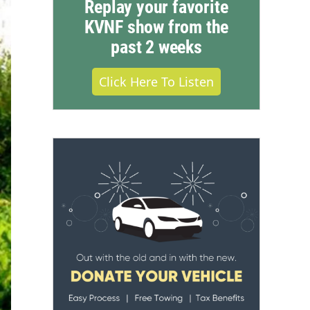
Replay your favorite
KVNF show from the
past 2 weeks
Click Here To Listen