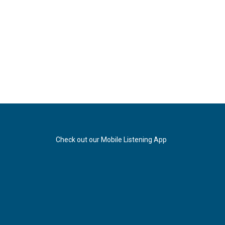
Check out our Mobile Listening App