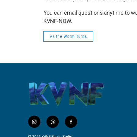
You can email questions anytime to wo
KVNF-NOW.
As the Worm Turns
i
t
f
n
h
a
s
r
c
© 2026 KVNF Public Radio