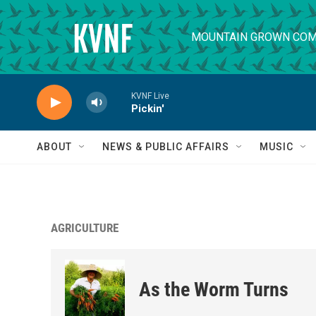
Skip to main content
MOUNTAIN GROWN COM
KVNF Live
Pickin'
ABOUT
NEWS & PUBLIC AFFAIRS
MUSIC
AGRICULTURE
As the Worm Turns