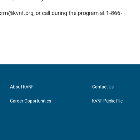
rm@kvnf.org, or call during the program at 1-866-
About KVNF
Contact Us
Career Opportunities
KVNF Public File