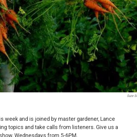
Suze S
this week and is joined by master gardener, Lance
ng topics and take calls from listeners. Give us a
he show, Wednesdays from 5-6PM.