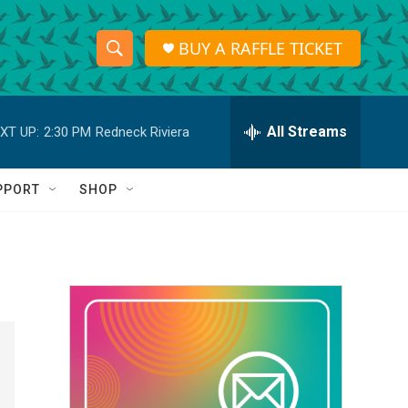
BUY A RAFFLE TICKET
S
S
e
h
a
r
All Streams
XT UP:
2:30 PM
Redneck Riviera
o
c
h
w
Q
PPORT
SHOP
u
S
e
r
e
y
a
r
c
h