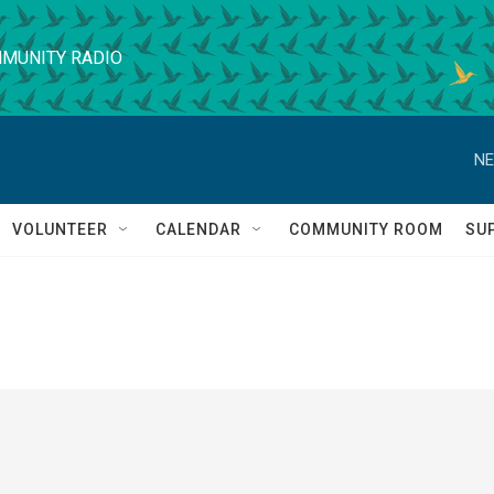
MUNITY RADIO
NE
VOLUNTEER
CALENDAR
COMMUNITY ROOM
SU