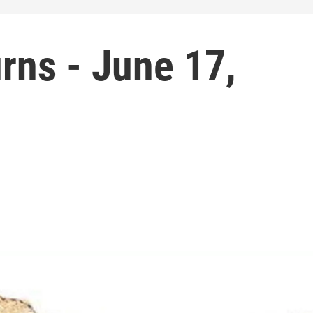
rns - June 17,