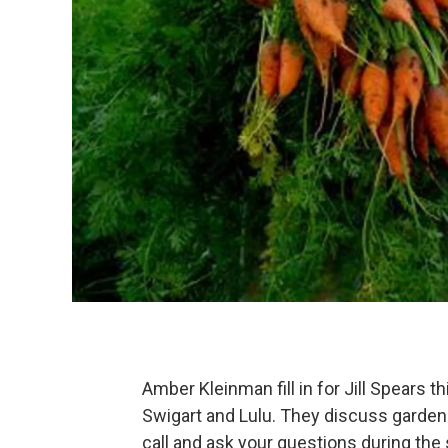
Amber Kleinman fill in for Jill Spears 
Swigart and Lulu. They discuss gardeni
call and ask your questions during t