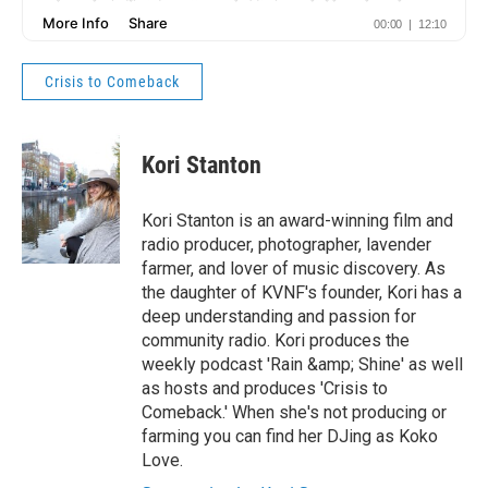
Crisis to Comeback
Kori Stanton
Kori Stanton is an award-winning film and
radio producer, photographer, lavender
farmer, and lover of music discovery. As
the daughter of KVNF's founder, Kori has a
deep understanding and passion for
community radio. Kori produces the
weekly podcast 'Rain &amp; Shine' as well
as hosts and produces 'Crisis to
Comeback.' When she's not producing or
farming you can find her DJing as Koko
Love.