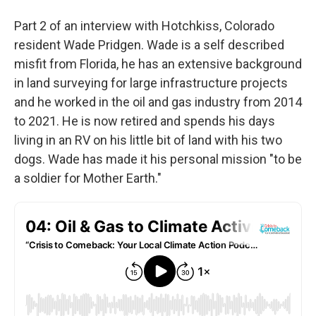
Part 2 of an interview with Hotchkiss, Colorado
resident Wade Pridgen. Wade is a self described
misfit from Florida, he has an extensive background
in land surveying for large infrastructure projects
and he worked in the oil and gas industry from 2014
to 2021. He is now retired and spends his days
living in an RV on his little bit of land with his two
dogs. Wade has made it his personal mission "to be
a soldier for Mother Earth."