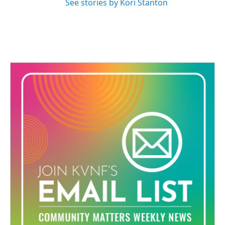
See stories by Kori Stanton