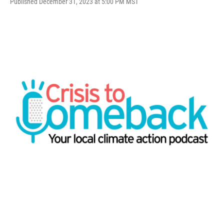
Published December 31, 2023 at 5:00 PM MST