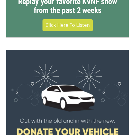
Replay your favorite KVNF show
from the past 2 weeks
Click Here To Listen