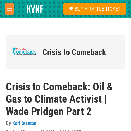
Skip to main content
S
BUY A RAFFLE TICKET
e
M
a
e
r
n
c
u
h
u
e
Crisis to Comeback
r
y
Crisis to Comeback: Oil &
Gas to Climate Activist |
Wade Pridgen Part 2
By
Kori Stanton