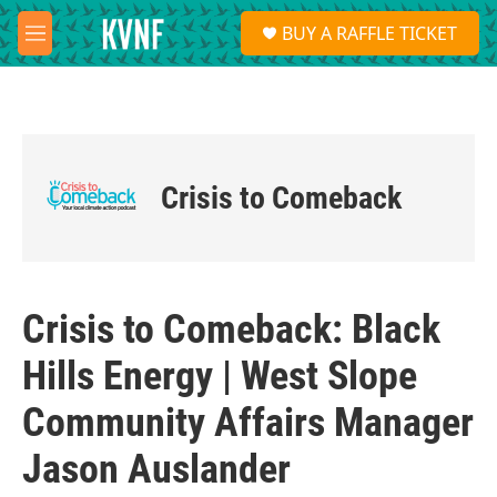
Skip to main content
S
BUY A RAFFLE TICKET
e
M
a
e
r
n
c
u
h
u
e
Crisis to Comeback
r
y
Crisis to Comeback: Black
Hills Energy | West Slope
Community Affairs Manager
Jason Auslander