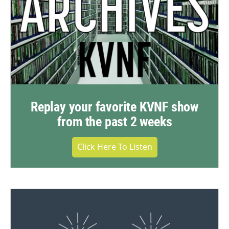
Replay your favorite KVNF show
from the past 2 weeks
Click Here To Listen