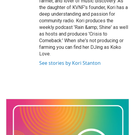
farmer, and lover of music discovery. As
the daughter of KVNF's founder, Kori has a
deep understanding and passion for
community radio. Kori produces the
weekly podcast 'Rain &amp; Shine' as well
as hosts and produces 'Crisis to
Comeback.' When she's not producing or
farming you can find her DJing as Koko
Love.
See stories by Kori Stanton