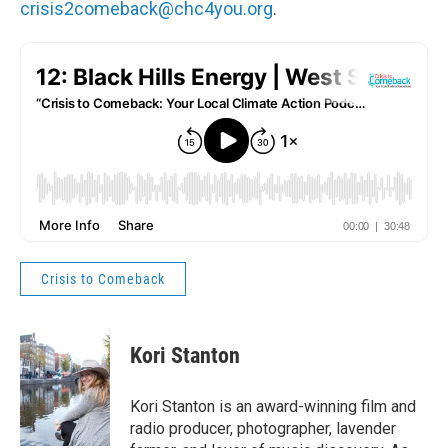
crisis2comeback@chc4you.org
.
Crisis to Comeback
Kori Stanton
Kori Stanton is an award-winning film and
radio producer, photographer, lavender