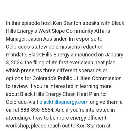
In this episode host Kori Stanton speaks with Black
Hills Energy's West Slope Community Affairs
Manager, Jason Auslander. In response to
Colorado's statewide emissions reduction
mandate, Black Hills Energy announced on January
3, 2024, the filing of its first ever clean heat plan,
which presents three different scenarios or
options for Colorado's Public Utilities Commission
to review. If you're interested in learning more
about Black Hills Energy Clean Heat Plan for
Colorado, visit
blackhillsenergy.com
or give them a
call at 888-890-5554. And if you're interested in
attending a how to be more energy efficient
workshop, please reach out to Kori Stanton at