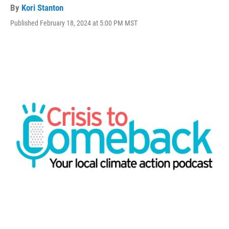
By
Kori Stanton
Published February 18, 2024 at 5:00 PM MST