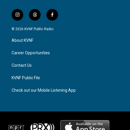
i
t
f
n
h
a
s
r
c
© 2026 KVNF Public Radio
t
e
e
a
a
b
About KVNF
g
d
o
r
s
o
a
k
Career Opportunities
m
Contact Us
KVNF Public File
Check out our Mobile Listening App