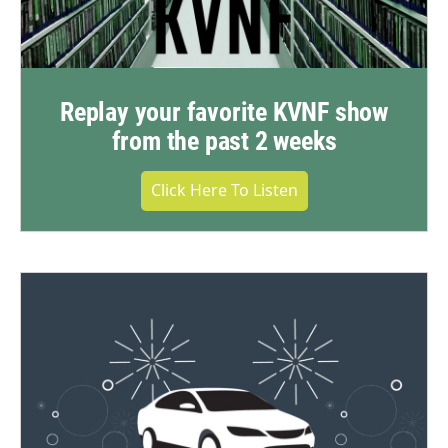
Replay your favorite KVNF show
from the past 2 weeks
Click Here To Listen