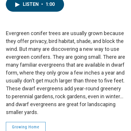
LISTEN
•
1:00
Evergreen conifer trees are usually grown because
they offer privacy, bird habitat, shade, and block the
wind. But many are discovering a new way to use
evergreen conifers. They are going small. There are
many familiar evergreens that are available in dwarf
form, where they only grow a few inches a year and
usually don’t get much larger than three to five feet.
These dwarf evergreens add year-round greenery
to perennial gardens, rock gardens, even in winter…
and dwarf evergreens are great for landscaping
smaller yards.
Growing Home