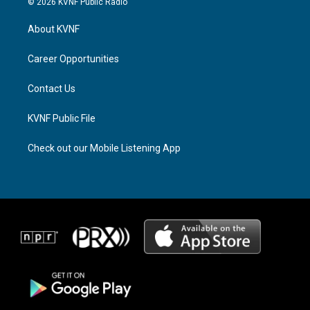
© 2026 KVNF Public Radio
t
e
e
a
a
b
About KVNF
g
d
o
r
s
o
a
k
Career Opportunities
m
Contact Us
KVNF Public File
Check out our Mobile Listening App