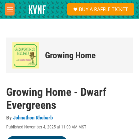
Skip to main content
S
BUY A RAFFLE TICKET
e
M
a
e
r
n
c
u
h
u
e
Growing Home
r
y
Growing Home - Dwarf
Evergreens
By
Johnathon Rhubarb
Published November 4, 2025 at 11:00 AM MST