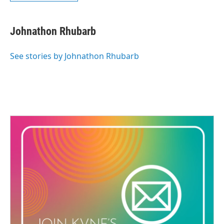
Johnathon Rhubarb
See stories by Johnathon Rhubarb