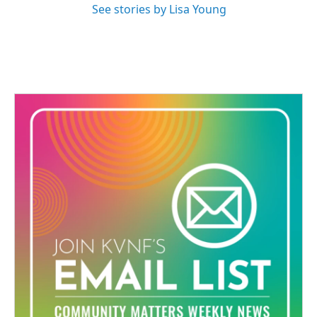
See stories by Lisa Young