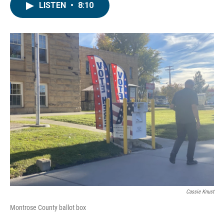
LISTEN
•
8:10
Cassie Knust
Montrose County ballot box