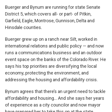
Buerger and Bynum are running for state Senate
District 5, which covers all- or part- of Pitkin,
Garfield, Eagle, Montrose, Gunnison, Delta and
Hinsdale counties.
Buerger grew up on a ranch near Silt, worked in
international relations and public policy — and now
runs a communications business and an outdoor
event space on the banks of the Colorado River. He
says his top priorities are diversifying the local
economy, protecting the environment, and
addressing the housing and affordability crisis.
Bynum agrees that there’s an urgent need to tackle
affordability and housing… And she says her years
of experience as a city councilor and now mayor
have prepared her to take this on at the state