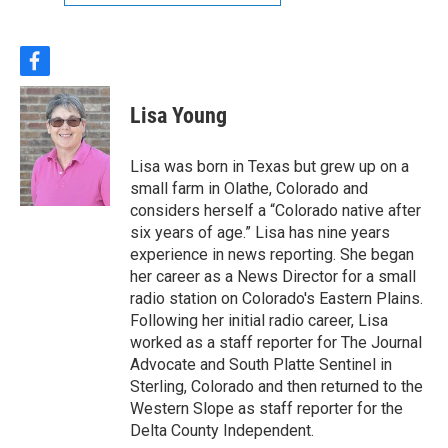
f
a
c
Lisa Young
e
b
o
Lisa was born in Texas but grew up on a
o
small farm in Olathe, Colorado and
k
considers herself a “Colorado native after
six years of age.” Lisa has nine years
experience in news reporting. She began
her career as a News Director for a small
radio station on Colorado's Eastern Plains.
Following her initial radio career, Lisa
worked as a staff reporter for The Journal
Advocate and South Platte Sentinel in
Sterling, Colorado and then returned to the
Western Slope as staff reporter for the
Delta County Independent.