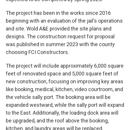
The project has been in the works since 2016
beginning with an evaluation of the jail's operations
and site. Wold A&E provided the site plans and
designs. The construction request for proposal
was published in summer 2023 with the county
choosing FCI Constructors.
The project will include approximately 6,000 square
feet of renovated space and 5,000 square feet of
new construction, focusing on improving key areas
like booking, medical, kitchen, video courtroom, and
the vehicle sally port. The booking area will be
expanded westward, while the sally port will expand
to the East. Additionally, the loading dock area will
be upgraded, and the roof above the booking,
kitchen, and laundry areas will be replaced.