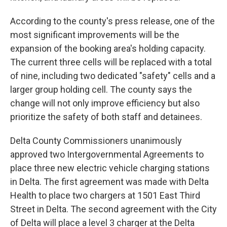
According to the county's press release, one of the
most significant improvements will be the
expansion of the booking area's holding capacity.
The current three cells will be replaced with a total
of nine, including two dedicated "safety" cells and a
larger group holding cell. The county says the
change will not only improve efficiency but also
prioritize the safety of both staff and detainees.
Delta County Commissioners unanimously
approved two Intergovernmental Agreements to
place three new electric vehicle charging stations
in Delta. The first agreement was made with Delta
Health to place two chargers at 1501 East Third
Street in Delta. The second agreement with the City
of Delta will place a level 3 charger at the Delta