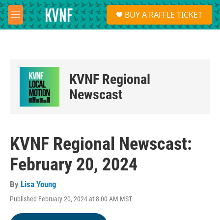
Skip to main content
S
BUY A RAFFLE TICKET
e
M
a
e
r
n
c
u
h
u
KVNF Regional
e
r
Newscast
y
KVNF Regional Newscast:
February 20, 2024
By
Lisa Young
Published February 20, 2024 at 8:00 AM MST