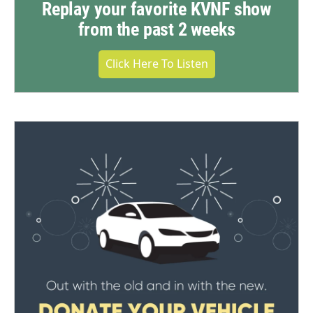
Replay your favorite KVNF show
from the past 2 weeks
Click Here To Listen