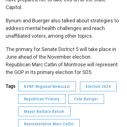
Capitol.
Bynum and Buerger also talked about strategies to
address mental health challenges and reach
unaffiliated voters, among other topics.
The primary for Senate District 5 will take place in
June ahead of the November election.
Republican Marc Catlin of Montrose will represent
the GOP in its primary election for SD5.
Tags
KVNF Regional Newscast
Election 2024
Republican Primary
Cole Buerger
Mayor Barbara Bynum
Representative Marc Catlin