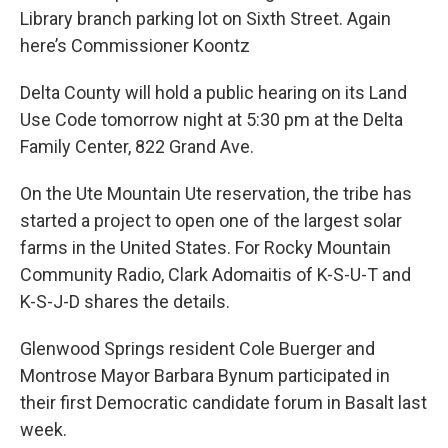
Library branch parking lot on Sixth Street. Again
here’s Commissioner Koontz
Delta County will hold a public hearing on its Land
Use Code tomorrow night at 5:30 pm at the Delta
Family Center, 822 Grand Ave.
On the Ute Mountain Ute reservation, the tribe has
started a project to open one of the largest solar
farms in the United States. For Rocky Mountain
Community Radio, Clark Adomaitis of K-S-U-T and
K-S-J-D shares the details.
Glenwood Springs resident Cole Buerger and
Montrose Mayor Barbara Bynum participated in
their first Democratic candidate forum in Basalt last
week.