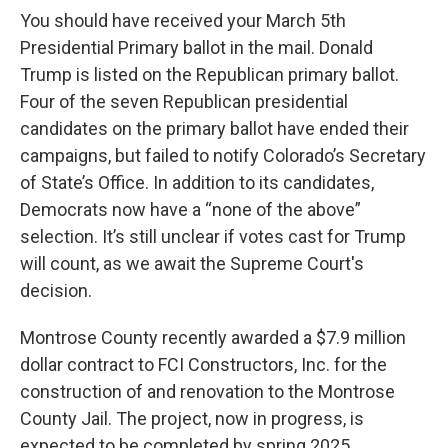
You should have received your March 5th
Presidential Primary ballot in the mail. Donald
Trump is listed on the Republican primary ballot.
Four of the seven Republican presidential
candidates on the primary ballot have ended their
campaigns, but failed to notify Colorado’s Secretary
of State’s Office. In addition to its candidates,
Democrats now have a “none of the above”
selection. It’s still unclear if votes cast for Trump
will count, as we await the Supreme Court's
decision.
Montrose County recently awarded a $7.9 million
dollar contract to FCI Constructors, Inc. for the
construction of and renovation to the Montrose
County Jail. The project, now in progress, is
expected to be completed by spring 2025.